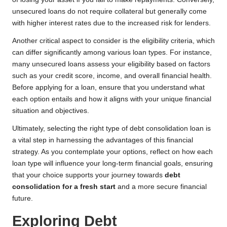
unsecured loans do not require collateral but generally come
with higher interest rates due to the increased risk for lenders.
Another critical aspect to consider is the eligibility criteria, which
can differ significantly among various loan types. For instance,
many unsecured loans assess your eligibility based on factors
such as your credit score, income, and overall financial health.
Before applying for a loan, ensure that you understand what
each option entails and how it aligns with your unique financial
situation and objectives.
Ultimately, selecting the right type of debt consolidation loan is
a vital step in harnessing the advantages of this financial
strategy. As you contemplate your options, reflect on how each
loan type will influence your long-term financial goals, ensuring
that your choice supports your journey towards
debt
consolidation for a fresh start
and a more secure financial
future.
Exploring Debt