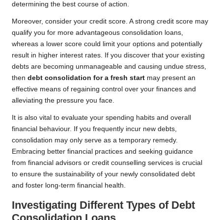
determining the best course of action.
Moreover, consider your credit score. A strong credit score may
qualify you for more advantageous consolidation loans,
whereas a lower score could limit your options and potentially
result in higher interest rates. If you discover that your existing
debts are becoming unmanageable and causing undue stress,
then
debt consolidation for a fresh start
may present an
effective means of regaining control over your finances and
alleviating the pressure you face.
It is also vital to evaluate your spending habits and overall
financial behaviour. If you frequently incur new debts,
consolidation may only serve as a temporary remedy.
Embracing better financial practices and seeking guidance
from financial advisors or credit counselling services is crucial
to ensure the sustainability of your newly consolidated debt
and foster long-term financial health.
Investigating Different Types of Debt
Consolidation Loans