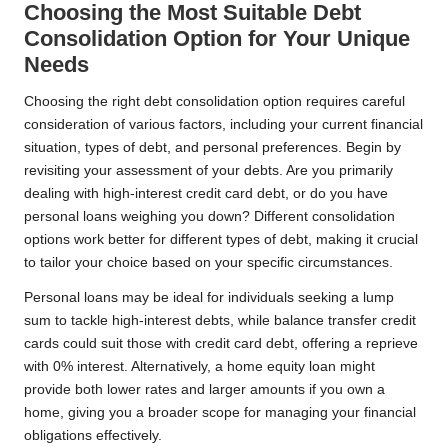
Choosing the Most Suitable Debt
Consolidation Option for Your Unique
Needs
Choosing the right debt consolidation option requires careful
consideration of various factors, including your current financial
situation, types of debt, and personal preferences. Begin by
revisiting your assessment of your debts. Are you primarily
dealing with high-interest credit card debt, or do you have
personal loans weighing you down? Different consolidation
options work better for different types of debt, making it crucial
to tailor your choice based on your specific circumstances.
Personal loans may be ideal for individuals seeking a lump
sum to tackle high-interest debts, while balance transfer credit
cards could suit those with credit card debt, offering a reprieve
with 0% interest. Alternatively, a home equity loan might
provide both lower rates and larger amounts if you own a
home, giving you a broader scope for managing your financial
obligations effectively.