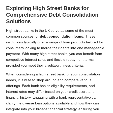
Exploring High Street Banks for
Comprehensive Debt Consolidation
Solutions
High street banks in the UK serve as some of the most
common sources for
debt consolidation loans
. These
institutions typically offer a range of loan products tailored for
consumers looking to merge their debts into one manageable
payment. With many high street banks, you can benefit from
competitive interest rates and flexible repayment terms,
provided you meet their creditworthiness criteria.
When considering a high street bank for your consolidation
needs, it is wise to shop around and compare various
offerings. Each bank has its eligibility requirements, and
interest rates may differ based on your credit score and
financial history. Engaging with a bank representative can
clarify the diverse loan options available and how they can
integrate into your broader financial strategy, ensuring you