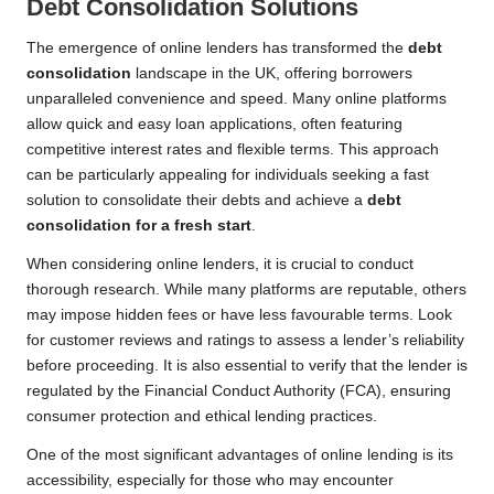
Debt Consolidation Solutions
The emergence of online lenders has transformed the
debt
consolidation
landscape in the UK, offering borrowers
unparalleled convenience and speed. Many online platforms
allow quick and easy loan applications, often featuring
competitive interest rates and flexible terms. This approach
can be particularly appealing for individuals seeking a fast
solution to consolidate their debts and achieve a
debt
consolidation for a fresh start
.
When considering online lenders, it is crucial to conduct
thorough research. While many platforms are reputable, others
may impose hidden fees or have less favourable terms. Look
for customer reviews and ratings to assess a lender’s reliability
before proceeding. It is also essential to verify that the lender is
regulated by the Financial Conduct Authority (FCA), ensuring
consumer protection and ethical lending practices.
One of the most significant advantages of online lending is its
accessibility, especially for those who may encounter