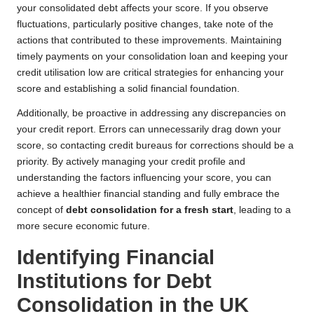
your consolidated debt affects your score. If you observe
fluctuations, particularly positive changes, take note of the
actions that contributed to these improvements. Maintaining
timely payments on your consolidation loan and keeping your
credit utilisation low are critical strategies for enhancing your
score and establishing a solid financial foundation.
Additionally, be proactive in addressing any discrepancies on
your credit report. Errors can unnecessarily drag down your
score, so contacting credit bureaus for corrections should be a
priority. By actively managing your credit profile and
understanding the factors influencing your score, you can
achieve a healthier financial standing and fully embrace the
concept of
debt consolidation for a fresh start
, leading to a
more secure economic future.
Identifying Financial
Institutions for Debt
Consolidation in the UK