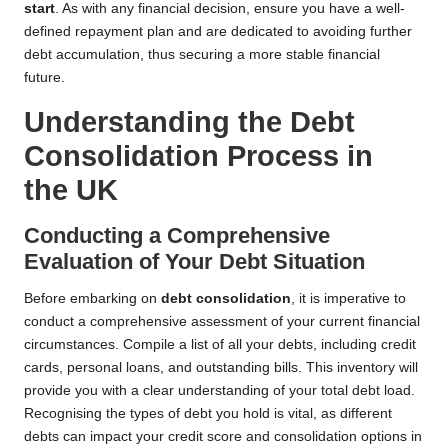
start
. As with any financial decision, ensure you have a well-
defined repayment plan and are dedicated to avoiding further
debt accumulation, thus securing a more stable financial
future.
Understanding the Debt
Consolidation Process in
the UK
Conducting a Comprehensive
Evaluation of Your Debt Situation
Before embarking on
debt consolidation
, it is imperative to
conduct a comprehensive assessment of your current financial
circumstances. Compile a list of all your debts, including credit
cards, personal loans, and outstanding bills. This inventory will
provide you with a clear understanding of your total debt load.
Recognising the types of debt you hold is vital, as different
debts can impact your credit score and consolidation options in