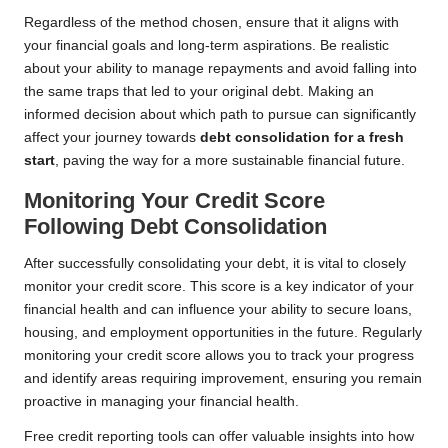
Regardless of the method chosen, ensure that it aligns with
your financial goals and long-term aspirations. Be realistic
about your ability to manage repayments and avoid falling into
the same traps that led to your original debt. Making an
informed decision about which path to pursue can significantly
affect your journey towards
debt consolidation for a fresh
start
, paving the way for a more sustainable financial future.
Monitoring Your Credit Score
Following Debt Consolidation
After successfully consolidating your debt, it is vital to closely
monitor your credit score. This score is a key indicator of your
financial health and can influence your ability to secure loans,
housing, and employment opportunities in the future. Regularly
monitoring your credit score allows you to track your progress
and identify areas requiring improvement, ensuring you remain
proactive in managing your financial health.
Free credit reporting tools can offer valuable insights into how