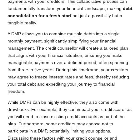
payments with your creditors. This collaborative process can
fundamentally transform your financial landscape, making
debt
consolidation for a fresh start
not just a possibility but a
tangible reality.
A DMP allows you to combine multiple debts into a single
monthly payment, significantly simplifying your financial
management. The credit counsellor will create a tailored plan
that aligns with your financial situation, ensuring you make
manageable payments over a defined period, often spanning
from three to five years. During this timeframe, your creditors
may agree to freeze interest rates and fees, thereby reducing
your total debt and expediting your journey to financial
freedom.
While DMPs can be highly effective, they also come with
drawbacks. For example, they can impact your credit score, as
you will need to close existing credit accounts as part of the
plan. Furthermore, some creditors may choose not to
participate in a DMP, potentially limiting your options.
Discussing these factors with your credit counsellor and