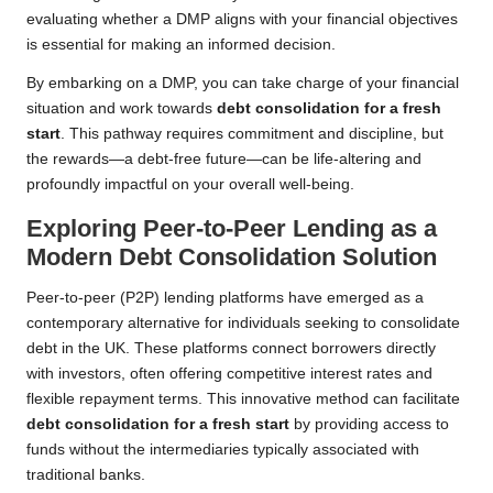
evaluating whether a DMP aligns with your financial objectives
is essential for making an informed decision.
By embarking on a DMP, you can take charge of your financial
situation and work towards
debt consolidation for a fresh
start
. This pathway requires commitment and discipline, but
the rewards—a debt-free future—can be life-altering and
profoundly impactful on your overall well-being.
Exploring Peer-to-Peer Lending as a
Modern Debt Consolidation Solution
Peer-to-peer (P2P) lending platforms have emerged as a
contemporary alternative for individuals seeking to consolidate
debt in the UK. These platforms connect borrowers directly
with investors, often offering competitive interest rates and
flexible repayment terms. This innovative method can facilitate
debt consolidation for a fresh start
by providing access to
funds without the intermediaries typically associated with
traditional banks.