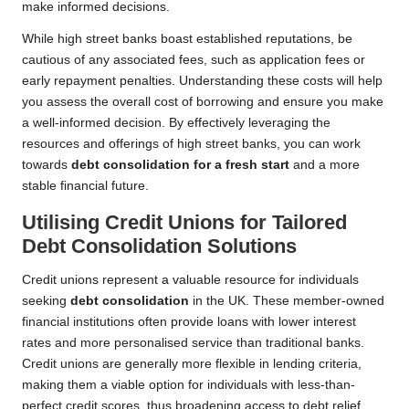
make informed decisions.
While high street banks boast established reputations, be
cautious of any associated fees, such as application fees or
early repayment penalties. Understanding these costs will help
you assess the overall cost of borrowing and ensure you make
a well-informed decision. By effectively leveraging the
resources and offerings of high street banks, you can work
towards
debt consolidation for a fresh start
and a more
stable financial future.
Utilising Credit Unions for Tailored
Debt Consolidation Solutions
Credit unions represent a valuable resource for individuals
seeking
debt consolidation
in the UK. These member-owned
financial institutions often provide loans with lower interest
rates and more personalised service than traditional banks.
Credit unions are generally more flexible in lending criteria,
making them a viable option for individuals with less-than-
perfect credit scores, thus broadening access to debt relief.