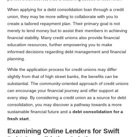
When applying for a debt consolidation loan through a credit
union, they may be more willing to collaborate with you to
create a tailored repayment plan. Their primary goal is not
merely to lend money but to assist their members in achieving
financial stability. Many credit unions also provide financial
education resources, further empowering you to make
informed decisions regarding debt management and financial
planning.
While the application process for credit unions may differ
slightly from that of high street banks, the benefits can be
substantial. The community-oriented approach of credit unions
can encourage your financial journey and offer support at
every step. By considering a credit union as a source for debt
consolidation, you may discover a pathway towards a more
sustainable financial future and a
debt consolidation for a
fresh start
.
Examining Online Lenders for Swift