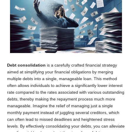
Debt consolidation
is a carefully crafted financial strategy
aimed at simplifying your financial obligations by merging
multiple debts into a single, manageable loan. This method
often allows individuals to achieve a significantly lower interest
rate compared to the rates associated with various outstanding
debts, thereby making the repayment process much more
manageable. Imagine the relief of managing just a single
monthly payment instead of juggling several creditors, which
can often lead to missed deadlines and heightened stress
levels. By effectively consolidating your debts, you can alleviate