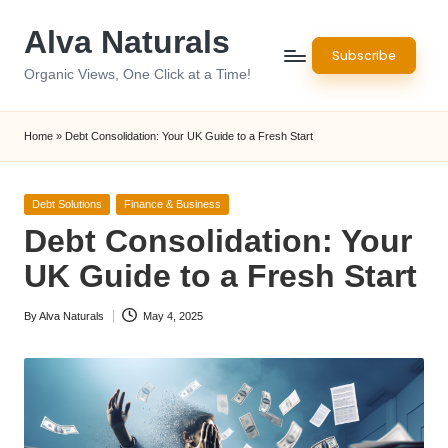
Alva Naturals
Skip
Subscribe
to
Organic Views, One Click at a Time!
content
Home
»
Debt Consolidation: Your UK Guide to a Fresh Start
Posted
Debt Solutions
Finance & Business
in
Debt Consolidation: Your
UK Guide to a Fresh Start
By
Alva Naturals
May 4, 2025
Posted
by