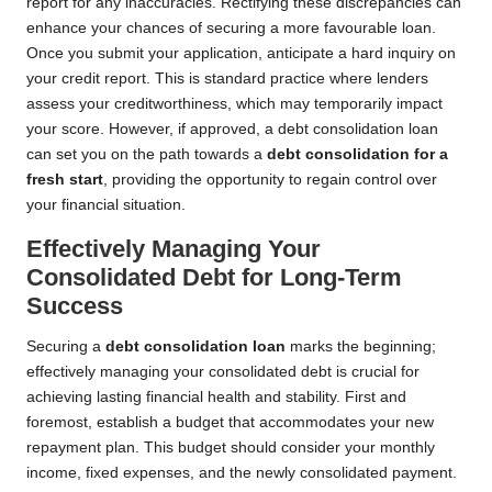
report for any inaccuracies. Rectifying these discrepancies can
enhance your chances of securing a more favourable loan.
Once you submit your application, anticipate a hard inquiry on
your credit report. This is standard practice where lenders
assess your creditworthiness, which may temporarily impact
your score. However, if approved, a debt consolidation loan
can set you on the path towards a
debt consolidation for a
fresh start
, providing the opportunity to regain control over
your financial situation.
Effectively Managing Your
Consolidated Debt for Long-Term
Success
Securing a
debt consolidation loan
marks the beginning;
effectively managing your consolidated debt is crucial for
achieving lasting financial health and stability. First and
foremost, establish a budget that accommodates your new
repayment plan. This budget should consider your monthly
income, fixed expenses, and the newly consolidated payment.