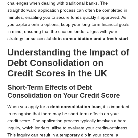
challenges when dealing with traditional banks. The
straightforward application process can often be completed in
minutes, enabling you to secure funds quickly if approved. As
you explore online options, keep your long-term financial goals
in mind, ensuring that the chosen lender aligns with your
strategy for successful
debt consolidation and a fresh start
.
Understanding the Impact of
Debt Consolidation on
Credit Scores in the UK
Short-Term Effects of Debt
Consolidation on Your Credit Score
When you apply for a
debt consolidation loan
, it is important
to recognise that there may be short-term effects on your
credit score. The application process typically involves a hard
inquiry, which lenders utilise to evaluate your creditworthiness.
This inquiry can result in a temporary dip in your score, a