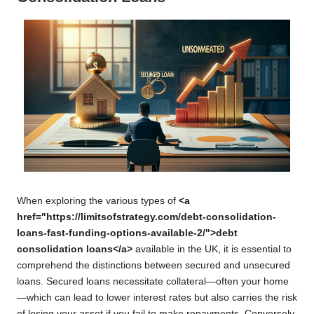
When exploring the various types of
<a
href="https://limitsofstrategy.com/debt-consolidation-
loans-fast-funding-options-available-2/">debt
consolidation loans</a>
available in the UK, it is essential to
comprehend the distinctions between secured and unsecured
loans. Secured loans necessitate collateral—often your home
—which can lead to lower interest rates but also carries the risk
of losing your asset if you fail to make repayments. Conversely,