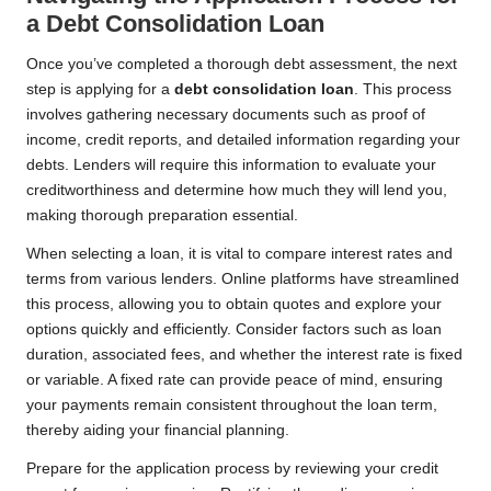
a Debt Consolidation Loan
Once you’ve completed a thorough debt assessment, the next
step is applying for a
debt consolidation loan
. This process
involves gathering necessary documents such as proof of
income, credit reports, and detailed information regarding your
debts. Lenders will require this information to evaluate your
creditworthiness and determine how much they will lend you,
making thorough preparation essential.
When selecting a loan, it is vital to compare interest rates and
terms from various lenders. Online platforms have streamlined
this process, allowing you to obtain quotes and explore your
options quickly and efficiently. Consider factors such as loan
duration, associated fees, and whether the interest rate is fixed
or variable. A fixed rate can provide peace of mind, ensuring
your payments remain consistent throughout the loan term,
thereby aiding your financial planning.
Prepare for the application process by reviewing your credit