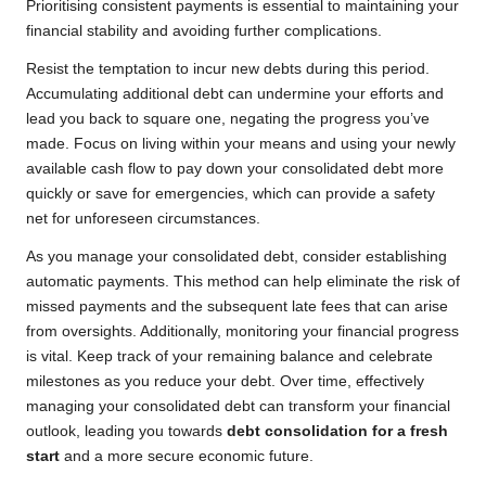
Prioritising consistent payments is essential to maintaining your
financial stability and avoiding further complications.
Resist the temptation to incur new debts during this period.
Accumulating additional debt can undermine your efforts and
lead you back to square one, negating the progress you’ve
made. Focus on living within your means and using your newly
available cash flow to pay down your consolidated debt more
quickly or save for emergencies, which can provide a safety
net for unforeseen circumstances.
As you manage your consolidated debt, consider establishing
automatic payments. This method can help eliminate the risk of
missed payments and the subsequent late fees that can arise
from oversights. Additionally, monitoring your financial progress
is vital. Keep track of your remaining balance and celebrate
milestones as you reduce your debt. Over time, effectively
managing your consolidated debt can transform your financial
outlook, leading you towards
debt consolidation for a fresh
start
and a more secure economic future.