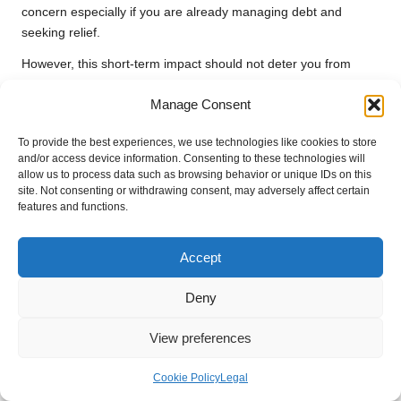
concern especially if you are already managing debt and
seeking relief.
However, this short-term impact should not deter you from
pursuing
debt consolidation
. The key lies in how you
Manage Consent
manage the new loan post-approval. If you maintain consistent
payments and handle your finances responsibly, any initial
To provide the best experiences, we use technologies like cookies to store
drop in your score will likely be overshadowed by long-term
and/or access device information. Consenting to these technologies will
improvements as your debts decrease and financial stability
allow us to process data such as browsing behavior or unique IDs on this
increases.
site. Not consenting or withdrawing consent, may adversely affect certain
features and functions.
It’s also essential to remember that credit scores are dynamic
and can fluctuate based on various factors. Understanding
Accept
your credit profile will enable you to take proactive measures to
mitigate any negative effects and ensure that your financial
Deny
health improves over time, leading to a stronger credit
standing.
View preferences
Long-Term Benefits for Your Credit
Health Post-Consolidation
Cookie Policy
Legal