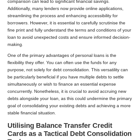
comparison can lead to significant financial savings.
Additionally, many lenders now provide online applications,
streamlining the process and enhancing accessibility for
borrowers. However, it is essential to carefully scrutinise the
fine print and fully understand the terms and conditions of your
loan to avoid unexpected costs and ensure informed decision-
making.
One of the primary advantages of personal loans is the
flexibility they offer. You can often use the funds for any
purpose, not solely for debt consolidation. This versatility can
be particularly beneficial if you have multiple debts to settle
simultaneously or wish to finance an essential expense
concurrently. Nonetheless, it is crucial to avoid accruing new
debts alongside your loan, as this could undermine the primary
goal of consolidating your existing debts and achieving a more
stable financial situation.
Utilising Balance Transfer Credit
Cards as a Tactical Debt Consolidation