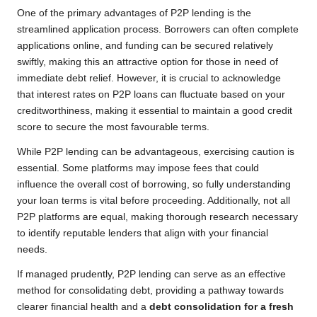
One of the primary advantages of P2P lending is the
streamlined application process. Borrowers can often complete
applications online, and funding can be secured relatively
swiftly, making this an attractive option for those in need of
immediate debt relief. However, it is crucial to acknowledge
that interest rates on P2P loans can fluctuate based on your
creditworthiness, making it essential to maintain a good credit
score to secure the most favourable terms.
While P2P lending can be advantageous, exercising caution is
essential. Some platforms may impose fees that could
influence the overall cost of borrowing, so fully understanding
your loan terms is vital before proceeding. Additionally, not all
P2P platforms are equal, making thorough research necessary
to identify reputable lenders that align with your financial
needs.
If managed prudently, P2P lending can serve as an effective
method for consolidating debt, providing a pathway towards
clearer financial health and a
debt consolidation for a fresh