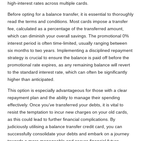
high-interest rates across multiple cards.
Before opting for a balance transfer, it is essential to thoroughly
read the terms and conditions. Most cards impose a transfer
fee, calculated as a percentage of the transferred amount,
which can diminish your overall savings. The promotional 0%
interest period is often time-limited, usually ranging between
six months to two years. Implementing a disciplined repayment
strategy is crucial to ensure the balance is paid off before the
promotional rate expires, as any remaining balance will revert
to the standard interest rate, which can often be significantly
higher than anticipated.
This option is especially advantageous for those with a clear
repayment plan and the ability to manage their spending
effectively. Once you’ve transferred your debts, it is vital to
resist the temptation to incur new charges on your old cards,
as this could lead to further financial complications. By
judiciously utilising a balance transfer credit card, you can
successfully consolidate your debts and embark on a journey