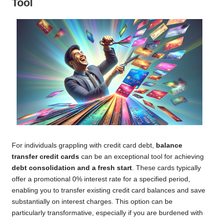
Tool
For individuals grappling with credit card debt,
balance
transfer credit cards
can be an exceptional tool for achieving
debt consolidation and a fresh start
. These cards typically
offer a promotional 0% interest rate for a specified period,
enabling you to transfer existing credit card balances and save
substantially on interest charges. This option can be
particularly transformative, especially if you are burdened with