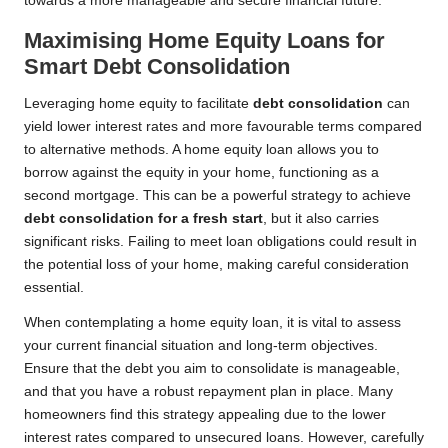
towards a more manageable and secure financial future.
Maximising Home Equity Loans for
Smart Debt Consolidation
Leveraging home equity to facilitate
debt consolidation
can
yield lower interest rates and more favourable terms compared
to alternative methods. A home equity loan allows you to
borrow against the equity in your home, functioning as a
second mortgage. This can be a powerful strategy to achieve
debt consolidation for a fresh start
, but it also carries
significant risks. Failing to meet loan obligations could result in
the potential loss of your home, making careful consideration
essential.
When contemplating a home equity loan, it is vital to assess
your current financial situation and long-term objectives.
Ensure that the debt you aim to consolidate is manageable,
and that you have a robust repayment plan in place. Many
homeowners find this strategy appealing due to the lower
interest rates compared to unsecured loans. However, carefully