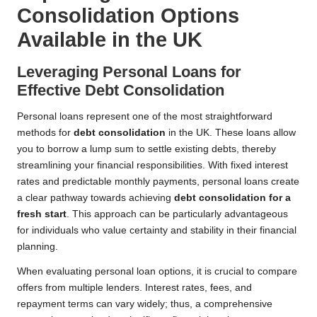
Consolidation Options
Available in the UK
Leveraging Personal Loans for
Effective Debt Consolidation
Personal loans represent one of the most straightforward
methods for
debt consolidation
in the UK. These loans allow
you to borrow a lump sum to settle existing debts, thereby
streamlining your financial responsibilities. With fixed interest
rates and predictable monthly payments, personal loans create
a clear pathway towards achieving
debt consolidation for a
fresh start
. This approach can be particularly advantageous
for individuals who value certainty and stability in their financial
planning.
When evaluating personal loan options, it is crucial to compare
offers from multiple lenders. Interest rates, fees, and
repayment terms can vary widely; thus, a comprehensive