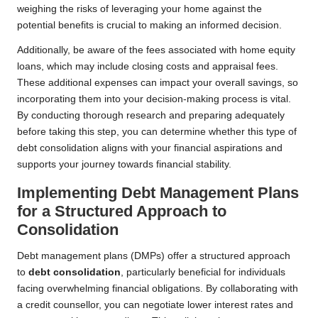
weighing the risks of leveraging your home against the
potential benefits is crucial to making an informed decision.
Additionally, be aware of the fees associated with home equity
loans, which may include closing costs and appraisal fees.
These additional expenses can impact your overall savings, so
incorporating them into your decision-making process is vital.
By conducting thorough research and preparing adequately
before taking this step, you can determine whether this type of
debt consolidation aligns with your financial aspirations and
supports your journey towards financial stability.
Implementing Debt Management Plans
for a Structured Approach to
Consolidation
Debt management plans (DMPs) offer a structured approach
to
debt consolidation
, particularly beneficial for individuals
facing overwhelming financial obligations. By collaborating with
a credit counsellor, you can negotiate lower interest rates and