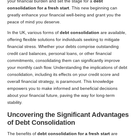
your financial burden and set the stage for a
debt
consolidation for a fresh start
. This new beginning can
greatly enhance your financial well-being and grant you the
peace of mind you deserve.
In the UK, various forms of
debt consolidation
are available,
offering flexible solutions for individuals seeking to mitigate
financial stress. Whether your debts comprise outstanding
credit card balances, personal loans, or other financial
commitments, consolidating them can significantly improve
your monthly cash flow. Understanding the implications of debt
consolidation, including its effects on your credit score and
overall financial strategy, is paramount. This knowledge
empowers you to make informed and beneficial decisions
about your financial future, paving the way for long-term
stability.
Uncovering the Significant Advantages
of Debt Consolidation
The benefits of
debt consolidation for a fresh start
are