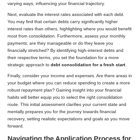
varying ways, influencing your financial trajectory.
Next, evaluate the interest rates associated with each debt.
You may find that certain debts carry significantly higher
interest rates than others, highlighting where you would benefit
most from consolidation. Furthermore, assess your monthly
payments; are they manageable or do they leave you
financially stretched? By identifying high-interest debts and
their respective terms, you set the foundation for a more
strategic approach to
debt consolidation for a fresh start
.
Finally, consider your income and expenses. Are there areas in
your budget where you can reduce spending to create a more
robust repayment plan? Gaining insight into your financial
habits will better equip you to select the right consolidation
route. This initial assessment clarifies your current state and
mentally prepares you for the journey towards financial
recovery, setting realistic expectations and goals as you move
forward.
Navigating the Application Process for