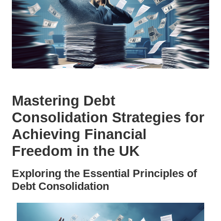
Mastering Debt
Consolidation Strategies for
Achieving Financial
Freedom in the UK
Exploring the Essential Principles of
Debt Consolidation