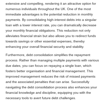
extensive and compelling, rendering it an attractive option for
numerous individuals throughout the UK. One of the most
immediate advantages is the potential reduction in monthly
payments. By consolidating high-interest debts into a singular
loan with a lower interest rate, you can dramatically decrease
your monthly financial obligations. This reduction not only
alleviates financial strain but also allows you to redirect funds
towards savings or other essential expenses, thereby
enhancing your overall financial security and stability.
Furthermore, debt consolidation simplifies the repayment
process. Rather than managing multiple payments with various
due dates, you can focus on repaying a single loan, which
fosters better organisation and financial management. This
improved management reduces the risk of missed payments
and the associated penalties that can arise. Successfully
navigating the debt consolidation process also enhances your
financial knowledge and discipline, equipping you with the
necessary tools to avert future debt challenges.