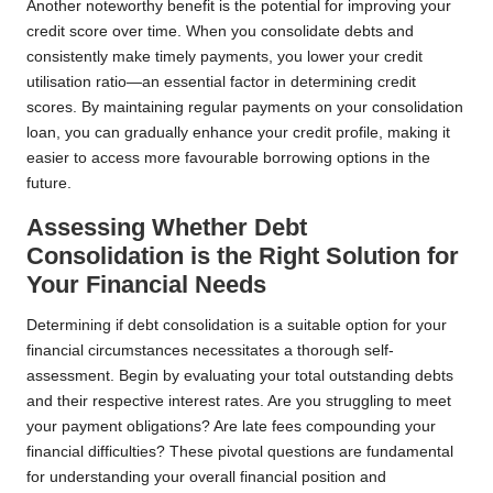
Another noteworthy benefit is the potential for improving your
credit score over time. When you consolidate debts and
consistently make timely payments, you lower your credit
utilisation ratio—an essential factor in determining credit
scores. By maintaining regular payments on your consolidation
loan, you can gradually enhance your credit profile, making it
easier to access more favourable borrowing options in the
future.
Assessing Whether Debt
Consolidation is the Right Solution for
Your Financial Needs
Determining if debt consolidation is a suitable option for your
financial circumstances necessitates a thorough self-
assessment. Begin by evaluating your total outstanding debts
and their respective interest rates. Are you struggling to meet
your payment obligations? Are late fees compounding your
financial difficulties? These pivotal questions are fundamental
for understanding your overall financial position and