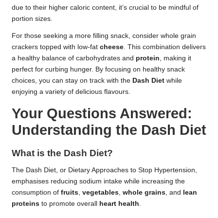
due to their higher caloric content, it’s crucial to be mindful of
portion sizes.
For those seeking a more filling snack, consider whole grain
crackers topped with low-fat
cheese
. This combination delivers
a healthy balance of carbohydrates and
protein
, making it
perfect for curbing hunger. By focusing on healthy snack
choices, you can stay on track with the
Dash Diet
while
enjoying a variety of delicious flavours.
Your Questions Answered:
Understanding the Dash Diet
What is the Dash Diet?
The Dash Diet, or Dietary Approaches to Stop Hypertension,
emphasises reducing sodium intake while increasing the
consumption of
fruits
,
vegetables
,
whole grains
, and
lean
proteins
to promote overall
heart health
.