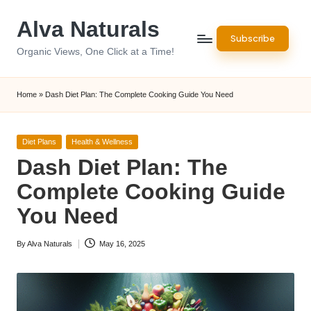
Alva Naturals
Skip
Subscribe
to
Organic Views, One Click at a Time!
content
Home
»
Dash Diet Plan: The Complete Cooking Guide You Need
Posted
Diet Plans
Health & Wellness
in
Dash Diet Plan: The
Complete Cooking Guide
You Need
By
Alva Naturals
May 16, 2025
Posted
by