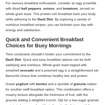
For savoury breakfast enthusiasts, consider an egg scramble
with diced
bell peppers
,
onions
, and
tomatoes
, served on
whole-grain toast. This protein-rich breakfast fuels your body
while adhering to the
Dash Diet
. By exploring a variety of
nutritious breakfast recipes, you can kickstart your day with
energy and satisfaction.
Quick and Convenient Breakfast
Choices for Busy Mornings
Time constraints shouldn’t hinder your commitment to the
Dash Diet
. Quick and easy breakfast options can be both
satisfying and nutritious. Whole-grain toast topped with
smashed
avocado
and a poached egg is a straightforward yet
flavourful choice that combines healthy fats and protein.
Greek
yoghurt
with
berries
and a sprinkle of
granola
makes
for another swift breakfast option. This combination offers a
creamy texture alongside the freshness of fruit, with the
granola adding a delightful crunch. Opt for a low-sugar granola