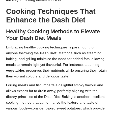
the way for lasting dietary success.
Cooking Techniques That
Enhance the Dash Diet
Healthy Cooking Methods to Elevate
Your Dash Diet Meals
Embracing healthy cooking techniques is paramount for
anyone following the
Dash Diet
. Methods such as steaming,
baking, and grilling minimise the need for added fats, allowing
meals to remain light yet flavourful. For instance, steaming
vegetables
preserves their nutrients while ensuring they retain
their vibrant colours and delicious taste.
Grilling meats and fish imparts a delightful smoky flavour and
allows excess fat to drain away, perfectly aligning with the
dietary principles of the Dash Diet. Baking is another excellent
cooking method that can enhance the texture and taste of
various foods—consider baked sweet potatoes, which provide