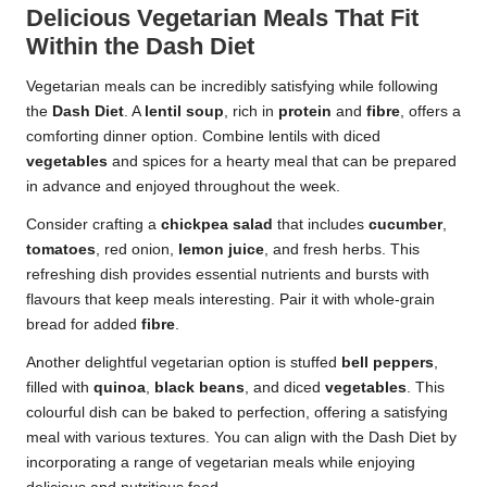
Delicious Vegetarian Meals That Fit
Within the Dash Diet
Vegetarian meals can be incredibly satisfying while following
the
Dash Diet
. A
lentil soup
, rich in
protein
and
fibre
, offers a
comforting dinner option. Combine lentils with diced
vegetables
and spices for a hearty meal that can be prepared
in advance and enjoyed throughout the week.
Consider crafting a
chickpea salad
that includes
cucumber
,
tomatoes
, red onion,
lemon juice
, and fresh herbs. This
refreshing dish provides essential nutrients and bursts with
flavours that keep meals interesting. Pair it with whole-grain
bread for added
fibre
.
Another delightful vegetarian option is stuffed
bell peppers
,
filled with
quinoa
,
black beans
, and diced
vegetables
. This
colourful dish can be baked to perfection, offering a satisfying
meal with various textures. You can align with the Dash Diet by
incorporating a range of vegetarian meals while enjoying