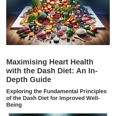
Maximising Heart Health
with the Dash Diet: An In-
Depth Guide
Exploring the Fundamental Principles
of the Dash Diet for Improved Well-
Being