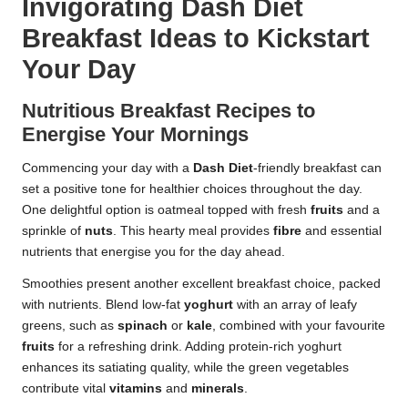
Invigorating Dash Diet
Breakfast Ideas to Kickstart
Your Day
Nutritious Breakfast Recipes to
Energise Your Mornings
Commencing your day with a
Dash Diet
-friendly breakfast can
set a positive tone for healthier choices throughout the day.
One delightful option is oatmeal topped with fresh
fruits
and a
sprinkle of
nuts
. This hearty meal provides
fibre
and essential
nutrients that energise you for the day ahead.
Smoothies present another excellent breakfast choice, packed
with nutrients. Blend low-fat
yoghurt
with an array of leafy
greens, such as
spinach
or
kale
, combined with your favourite
fruits
for a refreshing drink. Adding protein-rich yoghurt
enhances its satiating quality, while the green vegetables
contribute vital
vitamins
and
minerals
.