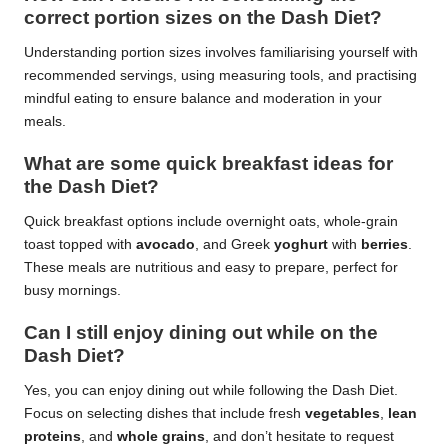
correct portion sizes on the Dash Diet?
Understanding portion sizes involves familiarising yourself with
recommended servings, using measuring tools, and practising
mindful eating to ensure balance and moderation in your
meals.
What are some quick breakfast ideas for
the Dash Diet?
Quick breakfast options include overnight oats, whole-grain
toast topped with
avocado
, and Greek
yoghurt
with
berries
.
These meals are nutritious and easy to prepare, perfect for
busy mornings.
Can I still enjoy dining out while on the
Dash Diet?
Yes, you can enjoy dining out while following the Dash Diet.
Focus on selecting dishes that include fresh
vegetables
,
lean
proteins
, and
whole grains
, and don’t hesitate to request