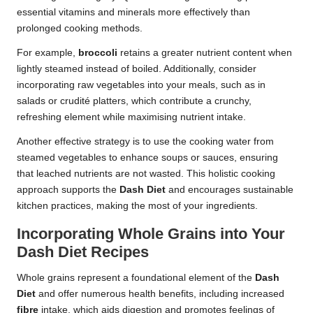
essential vitamins and minerals more effectively than
prolonged cooking methods.
For example,
broccoli
retains a greater nutrient content when
lightly steamed instead of boiled. Additionally, consider
incorporating raw vegetables into your meals, such as in
salads or crudité platters, which contribute a crunchy,
refreshing element while maximising nutrient intake.
Another effective strategy is to use the cooking water from
steamed vegetables to enhance soups or sauces, ensuring
that leached nutrients are not wasted. This holistic cooking
approach supports the
Dash Diet
and encourages sustainable
kitchen practices, making the most of your ingredients.
Incorporating Whole Grains into Your
Dash Diet Recipes
Whole grains represent a foundational element of the
Dash
Diet
and offer numerous health benefits, including increased
fibre
intake, which aids digestion and promotes feelings of