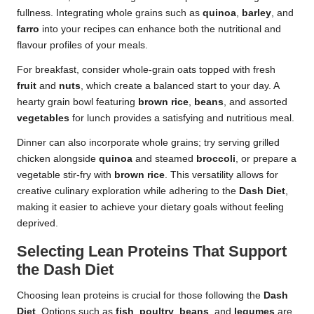
fullness. Integrating whole grains such as
quinoa
,
barley
, and
farro
into your recipes can enhance both the nutritional and
flavour profiles of your meals.
For breakfast, consider whole-grain oats topped with fresh
fruit
and
nuts
, which create a balanced start to your day. A
hearty grain bowl featuring
brown rice
,
beans
, and assorted
vegetables
for lunch provides a satisfying and nutritious meal.
Dinner can also incorporate whole grains; try serving grilled
chicken alongside
quinoa
and steamed
broccoli
, or prepare a
vegetable stir-fry with
brown rice
. This versatility allows for
creative culinary exploration while adhering to the
Dash Diet
,
making it easier to achieve your dietary goals without feeling
deprived.
Selecting Lean Proteins That Support
the Dash Diet
Choosing lean proteins is crucial for those following the
Dash
Diet
. Options such as
fish
,
poultry
,
beans
, and
legumes
are