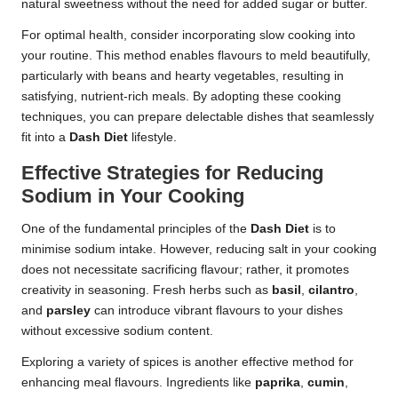
natural sweetness without the need for added sugar or butter.
For optimal health, consider incorporating slow cooking into
your routine. This method enables flavours to meld beautifully,
particularly with beans and hearty vegetables, resulting in
satisfying, nutrient-rich meals. By adopting these cooking
techniques, you can prepare delectable dishes that seamlessly
fit into a
Dash Diet
lifestyle.
Effective Strategies for Reducing
Sodium in Your Cooking
One of the fundamental principles of the
Dash Diet
is to
minimise sodium intake. However, reducing salt in your cooking
does not necessitate sacrificing flavour; rather, it promotes
creativity in seasoning. Fresh herbs such as
basil
,
cilantro
,
and
parsley
can introduce vibrant flavours to your dishes
without excessive sodium content.
Exploring a variety of spices is another effective method for
enhancing meal flavours. Ingredients like
paprika
,
cumin
,