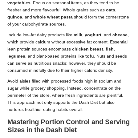
vegetables
. Focus on seasonal items, as they tend to be
fresher and more flavourful. Whole grains such as
oats
,
quinoa
, and
whole wheat pasta
should form the cornerstone
of your carbohydrate sources.
Include low-fat dairy products like
milk
,
yoghurt
, and
cheese
,
which provide calcium without excessive fat content. Essential
lean protein sources encompass
chicken breast
,
fish
,
legumes
, and plant-based proteins like
tofu
. Nuts and seeds
can serve as nutritious snacks; however, they should be
consumed mindfully due to their higher caloric density.
Avoid aisles filled with processed foods high in sodium and
sugar while grocery shopping. Instead, concentrate on the
perimeter of the store, where fresh ingredients are plentiful.
This approach not only supports the Dash Diet but also
nurtures healthier eating habits overall.
Mastering Portion Control and Serving
Sizes in the Dash Diet