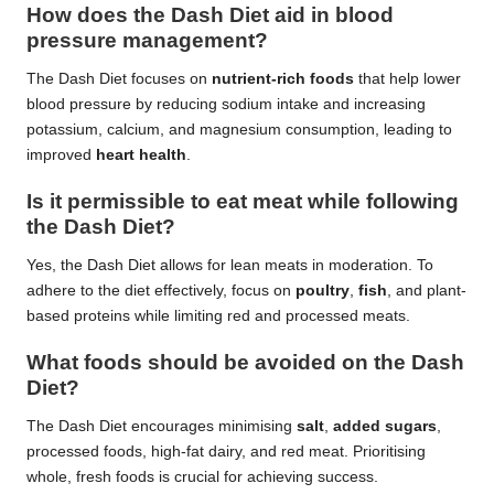
How does the Dash Diet aid in blood
pressure management?
The Dash Diet focuses on
nutrient-rich foods
that help lower
blood pressure by reducing sodium intake and increasing
potassium, calcium, and magnesium consumption, leading to
improved
heart health
.
Is it permissible to eat meat while following
the Dash Diet?
Yes, the Dash Diet allows for lean meats in moderation. To
adhere to the diet effectively, focus on
poultry
,
fish
, and plant-
based proteins while limiting red and processed meats.
What foods should be avoided on the Dash
Diet?
The Dash Diet encourages minimising
salt
,
added sugars
,
processed foods, high-fat dairy, and red meat. Prioritising
whole, fresh foods is crucial for achieving success.