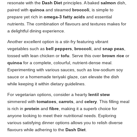
resonate with the
Dash Diet
principles. A baked
salmon
dish,
paired with
quinoa
and steamed
broccoli
, is simple to
prepare yet rich in
omega-3 fatty acids
and essential
nutrients. The combination of flavours and textures makes for
a delightful dining experience.
Another excellent option is a stir-fry featuring vibrant
vegetables such as
bell peppers
,
broccoli
, and
snap peas
,
tossed with lean chicken or
tofu
. Serve this over
brown rice
or
quinoa
for a complete, colourful, nutrient-dense meal.
Experimenting with various sauces, such as low-sodium soy
sauce or a homemade teriyaki glaze, can elevate the dish
while keeping it within dietary guidelines.
For vegetarian options, consider a hearty
lentil stew
simmered with
tomatoes
,
carrots
, and
celery
. This filling meal
is rich in
protein
and
fibre
, making it a superb choice for
anyone looking to meet their nutritional needs. Exploring
various satisfying dinner options allows you to relish diverse
flavours while adhering to the
Dash Diet
.