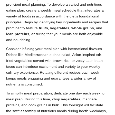
proficient meal planning. To develop a varied and nutritious
eating plan, create a weekly meal schedule that integrates a
variety of foods in accordance with the diet’s foundational
principles. Begin by identifying key ingredients and recipes that
prominently feature
fruits
,
vegetables
,
whole grains
, and
lean proteins
, ensuring that your meals are both enjoyable
and nourishing.
Consider infusing your meal plan with international flavours.
Dishes like Mediterranean quinoa salad, Asian-inspired stir-
fried vegetables served with brown rice, or zesty Latin bean
tacos can introduce excitement and variety to your weekly
culinary experience. Rotating different recipes each week
keeps meals engaging and guarantees a wider array of
nutrients is consumed.
To simplify meal preparation, dedicate one day each week to
meal prep. During this time, chop
vegetables
, marinate
proteins, and cook grains in bulk. This foresight will facilitate
the swift assembly of nutritious meals during hectic weekdays,