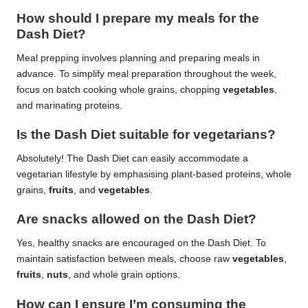
How should I prepare my meals for the
Dash Diet?
Meal prepping involves planning and preparing meals in
advance. To simplify meal preparation throughout the week,
focus on batch cooking whole grains, chopping
vegetables
,
and marinating proteins.
Is the Dash Diet suitable for vegetarians?
Absolutely! The Dash Diet can easily accommodate a
vegetarian lifestyle by emphasising plant-based proteins, whole
grains,
fruits
, and
vegetables
.
Are snacks allowed on the Dash Diet?
Yes, healthy snacks are encouraged on the Dash Diet. To
maintain satisfaction between meals, choose raw
vegetables
,
fruits
,
nuts
, and whole grain options.
How can I ensure I’m consuming the