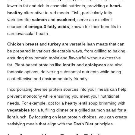
lower in fat and rich in essential nutrients, providing a
heart-
healthy
alternative to red meats. Fish, particularly fatty
varieties like
salmon
and
mackerel
, serve as excellent
sources of
omega-3 fatty acids
, known for their benefits to
cardiovascular health.
Chicken breast
and
turkey
are versatile lean meats that can
be prepared in various delectable ways, from grilling to baking,
ensuring they remain moist and flavourful without excessive
fat. Plant-based proteins like
lentils
and
chickpeas
are also
fantastic options, delivering substantial nutrients while being
cost-effective and environmentally friendly.
Incorporating diverse protein sources into your meals can help
prevent monotony while ensuring you meet your nutritional
needs. For example, opt for a hearty lentil soup brimming with
vegetables
for a fulfilling dinner or a grilled salmon salad for a
light lunch. By focusing on lean protein choices, you can create
satisfying meals that align with the
Dash Diet
principles.