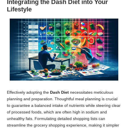
Integrating the Dash Diet into Your
Lifestyle
Effectively adopting the
Dash Diet
necessitates meticulous
planning and preparation. Thoughtful meal planning is crucial
to guarantee a balanced intake of nutrients while steering clear
of processed foods, which are often high in sodium and
unhealthy fats. Formulating detailed shopping lists can
streamline the grocery shopping experience, making it simpler