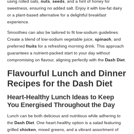
using rolled oats,
nuts
,
seeds
, and a hint of honey for
sweetness, ensuring no added salt. Enjoy it with low-fat dairy
or a plant-based alternative for a delightful breakfast
experience.
Smoothies can also be tailored to fit low-sodium guidelines.
Create a blend of low-sodium vegetable juice,
spinach
, and
preferred
fruits
for a refreshing morning drink. This approach
guarantees a nutrient-packed start to your day without
compromising on flavour, aligning perfectly with the
Dash Diet
.
Flavourful Lunch and Dinner
Recipes for the Dash Diet
Heart-Healthy Lunch Ideas to Keep
You Energised Throughout the Day
Lunch can be both delicious and nutritious while adhering to
the
Dash Diet
. One heart-healthy option is a salad featuring
grilled
chicken
, mixed greens, and a vibrant assortment of