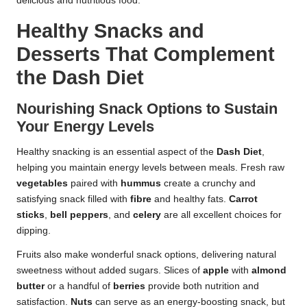
delicious and nutritious food.
Healthy Snacks and
Desserts That Complement
the Dash Diet
Nourishing Snack Options to Sustain
Your Energy Levels
Healthy snacking is an essential aspect of the
Dash Diet
,
helping you maintain energy levels between meals. Fresh raw
vegetables
paired with
hummus
create a crunchy and
satisfying snack filled with
fibre
and healthy fats.
Carrot
sticks
,
bell peppers
, and
celery
are all excellent choices for
dipping.
Fruits also make wonderful snack options, delivering natural
sweetness without added sugars. Slices of
apple
with
almond
butter
or a handful of
berries
provide both nutrition and
satisfaction.
Nuts
can serve as an energy-boosting snack, but