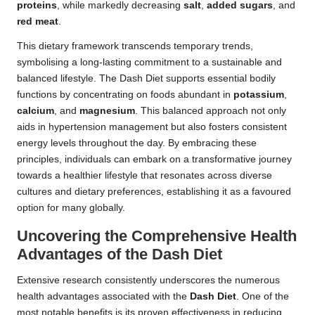
proteins
, while markedly decreasing
salt
,
added sugars
, and
red meat
.
This dietary framework transcends temporary trends,
symbolising a long-lasting commitment to a sustainable and
balanced lifestyle. The Dash Diet supports essential bodily
functions by concentrating on foods abundant in
potassium
,
calcium
, and
magnesium
. This balanced approach not only
aids in hypertension management but also fosters consistent
energy levels throughout the day. By embracing these
principles, individuals can embark on a transformative journey
towards a healthier lifestyle that resonates across diverse
cultures and dietary preferences, establishing it as a favoured
option for many globally.
Uncovering the Comprehensive Health
Advantages of the Dash Diet
Extensive research consistently underscores the numerous
health advantages associated with the
Dash Diet
. One of the
most notable benefits is its proven effectiveness in reducing