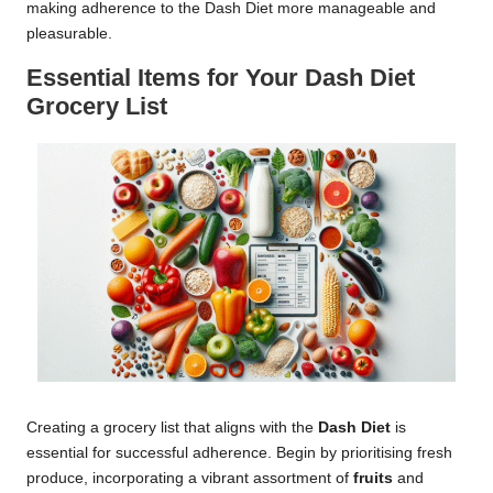
making adherence to the Dash Diet more manageable and
pleasurable.
Essential Items for Your Dash Diet
Grocery List
Creating a grocery list that aligns with the
Dash Diet
is
essential for successful adherence. Begin by prioritising fresh
produce, incorporating a vibrant assortment of
fruits
and