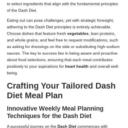
to select ingredients that align with the fundamental principles
of the Dash Diet.
Eating out can pose challenges, yet with strategic foresight,
adhering to the Dash Diet principles is entirely achievable.
Choose dishes that feature fresh
vegetables
, lean proteins,
and whole grains, and feel free to request modifications, such
as asking for dressings on the side or substituting high-sodium
sauces. The key to success lies in being aware and proactive
about food selections, ensuring that each meal contributes
positively to your aspirations for
heart health
and overall well-
being.
Crafting Your Tailored Dash
Diet Meal Plan
Innovative Weekly Meal Planning
Techniques for the Dash Diet
A successful journey on the
Dash Diet
commences with