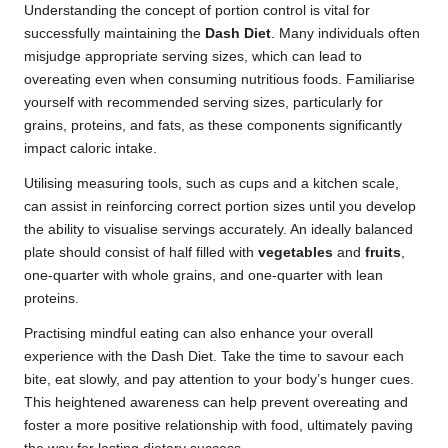
Understanding the concept of portion control is vital for
successfully maintaining the
Dash Diet
. Many individuals often
misjudge appropriate serving sizes, which can lead to
overeating even when consuming nutritious foods. Familiarise
yourself with recommended serving sizes, particularly for
grains, proteins, and fats, as these components significantly
impact caloric intake.
Utilising measuring tools, such as cups and a kitchen scale,
can assist in reinforcing correct portion sizes until you develop
the ability to visualise servings accurately. An ideally balanced
plate should consist of half filled with
vegetables
and
fruits
,
one-quarter with whole grains, and one-quarter with lean
proteins.
Practising mindful eating can also enhance your overall
experience with the Dash Diet. Take the time to savour each
bite, eat slowly, and pay attention to your body’s hunger cues.
This heightened awareness can help prevent overeating and
foster a more positive relationship with food, ultimately paving