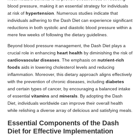
blood pressure, making it an essential strategy for individuals
at risk of
hypertension
. Numerous studies indicate that
individuals adhering to the Dash Diet can experience significant
reductions in both systolic and diastolic blood pressure within a
mere few weeks of following the dietary guidelines.
Beyond blood pressure management, the Dash Diet plays a
crucial role in enhancing
heart health
by diminishing the risk of
cardiovascular diseases
. The emphasis on
nutrient-rich
foods
aids in lowering cholesterol levels and reducing
inflammation. Moreover, this dietary approach aligns effectively
with the prevention of chronic diseases, including
diabetes
and certain types of cancer, by encouraging a balanced intake
of essential
vitamins
and
minerals
. By adopting the Dash
Diet, individuals worldwide can improve their overall health
while relishing a diverse array of delicious and satisfying meals.
Essential Components of the Dash
Diet for Effective Implementation