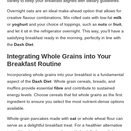
variety to keep your breakfast aligned with dietary guidelines.
Overnight oats are an ideal make-ahead option that allows for
creative flavour combinations. Mix rolled oats with low-fat
milk
or
yoghurt
and your choice of toppings, such as
nuts
or
fruit
,
and let it sit in the refrigerator overnight. This way, you’ll have a
satisfying breakfast ready in the morning, perfectly in line with
the
Dash Diet
.
Integrating Whole Grains into Your
Breakfast Routine
Incorporating whole grains into your breakfast is a fundamental
aspect of the
Dash Diet
. Whole grain cereals, breads, and
muffins provide essential
fibre
and contribute to sustained
energy levels. Choose cereals that list whole grains as the first
ingredient to ensure you select the most nutrient-dense options
available.
Whole-grain pancakes made with
oat
or whole wheat flour can
serve as a delightful breakfast treat. For a healthier alternative