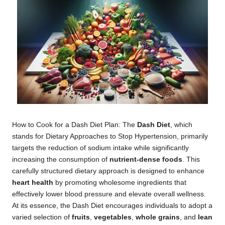
How to Cook for a Dash Diet Plan: The
Dash Diet
, which
stands for Dietary Approaches to Stop Hypertension, primarily
targets the reduction of sodium intake while significantly
increasing the consumption of
nutrient-dense foods
. This
carefully structured dietary approach is designed to enhance
heart health
by promoting wholesome ingredients that
effectively lower blood pressure and elevate overall wellness.
At its essence, the Dash Diet encourages individuals to adopt a
varied selection of
fruits
,
vegetables
,
whole grains
, and
lean