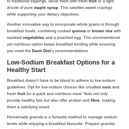
to traditional toppings, serve them with fresh
fruit
or a light
drizzle of pure
maple syrup
. This satisfies sweet cravings
while supporting your dietary objectives.
Another innovative way to incorporate whole grains is through
breakfast bowls, combining cooked
quinoa
or
brown rice
with
sautéed
vegetables
and a poached egg. This unconventional
yet nutritious option keeps breakfast exciting while ensuring
you meet the
Dash Diet
’s recommendations.
Low-Sodium Breakfast Options for a
Healthy Start
Breakfast doesn’t have to be bland to adhere to low-sodium
guidelines. Opt for low-sodium choices like unsalted
nuts
and
fresh
fruit
for a quick and nutritious meal. Nuts not only
provide healthy fats but also offer protein and
fibre
, making
them a satisfying snack.
Homemade granola is a fantastic method to manage sodium
levels while enjoying a breakfast favourite. Prepare granola