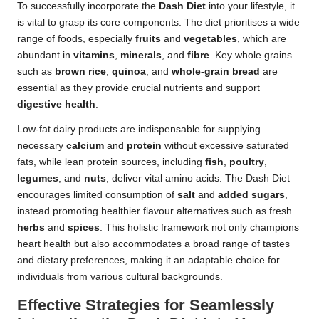
To successfully incorporate the
Dash Diet
into your lifestyle, it
is vital to grasp its core components. The diet prioritises a wide
range of foods, especially
fruits
and
vegetables
, which are
abundant in
vitamins
,
minerals
, and
fibre
. Key whole grains
such as
brown rice
,
quinoa
, and
whole-grain bread
are
essential as they provide crucial nutrients and support
digestive health
.
Low-fat dairy products are indispensable for supplying
necessary
calcium
and
protein
without excessive saturated
fats, while lean protein sources, including
fish
,
poultry
,
legumes
, and
nuts
, deliver vital amino acids. The Dash Diet
encourages limited consumption of
salt
and
added sugars
,
instead promoting healthier flavour alternatives such as fresh
herbs
and
spices
. This holistic framework not only champions
heart health but also accommodates a broad range of tastes
and dietary preferences, making it an adaptable choice for
individuals from various cultural backgrounds.
Effective Strategies for Seamlessly