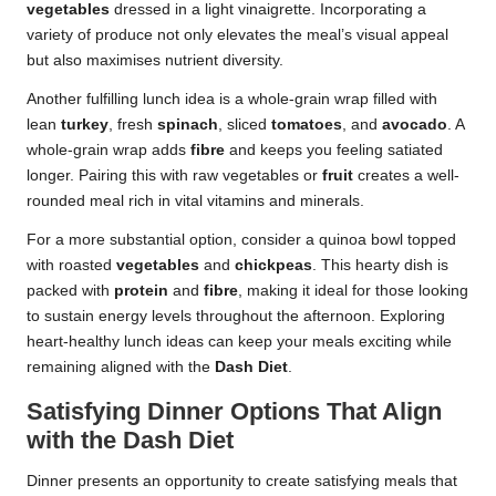
vegetables
dressed in a light vinaigrette. Incorporating a
variety of produce not only elevates the meal’s visual appeal
but also maximises nutrient diversity.
Another fulfilling lunch idea is a whole-grain wrap filled with
lean
turkey
, fresh
spinach
, sliced
tomatoes
, and
avocado
. A
whole-grain wrap adds
fibre
and keeps you feeling satiated
longer. Pairing this with raw vegetables or
fruit
creates a well-
rounded meal rich in vital vitamins and minerals.
For a more substantial option, consider a quinoa bowl topped
with roasted
vegetables
and
chickpeas
. This hearty dish is
packed with
protein
and
fibre
, making it ideal for those looking
to sustain energy levels throughout the afternoon. Exploring
heart-healthy lunch ideas can keep your meals exciting while
remaining aligned with the
Dash Diet
.
Satisfying Dinner Options That Align
with the Dash Diet
Dinner presents an opportunity to create satisfying meals that