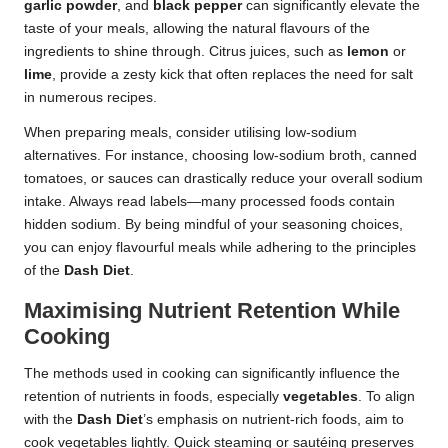
garlic powder
, and
black pepper
can significantly elevate the
taste of your meals, allowing the natural flavours of the
ingredients to shine through. Citrus juices, such as
lemon
or
lime
, provide a zesty kick that often replaces the need for salt
in numerous recipes.
When preparing meals, consider utilising low-sodium
alternatives. For instance, choosing low-sodium broth, canned
tomatoes, or sauces can drastically reduce your overall sodium
intake. Always read labels—many processed foods contain
hidden sodium. By being mindful of your seasoning choices,
you can enjoy flavourful meals while adhering to the principles
of the
Dash Diet
.
Maximising Nutrient Retention While
Cooking
The methods used in cooking can significantly influence the
retention of nutrients in foods, especially
vegetables
. To align
with the
Dash Diet
’s emphasis on nutrient-rich foods, aim to
cook vegetables lightly. Quick steaming or sautéing preserves