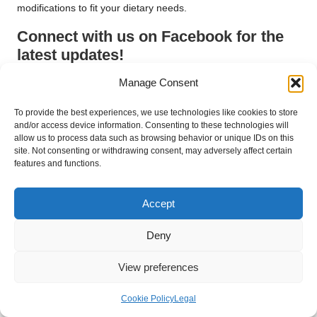
modifications to fit your dietary needs.
Connect with us on Facebook for the
latest updates!
The post
How to Cook for a Dash Diet Plan: A Universal Guide
Manage Consent
appeared first on
https://cookinggods.com
To provide the best experiences, we use technologies like cookies to store
The Article
Dash Diet Plan: Your Ultimate Cooking Guide
Was
and/or access device information. Consenting to these technologies will
allow us to process data such as browsing behavior or unique IDs on this
Found On
https://limitsofstrategy.com
site. Not consenting or withdrawing consent, may adversely affect certain
Post Views:
87
features and functions.
Accept
Last updated on May 16, 2025
Deny
Alva Naturals
View preferences
View All Posts
Cookie Policy
Legal