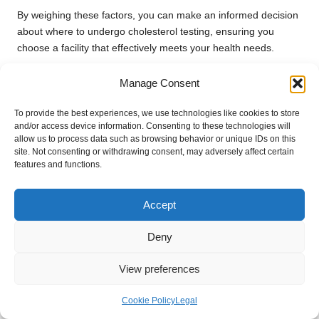
By weighing these factors, you can make an informed decision
about where to undergo cholesterol testing, ensuring you
choose a facility that effectively meets your health needs.
What Are the Costs
Manage Consent
Associated with Cholesterol
To provide the best experiences, we use technologies like cookies to store
Testing in Bristol?
and/or access device information. Consenting to these technologies will
allow us to process data such as browsing behavior or unique IDs on this
site. Not consenting or withdrawing consent, may adversely affect certain
NHS Testing Costs for Local Residents
features and functions.
Cholesterol testing through the NHS in Bristol is typically free
for residents, making it an accessible option for managing
Accept
cholesterol levels. Most standard tests are covered under NHS
Deny
services provided through GP surgeries and community health
centres. However, certain specialised tests or additional
View preferences
screenings may incur a fee, depending on individual health
needs and specific recommendations.
Cookie Policy
Legal
It is advisable to confirm with your GP or local health provider