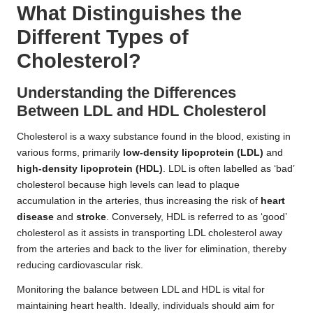
What Distinguishes the
Different Types of
Cholesterol?
Understanding the Differences
Between LDL and HDL Cholesterol
Cholesterol is a waxy substance found in the blood, existing in
various forms, primarily
low-density lipoprotein (LDL)
and
high-density lipoprotein (HDL)
. LDL is often labelled as ‘bad’
cholesterol because high levels can lead to plaque
accumulation in the arteries, thus increasing the risk of
heart
disease
and
stroke
. Conversely, HDL is referred to as ‘good’
cholesterol as it assists in transporting LDL cholesterol away
from the arteries and back to the liver for elimination, thereby
reducing cardiovascular risk.
Monitoring the balance between LDL and HDL is vital for
maintaining heart health. Ideally, individuals should aim for