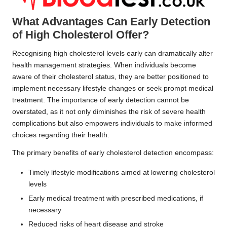
What Advantages Can Early Detection
of High Cholesterol Offer?
Recognising high cholesterol levels early can dramatically alter
health management strategies. When individuals become
aware of their cholesterol status, they are better positioned to
implement necessary lifestyle changes or seek prompt medical
treatment. The importance of early detection cannot be
overstated, as it not only diminishes the risk of severe health
complications but also empowers individuals to make informed
choices regarding their health.
The primary benefits of early cholesterol detection encompass:
Timely lifestyle modifications aimed at lowering cholesterol
levels
Early medical treatment with prescribed medications, if
necessary
Reduced risks of heart disease and stroke