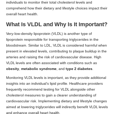
individuals to monitor their total cholesterol levels and
comprehend how their dietary and lifestyle choices impact their
overall heart health.
What Is VLDL and Why Is It Important?
Very-low-density lipoprotein (VLDL) is another type of
lipoprotein responsible for transporting triglycerides in the
bloodstream. Similar to LDL, VLDL is considered harmful when
present in elevated levels, contributing to plaque buildup in the
arteries and raising the risk of cardiovascular disease. High
VLDL levels are often associated with conditions such as
obesity
,
metabolic syndrome
, and
type 2 diabetes
.
Monitoring VLDL levels is important, as they provide additional
insights into an individual’s lipid profile. Healthcare providers
frequently recommend testing for VLDL alongside other
cholesterol measures to gain a clearer understanding of
cardiovascular risk. Implementing dietary and lifestyle changes
aimed at lowering triglycerides will indirectly benefit VLDL levels
and enhance overall heart health.