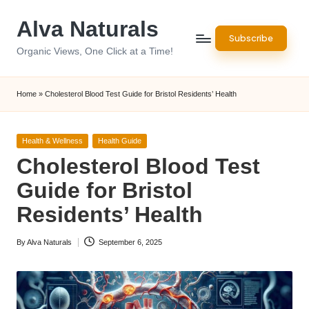
Alva Naturals
Skip
Subscribe
to
Organic Views, One Click at a Time!
content
Home
»
Cholesterol Blood Test Guide for Bristol Residents’ Health
Posted
Health & Wellness
Health Guide
in
Cholesterol Blood Test
Guide for Bristol
Residents’ Health
By
Alva Naturals
September 6, 2025
Posted
by