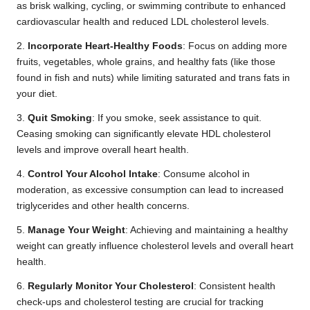
as brisk walking, cycling, or swimming contribute to enhanced
cardiovascular health and reduced LDL cholesterol levels.
2.
Incorporate Heart-Healthy Foods
: Focus on adding more
fruits, vegetables, whole grains, and healthy fats (like those
found in fish and nuts) while limiting saturated and trans fats in
your diet.
3.
Quit Smoking
: If you smoke, seek assistance to quit.
Ceasing smoking can significantly elevate HDL cholesterol
levels and improve overall heart health.
4.
Control Your Alcohol Intake
: Consume alcohol in
moderation, as excessive consumption can lead to increased
triglycerides and other health concerns.
5.
Manage Your Weight
: Achieving and maintaining a healthy
weight can greatly influence cholesterol levels and overall heart
health.
6.
Regularly Monitor Your Cholesterol
: Consistent health
check-ups and cholesterol testing are crucial for tracking