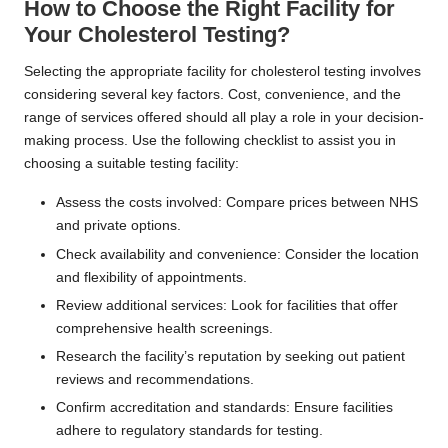
How to Choose the Right Facility for
Your Cholesterol Testing?
Selecting the appropriate facility for cholesterol testing involves
considering several key factors. Cost, convenience, and the
range of services offered should all play a role in your decision-
making process. Use the following checklist to assist you in
choosing a suitable testing facility:
Assess the costs involved: Compare prices between NHS
and private options.
Check availability and convenience: Consider the location
and flexibility of appointments.
Review additional services: Look for facilities that offer
comprehensive health screenings.
Research the facility’s reputation by seeking out patient
reviews and recommendations.
Confirm accreditation and standards: Ensure facilities
adhere to regulatory standards for testing.