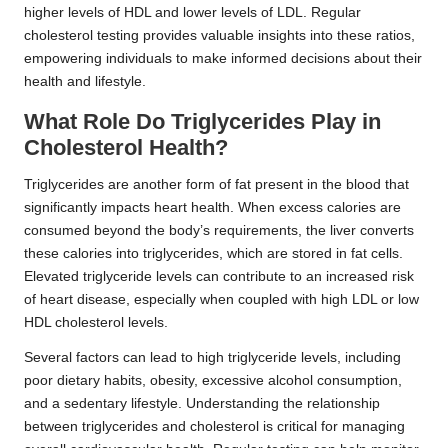
higher levels of HDL and lower levels of LDL. Regular
cholesterol testing provides valuable insights into these ratios,
empowering individuals to make informed decisions about their
health and lifestyle.
What Role Do Triglycerides Play in
Cholesterol Health?
Triglycerides are another form of fat present in the blood that
significantly impacts heart health. When excess calories are
consumed beyond the body’s requirements, the liver converts
these calories into triglycerides, which are stored in fat cells.
Elevated triglyceride levels can contribute to an increased risk
of heart disease, especially when coupled with high LDL or low
HDL cholesterol levels.
Several factors can lead to high triglyceride levels, including
poor dietary habits, obesity, excessive alcohol consumption,
and a sedentary lifestyle. Understanding the relationship
between triglycerides and cholesterol is critical for managing