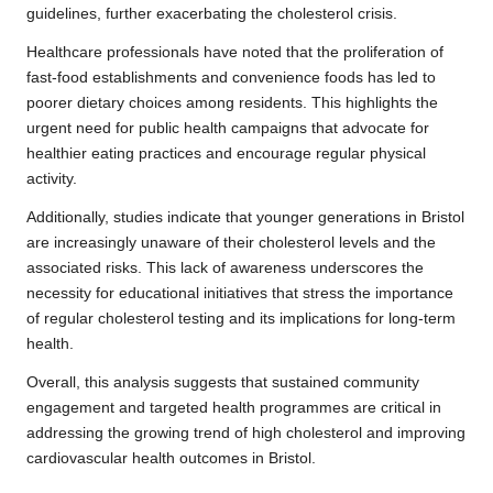
guidelines, further exacerbating the cholesterol crisis.
Healthcare professionals have noted that the proliferation of
fast-food establishments and convenience foods has led to
poorer dietary choices among residents. This highlights the
urgent need for public health campaigns that advocate for
healthier eating practices and encourage regular physical
activity.
Additionally, studies indicate that younger generations in Bristol
are increasingly unaware of their cholesterol levels and the
associated risks. This lack of awareness underscores the
necessity for educational initiatives that stress the importance
of regular cholesterol testing and its implications for long-term
health.
Overall, this analysis suggests that sustained community
engagement and targeted health programmes are critical in
addressing the growing trend of high cholesterol and improving
cardiovascular health outcomes in Bristol.