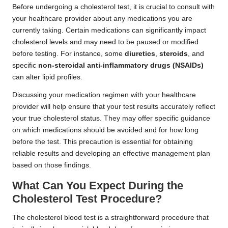
Before undergoing a cholesterol test, it is crucial to consult with
your healthcare provider about any medications you are
currently taking. Certain medications can significantly impact
cholesterol levels and may need to be paused or modified
before testing. For instance, some
diuretics
,
steroids
, and
specific
non-steroidal anti-inflammatory drugs (NSAIDs)
can alter lipid profiles.
Discussing your medication regimen with your healthcare
provider will help ensure that your test results accurately reflect
your true cholesterol status. They may offer specific guidance
on which medications should be avoided and for how long
before the test. This precaution is essential for obtaining
reliable results and developing an effective management plan
based on those findings.
What Can You Expect During the
Cholesterol Test Procedure?
The cholesterol blood test is a straightforward procedure that