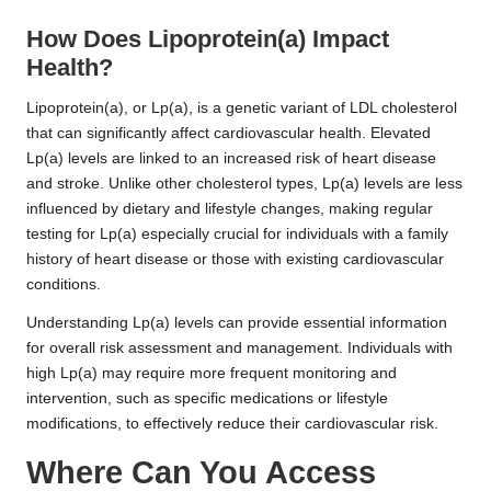
How Does Lipoprotein(a) Impact
Health?
Lipoprotein(a), or Lp(a), is a genetic variant of LDL cholesterol
that can significantly affect cardiovascular health. Elevated
Lp(a) levels are linked to an increased risk of heart disease
and stroke. Unlike other cholesterol types, Lp(a) levels are less
influenced by dietary and lifestyle changes, making regular
testing for Lp(a) especially crucial for individuals with a family
history of heart disease or those with existing cardiovascular
conditions.
Understanding Lp(a) levels can provide essential information
for overall risk assessment and management. Individuals with
high Lp(a) may require more frequent monitoring and
intervention, such as specific medications or lifestyle
modifications, to effectively reduce their cardiovascular risk.
Where Can You Access