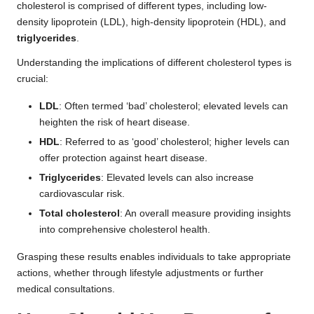
cholesterol is comprised of different types, including low-
density lipoprotein (LDL), high-density lipoprotein (HDL), and
triglycerides
.
Understanding the implications of different cholesterol types is
crucial:
LDL
: Often termed ‘bad’ cholesterol; elevated levels can
heighten the risk of heart disease.
HDL
: Referred to as ‘good’ cholesterol; higher levels can
offer protection against heart disease.
Triglycerides
: Elevated levels can also increase
cardiovascular risk.
Total cholesterol
: An overall measure providing insights
into comprehensive cholesterol health.
Grasping these results enables individuals to take appropriate
actions, whether through lifestyle adjustments or further
medical consultations.