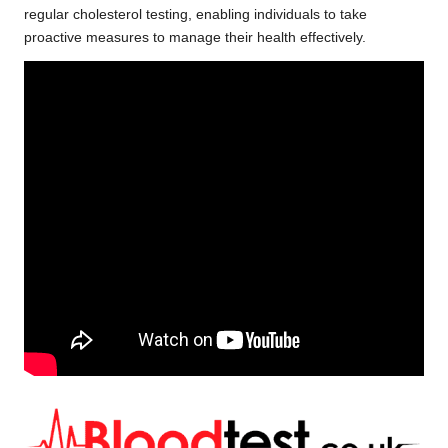
regular cholesterol testing, enabling individuals to take
proactive measures to manage their health effectively.