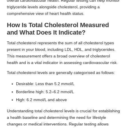
overall cardiovascular health. Regular testing can help monitor
triglyceride levels alongside cholesterol, providing a
comprehensive view of heart health status.
How Is Total Cholesterol Measured
and What Does It Indicate?
Total cholesterol represents the sum of all cholesterol types
present in your blood, including LDL, HDL, and triglycerides.
This measurement offers a broad overview of cholesterol
health and is a vital indicator in assessing cardiovascular risk.
Total cholesterol levels are generally categorised as follows:
Desirable: Less than 5.2 mmol/L
Borderline high: 5.2–6.2 mmol/L
High: 6.2 mmol/L and above
Understanding total cholesterol levels is crucial for establishing
a health baseline and determining the need for lifestyle
changes or medical interventions. Regular testing allows