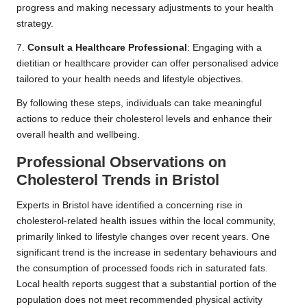
progress and making necessary adjustments to your health
strategy.
7.
Consult a Healthcare Professional
: Engaging with a
dietitian or healthcare provider can offer personalised advice
tailored to your health needs and lifestyle objectives.
By following these steps, individuals can take meaningful
actions to reduce their cholesterol levels and enhance their
overall health and wellbeing.
Professional Observations on
Cholesterol Trends in Bristol
Experts in Bristol have identified a concerning rise in
cholesterol-related health issues within the local community,
primarily linked to lifestyle changes over recent years. One
significant trend is the increase in sedentary behaviours and
the consumption of processed foods rich in saturated fats.
Local health reports suggest that a substantial portion of the
population does not meet recommended physical activity