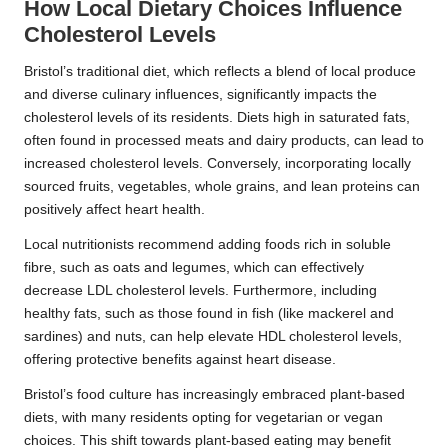
How Local Dietary Choices Influence
Cholesterol Levels
Bristol’s traditional diet, which reflects a blend of local produce
and diverse culinary influences, significantly impacts the
cholesterol levels of its residents. Diets high in saturated fats,
often found in processed meats and dairy products, can lead to
increased cholesterol levels. Conversely, incorporating locally
sourced fruits, vegetables, whole grains, and lean proteins can
positively affect heart health.
Local nutritionists recommend adding foods rich in soluble
fibre, such as oats and legumes, which can effectively
decrease LDL cholesterol levels. Furthermore, including
healthy fats, such as those found in fish (like mackerel and
sardines) and nuts, can help elevate HDL cholesterol levels,
offering protective benefits against heart disease.
Bristol’s food culture has increasingly embraced plant-based
diets, with many residents opting for vegetarian or vegan
choices. This shift towards plant-based eating may benefit