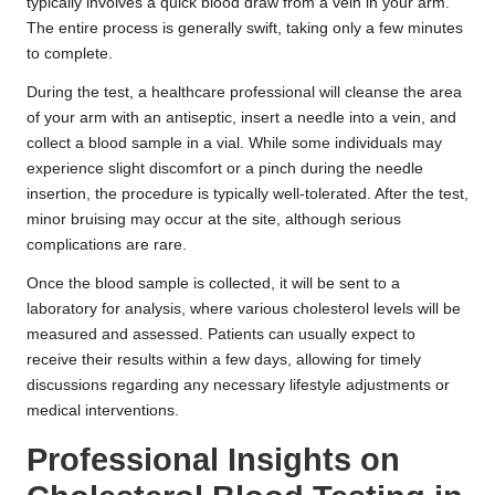
typically involves a quick blood draw from a vein in your arm.
The entire process is generally swift, taking only a few minutes
to complete.
During the test, a healthcare professional will cleanse the area
of your arm with an antiseptic, insert a needle into a vein, and
collect a blood sample in a vial. While some individuals may
experience slight discomfort or a pinch during the needle
insertion, the procedure is typically well-tolerated. After the test,
minor bruising may occur at the site, although serious
complications are rare.
Once the blood sample is collected, it will be sent to a
laboratory for analysis, where various cholesterol levels will be
measured and assessed. Patients can usually expect to
receive their results within a few days, allowing for timely
discussions regarding any necessary lifestyle adjustments or
medical interventions.
Professional Insights on