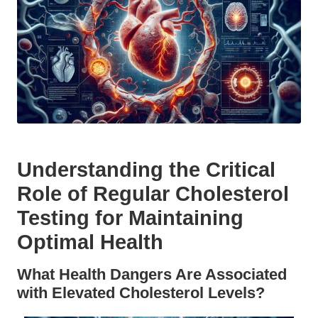
Understanding the Critical
Role of Regular Cholesterol
Testing for Maintaining
Optimal Health
What Health Dangers Are Associated
with Elevated Cholesterol Levels?