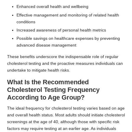
Enhanced overall health and wellbeing
Effective management and monitoring of related health
conditions
Increased awareness of personal health metrics
Possible savings on healthcare expenses by preventing
advanced disease management
These benefits underscore the indispensable role of regular
cholesterol testing and the proactive measures individuals can
undertake to mitigate health risks.
What Is the Recommended
Cholesterol Testing Frequency
According to Age Group?
The ideal frequency for cholesterol testing varies based on age
and overall health status. Most adults should initiate cholesterol
screenings at the age of 40, although those with specific risk
factors may require testing at an earlier age. As individuals