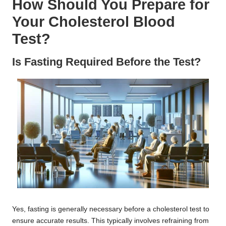
How Should You Prepare for
Your Cholesterol Blood
Test?
Is Fasting Required Before the Test?
Yes, fasting is generally necessary before a cholesterol test to
ensure accurate results. This typically involves refraining from