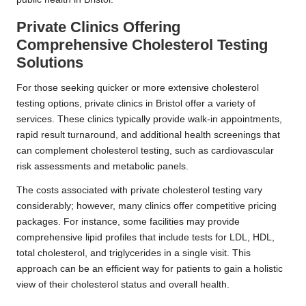
Private Clinics Offering
Comprehensive Cholesterol Testing
Solutions
For those seeking quicker or more extensive cholesterol
testing options, private clinics in Bristol offer a variety of
services. These clinics typically provide walk-in appointments,
rapid result turnaround, and additional health screenings that
can complement cholesterol testing, such as cardiovascular
risk assessments and metabolic panels.
The costs associated with private cholesterol testing vary
considerably; however, many clinics offer competitive pricing
packages. For instance, some facilities may provide
comprehensive lipid profiles that include tests for LDL, HDL,
total cholesterol, and triglycerides in a single visit. This
approach can be an efficient way for patients to gain a holistic
view of their cholesterol status and overall health.