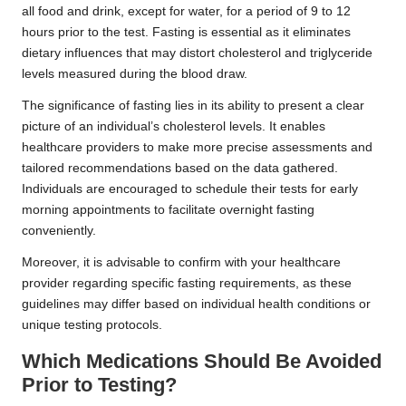
all food and drink, except for water, for a period of 9 to 12
hours prior to the test. Fasting is essential as it eliminates
dietary influences that may distort cholesterol and triglyceride
levels measured during the blood draw.
The significance of fasting lies in its ability to present a clear
picture of an individual’s cholesterol levels. It enables
healthcare providers to make more precise assessments and
tailored recommendations based on the data gathered.
Individuals are encouraged to schedule their tests for early
morning appointments to facilitate overnight fasting
conveniently.
Moreover, it is advisable to confirm with your healthcare
provider regarding specific fasting requirements, as these
guidelines may differ based on individual health conditions or
unique testing protocols.
Which Medications Should Be Avoided
Prior to Testing?