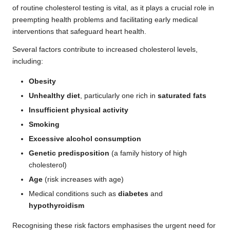
of routine cholesterol testing is vital, as it plays a crucial role in
preempting health problems and facilitating early medical
interventions that safeguard heart health.
Several factors contribute to increased cholesterol levels,
including:
Obesity
Unhealthy diet
, particularly one rich in
saturated fats
Insufficient physical activity
Smoking
Excessive alcohol consumption
Genetic predisposition
(a family history of high
cholesterol)
Age
(risk increases with age)
Medical conditions such as
diabetes
and
hypothyroidism
Recognising these risk factors emphasises the urgent need for