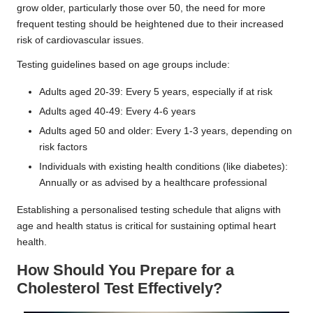
grow older, particularly those over 50, the need for more
frequent testing should be heightened due to their increased
risk of cardiovascular issues.
Testing guidelines based on age groups include:
Adults aged 20-39: Every 5 years, especially if at risk
Adults aged 40-49: Every 4-6 years
Adults aged 50 and older: Every 1-3 years, depending on
risk factors
Individuals with existing health conditions (like diabetes):
Annually or as advised by a healthcare professional
Establishing a personalised testing schedule that aligns with
age and health status is critical for sustaining optimal heart
health.
How Should You Prepare for a
Cholesterol Test Effectively?