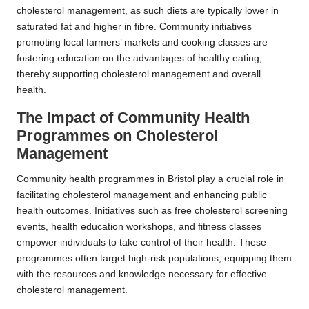
cholesterol management, as such diets are typically lower in
saturated fat and higher in fibre. Community initiatives
promoting local farmers’ markets and cooking classes are
fostering education on the advantages of healthy eating,
thereby supporting cholesterol management and overall
health.
The Impact of Community Health
Programmes on Cholesterol
Management
Community health programmes in Bristol play a crucial role in
facilitating cholesterol management and enhancing public
health outcomes. Initiatives such as free cholesterol screening
events, health education workshops, and fitness classes
empower individuals to take control of their health. These
programmes often target high-risk populations, equipping them
with the resources and knowledge necessary for effective
cholesterol management.