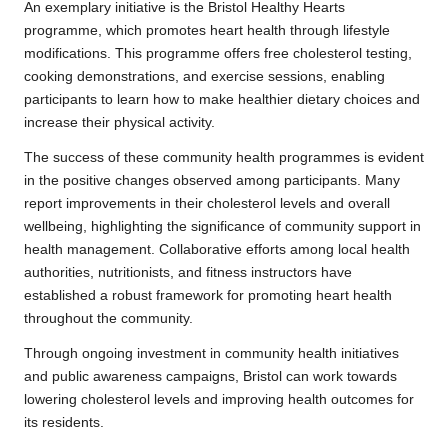
An exemplary initiative is the Bristol Healthy Hearts
programme, which promotes heart health through lifestyle
modifications. This programme offers free cholesterol testing,
cooking demonstrations, and exercise sessions, enabling
participants to learn how to make healthier dietary choices and
increase their physical activity.
The success of these community health programmes is evident
in the positive changes observed among participants. Many
report improvements in their cholesterol levels and overall
wellbeing, highlighting the significance of community support in
health management. Collaborative efforts among local health
authorities, nutritionists, and fitness instructors have
established a robust framework for promoting heart health
throughout the community.
Through ongoing investment in community health initiatives
and public awareness campaigns, Bristol can work towards
lowering cholesterol levels and improving health outcomes for
its residents.