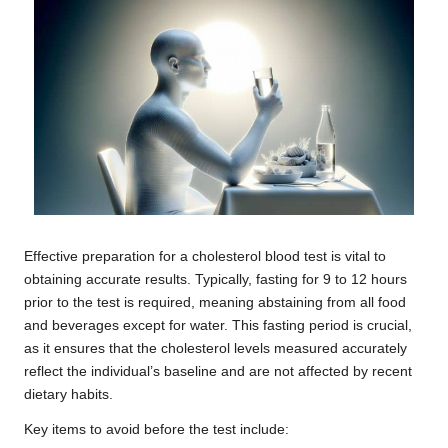
Effective preparation for a cholesterol blood test is vital to
obtaining accurate results. Typically, fasting for 9 to 12 hours
prior to the test is required, meaning abstaining from all food
and beverages except for water. This fasting period is crucial,
as it ensures that the cholesterol levels measured accurately
reflect the individual’s baseline and are not affected by recent
dietary habits.
Key items to avoid before the test include: