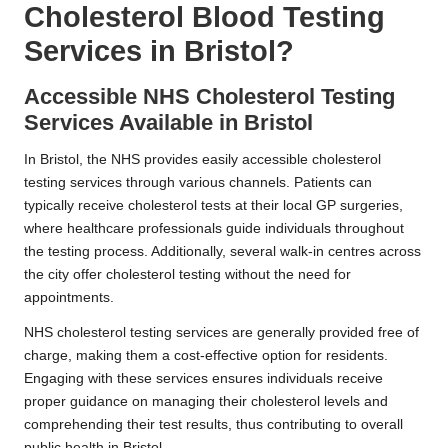
Cholesterol Blood Testing
Services in Bristol?
Accessible NHS Cholesterol Testing
Services Available in Bristol
In Bristol, the NHS provides easily accessible cholesterol
testing services through various channels. Patients can
typically receive cholesterol tests at their local GP surgeries,
where healthcare professionals guide individuals throughout
the testing process. Additionally, several walk-in centres across
the city offer cholesterol testing without the need for
appointments.
NHS cholesterol testing services are generally provided free of
charge, making them a cost-effective option for residents.
Engaging with these services ensures individuals receive
proper guidance on managing their cholesterol levels and
comprehending their test results, thus contributing to overall
public health in Bristol.