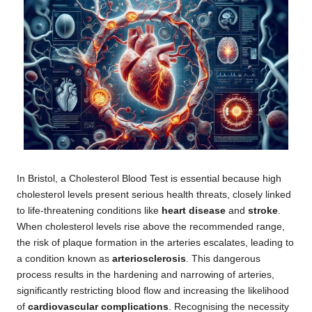
In Bristol, a
Cholesterol Blood Test
is essential because high
cholesterol levels present serious health threats, closely linked
to life-threatening conditions like
heart disease
and
stroke
.
When cholesterol levels rise above the recommended range,
the risk of plaque formation in the arteries escalates, leading to
a condition known as
arteriosclerosis
. This dangerous
process results in the hardening and narrowing of arteries,
significantly restricting blood flow and increasing the likelihood
of
cardiovascular complications
. Recognising the necessity