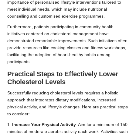
importance of personalised lifestyle interventions tailored to
meet individual needs, which may include nutritional
counselling and customised exercise programmes.
Furthermore, patients participating in community health
initiatives centered on cholesterol management have
demonstrated remarkable improvements. Such initiatives often
provide resources like cooking classes and fitness workshops,
facilitating the adoption of heart-healthy habits among
participants.
Practical Steps to Effectively Lower
Cholesterol Levels
Successfully reducing cholesterol levels requires a holistic
approach that integrates dietary modifications, increased
physical activity, and lifestyle changes. Here are practical steps
to consider:
1.
Increase Your Physical Activity
: Aim for a minimum of 150
minutes of moderate aerobic activity each week. Activities such