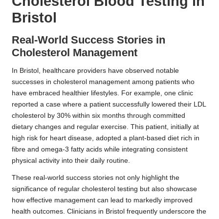
Cholesterol Blood Testing in
Bristol
Real-World Success Stories in
Cholesterol Management
In Bristol, healthcare providers have observed notable
successes in cholesterol management among patients who
have embraced healthier lifestyles. For example, one clinic
reported a case where a patient successfully lowered their LDL
cholesterol by 30% within six months through committed
dietary changes and regular exercise. This patient, initially at
high risk for heart disease, adopted a plant-based diet rich in
fibre and omega-3 fatty acids while integrating consistent
physical activity into their daily routine.
These real-world success stories not only highlight the
significance of regular cholesterol testing but also showcase
how effective management can lead to markedly improved
health outcomes. Clinicians in Bristol frequently underscore the