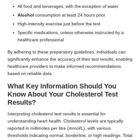
All food and beverages, with the exception of water
Alcohol
consumption at least 24 hours prior
High-intensity exercise just before the test
Specific medications, unless otherwise instructed by a
healthcare professional
By adhering to these preparatory guidelines, individuals can
significantly enhance the accuracy of their test results, enabling
healthcare providers to make informed recommendations
based on reliable data.
What Key Information Should You
Know About Your Cholesterol Test
Results?
Interpreting cholesterol test results is essential for
understanding heart health. Cholesterol levels are typically
reported in millimoles per litre (mmol/L), with various
thresholds indicating normal, borderline, or high readings. Total