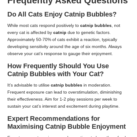
Frequently Asked Questions
Do All Cats Enjoy Catnip Bubbles?
While most cats respond positively to
catnip bubbles
, not
every cat is affected by
catnip
due to genetic factors.
Approximately 50-70% of cats exhibit a reaction, typically
developing sensitivity around the age of six months. Always
observe your cat’s response to gauge their enjoyment.
How Frequently Should You Use
Catnip Bubbles with Your Cat?
It’s advisable to utilise
catnip bubbles
in moderation.
Frequent exposure can lead to overstimulation, diminishing
their effectiveness. Aim for 1-2 play sessions per week to
sustain your cat’s interest and excitement during playtime.
Expert Recommendations for
Maximising Catnip Bubble Enjoyment