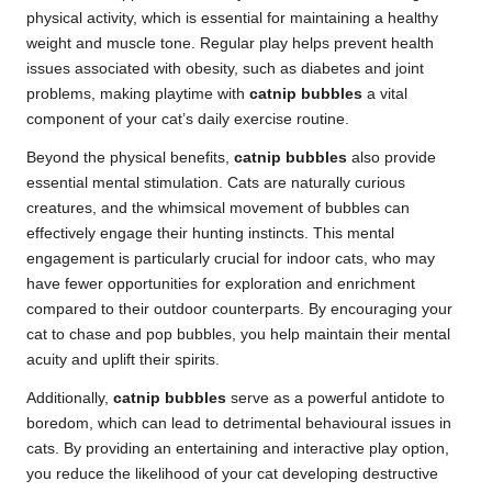
physical activity, which is essential for maintaining a healthy
weight and muscle tone. Regular play helps prevent health
issues associated with obesity, such as diabetes and joint
problems, making playtime with
catnip bubbles
a vital
component of your cat’s daily exercise routine.
Beyond the physical benefits,
catnip bubbles
also provide
essential mental stimulation. Cats are naturally curious
creatures, and the whimsical movement of bubbles can
effectively engage their hunting instincts. This mental
engagement is particularly crucial for indoor cats, who may
have fewer opportunities for exploration and enrichment
compared to their outdoor counterparts. By encouraging your
cat to chase and pop bubbles, you help maintain their mental
acuity and uplift their spirits.
Additionally,
catnip bubbles
serve as a powerful antidote to
boredom, which can lead to detrimental behavioural issues in
cats. By providing an entertaining and interactive play option,
you reduce the likelihood of your cat developing destructive