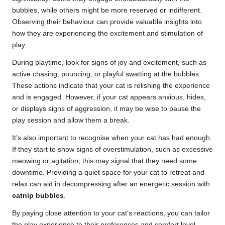
bubbles, while others might be more reserved or indifferent.
Observing their behaviour can provide valuable insights into
how they are experiencing the excitement and stimulation of
play.
During playtime, look for signs of joy and excitement, such as
active chasing, pouncing, or playful swatting at the bubbles.
These actions indicate that your cat is relishing the experience
and is engaged. However, if your cat appears anxious, hides,
or displays signs of aggression, it may be wise to pause the
play session and allow them a break.
It’s also important to recognise when your cat has had enough.
If they start to show signs of overstimulation, such as excessive
meowing or agitation, this may signal that they need some
downtime. Providing a quiet space for your cat to retreat and
relax can aid in decompressing after an energetic session with
catnip bubbles
.
By paying close attention to your cat’s reactions, you can tailor
the play experience to their preferences and comfort level,