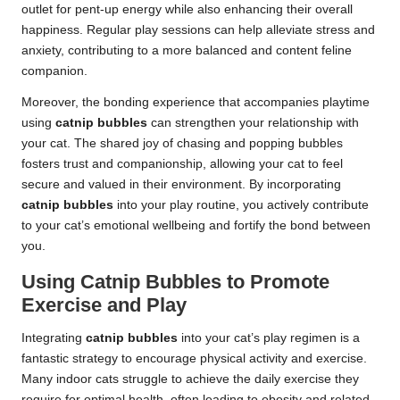
outlet for pent-up energy while also enhancing their overall
happiness. Regular play sessions can help alleviate stress and
anxiety, contributing to a more balanced and content feline
companion.
Moreover, the bonding experience that accompanies playtime
using
catnip bubbles
can strengthen your relationship with
your cat. The shared joy of chasing and popping bubbles
fosters trust and companionship, allowing your cat to feel
secure and valued in their environment. By incorporating
catnip bubbles
into your play routine, you actively contribute
to your cat’s emotional wellbeing and fortify the bond between
you.
Using Catnip Bubbles to Promote
Exercise and Play
Integrating
catnip bubbles
into your cat’s play regimen is a
fantastic strategy to encourage physical activity and exercise.
Many indoor cats struggle to achieve the daily exercise they
require for optimal health, often leading to obesity and related