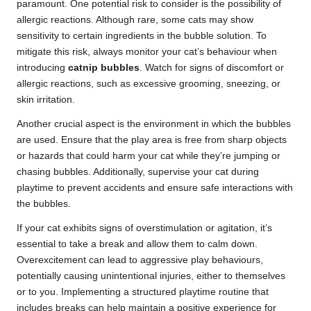
paramount. One potential risk to consider is the possibility of
allergic reactions. Although rare, some cats may show
sensitivity to certain ingredients in the bubble solution. To
mitigate this risk, always monitor your cat’s behaviour when
introducing
catnip bubbles
. Watch for signs of discomfort or
allergic reactions, such as excessive grooming, sneezing, or
skin irritation.
Another crucial aspect is the environment in which the bubbles
are used. Ensure that the play area is free from sharp objects
or hazards that could harm your cat while they’re jumping or
chasing bubbles. Additionally, supervise your cat during
playtime to prevent accidents and ensure safe interactions with
the bubbles.
If your cat exhibits signs of overstimulation or agitation, it’s
essential to take a break and allow them to calm down.
Overexcitement can lead to aggressive play behaviours,
potentially causing unintentional injuries, either to themselves
or to you. Implementing a structured playtime routine that
includes breaks can help maintain a positive experience for