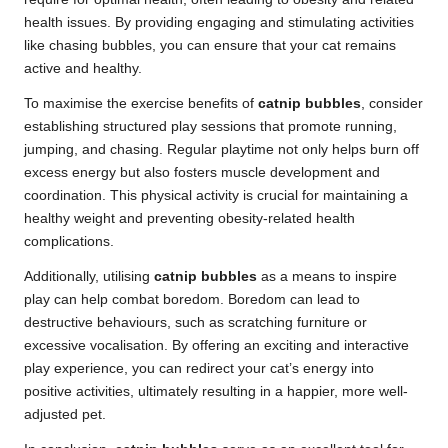
health issues. By providing engaging and stimulating activities
like chasing bubbles, you can ensure that your cat remains
active and healthy.
To maximise the exercise benefits of
catnip bubbles
, consider
establishing structured play sessions that promote running,
jumping, and chasing. Regular playtime not only helps burn off
excess energy but also fosters muscle development and
coordination. This physical activity is crucial for maintaining a
healthy weight and preventing obesity-related health
complications.
Additionally, utilising
catnip bubbles
as a means to inspire
play can help combat boredom. Boredom can lead to
destructive behaviours, such as scratching furniture or
excessive vocalisation. By offering an exciting and interactive
play experience, you can redirect your cat’s energy into
positive activities, ultimately resulting in a happier, more well-
adjusted pet.