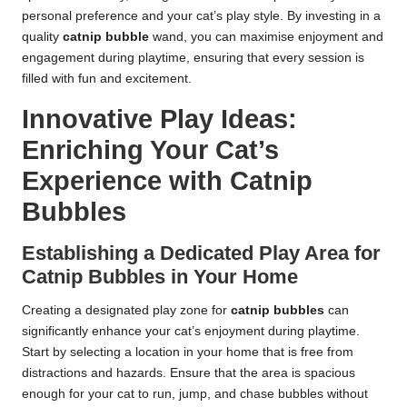
personal preference and your cat’s play style. By investing in a
quality
catnip bubble
wand, you can maximise enjoyment and
engagement during playtime, ensuring that every session is
filled with fun and excitement.
Innovative Play Ideas:
Enriching Your Cat’s
Experience with Catnip
Bubbles
Establishing a Dedicated Play Area for
Catnip Bubbles in Your Home
Creating a designated play zone for
catnip bubbles
can
significantly enhance your cat’s enjoyment during playtime.
Start by selecting a location in your home that is free from
distractions and hazards. Ensure that the area is spacious
enough for your cat to run, jump, and chase bubbles without