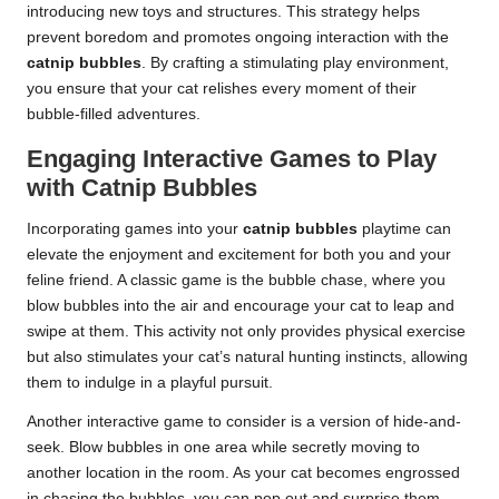
introducing new toys and structures. This strategy helps
prevent boredom and promotes ongoing interaction with the
catnip bubbles
. By crafting a stimulating play environment,
you ensure that your cat relishes every moment of their
bubble-filled adventures.
Engaging Interactive Games to Play
with Catnip Bubbles
Incorporating games into your
catnip bubbles
playtime can
elevate the enjoyment and excitement for both you and your
feline friend. A classic game is the bubble chase, where you
blow bubbles into the air and encourage your cat to leap and
swipe at them. This activity not only provides physical exercise
but also stimulates your cat’s natural hunting instincts, allowing
them to indulge in a playful pursuit.
Another interactive game to consider is a version of hide-and-
seek. Blow bubbles in one area while secretly moving to
another location in the room. As your cat becomes engrossed
in chasing the bubbles, you can pop out and surprise them,