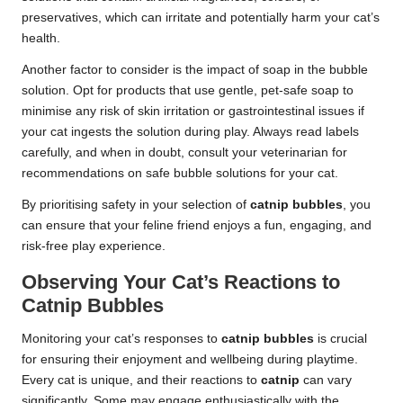
preservatives, which can irritate and potentially harm your cat’s
health.
Another factor to consider is the impact of soap in the bubble
solution. Opt for products that use gentle, pet-safe soap to
minimise any risk of skin irritation or gastrointestinal issues if
your cat ingests the solution during play. Always read labels
carefully, and when in doubt, consult your veterinarian for
recommendations on safe bubble solutions for your cat.
By prioritising safety in your selection of
catnip bubbles
, you
can ensure that your feline friend enjoys a fun, engaging, and
risk-free play experience.
Observing Your Cat’s Reactions to
Catnip Bubbles
Monitoring your cat’s responses to
catnip bubbles
is crucial
for ensuring their enjoyment and wellbeing during playtime.
Every cat is unique, and their reactions to
catnip
can vary
significantly. Some may engage enthusiastically with the