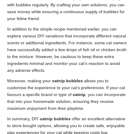
with bubbles regularly. By crafting your own solutions, you can
save money while ensuring a continuous supply of bubbles for
your feline friend.
In addition to the simple recipe mentioned earlier, you can
explore various DIY variations that incorporate different natural
scents or additional ingredients. For instance, some cat owners
have successfully added a few drops of fish oil or chicken broth
to the mixture. However, be cautious to keep these extra
ingredients minimal and monitor your cat’s reaction to avoid
any adverse effects.
Moreover, making your
catnip bubbles
allows you to
customise the experience to your cat’s preferences. If your cat
favours a specific brand or type of
catnip
, you can incorporate
that into your homemade solution, ensuring they receive
maximum enjoyment from their playtime.
In summary, DIY
catnip bubbles
offer an excellent alternative
to store-bought options, allowing you to create safe, enjoyable
play experiences for your cat while keeping costs low.