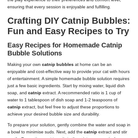
ensuring that every session is enjoyable and fulfilling.
Crafting DIY Catnip Bubbles:
Fun and Easy Recipes to Try
Easy Recipes for Homemade Catnip
Bubble Solutions
Making your own
catnip bubbles
at home can be an
enjoyable and cost-effective way to provide your cat with hours
of entertainment. A simple homemade bubble solution requires
just a few basic ingredients. Start by mixing water, liquid dish
soap, and
catnip
extract. A recommended ratio is 1 cup of
water to 1 tablespoon of dish soap and 1-2 teaspoons of
catnip
extract, but feel free to adjust these proportions to
achieve your desired bubble size and durability.
To prepare your solution, gently combine the water and soap in
a bowl to minimise suds. Next, add the
catnip
extract and stir