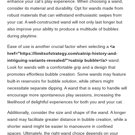
enhance your cat’s play experience. When choosing a wand,
consider its material and durability. Opt for wands made from
robust materials that can withstand enthusiastic swipes from
your cat. A well-constructed wand will not only last longer but
also improve your ability to produce a multitude of bubbles
during playtime.
Ease of use is another crucial factor when selecting a
<a
href="https://limitsofstrategy.com/catnip-history-and-
intriguing-variants-revealed/">catnip bubble</a>
wand.
Look for wands with a comfortable grip and a design that
promotes effortless bubble creation. Some wands may feature
built-in reservoirs for bubble solution, while others might
necessitate separate dipping. A wand that is easy to handle will
encourage more spontaneous play sessions, increasing the
likelihood of delightful experiences for both you and your cat.
Additionally, consider the size and shape of the wand. A longer
wand may facilitate greater distance in bubble creation, while a
shorter wand might be easier to manoeuvre in confined
spaces. Ultimately, the right wand choice depends on your