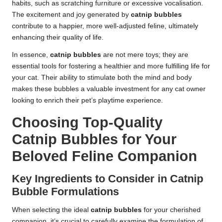
habits, such as scratching furniture or excessive vocalisation.
The excitement and joy generated by
catnip bubbles
contribute to a happier, more well-adjusted feline, ultimately
enhancing their quality of life.
In essence,
catnip bubbles
are not mere toys; they are
essential tools for fostering a healthier and more fulfilling life for
your cat. Their ability to stimulate both the mind and body
makes these bubbles a valuable investment for any cat owner
looking to enrich their pet’s playtime experience.
Choosing Top-Quality
Catnip Bubbles for Your
Beloved Feline Companion
Key Ingredients to Consider in Catnip
Bubble Formulations
When selecting the ideal
catnip bubbles
for your cherished
companion, it’s crucial to carefully examine the formulation of