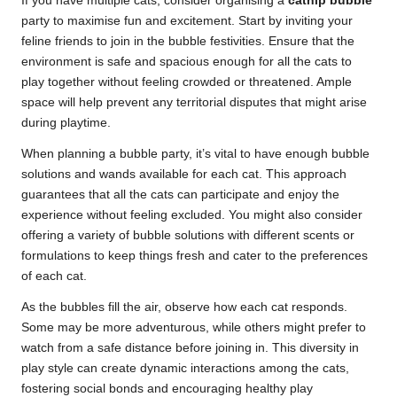
If you have multiple cats, consider organising a
catnip bubble
party to maximise fun and excitement. Start by inviting your
feline friends to join in the bubble festivities. Ensure that the
environment is safe and spacious enough for all the cats to
play together without feeling crowded or threatened. Ample
space will help prevent any territorial disputes that might arise
during playtime.
When planning a bubble party, it’s vital to have enough bubble
solutions and wands available for each cat. This approach
guarantees that all the cats can participate and enjoy the
experience without feeling excluded. You might also consider
offering a variety of bubble solutions with different scents or
formulations to keep things fresh and cater to the preferences
of each cat.
As the bubbles fill the air, observe how each cat responds.
Some may be more adventurous, while others might prefer to
watch from a safe distance before joining in. This diversity in
play style can create dynamic interactions among the cats,
fostering social bonds and encouraging healthy play