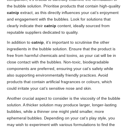
the bubble solution. Prioritise products that contain high-quality
catnip
extract, as this directly influences your cat’s enjoyment
and engagement with the bubbles. Look for solutions that
clearly indicate their
catnip
content, ideally sourced from
reputable suppliers dedicated to quality.
In addition to
catnip
, it’s important to scrutinise the other
ingredients in the bubble solution. Ensure that the product is
free from harmful chemicals and toxins, as your cat will be in
close contact with the bubbles. Non-toxic, biodegradable
components are preferred, ensuring your cat’s safety while
also supporting environmentally friendly practices. Avoid
products that contain artificial fragrances or colours, which
could irritate your cat’s sensitive nose and skin.
Another crucial aspect to consider is the viscosity of the bubble
solution. A thicker solution may produce larger, longer-lasting
bubbles, while a thinner one might yield smaller, more
ephemeral bubbles. Depending on your cat’s play style, you
may wish to experiment with various formulations to find the