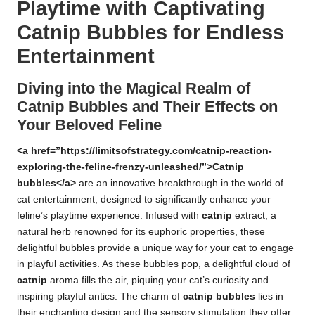
Playtime with Captivating
Catnip Bubbles for Endless
Entertainment
Diving into the Magical Realm of
Catnip Bubbles and Their Effects on
Your Beloved Feline
<a href=”https://limitsofstrategy.com/catnip-reaction-
exploring-the-feline-frenzy-unleashed/”>Catnip
bubbles</a>
are an innovative breakthrough in the world of
cat entertainment, designed to significantly enhance your
feline’s playtime experience. Infused with
catnip
extract, a
natural herb renowned for its euphoric properties, these
delightful bubbles provide a unique way for your cat to engage
in playful activities. As these bubbles pop, a delightful cloud of
catnip
aroma fills the air, piquing your cat’s curiosity and
inspiring playful antics. The charm of
catnip bubbles
lies in
their enchanting design and the sensory stimulation they offer,