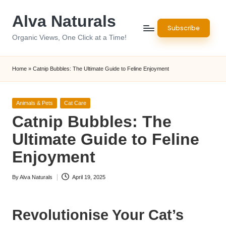
Alva Naturals
Skip
Subscribe
to
Organic Views, One Click at a Time!
content
Home
»
Catnip Bubbles: The Ultimate Guide to Feline Enjoyment
Posted
Animals & Pets
Cat Care
in
Catnip Bubbles: The
Ultimate Guide to Feline
Enjoyment
By
Alva Naturals
April 19, 2025
Posted
by
Revolutionise Your Cat’s