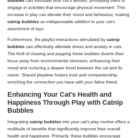
bubbles
can stimulate your cat’s senses, prompting them to
engage in activities that encourage physical movement. This
increase in play can elevate their mood and behaviour, making
catnip bubbles
an indispensable addition to your cat’s
assortment of toys.
Furthermore, the playful interactions stimulated by
catnip
bubbles
can effectively alleviate stress and anxiety in cats.
The thrill of chasing and popping these bubbles diverts their
focus away from environmental stressors, enhancing their
mood and nurturing a deeper bond between the cat and its
owner. Shared playtime fosters trust and companionship,
enriching the connection you have with your feline friend.
Enhancing Your Cat’s Health and
Happiness Through Play with Catnip
Bubbles
Integrating
catnip bubbles
into your cat’s play routine offers a
multitude of benefits that significantly improve their overall
health and happiness. Primarily, these bubbles encourage