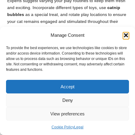
Experts suggest varying your play routines to keep them fresh
and exciting. Incorporate different types of toys, use
catnip
bubbles
as a special treat, and rotate play locations to ensure
your cat remains engaged and stimulated throughout their
playtime.
Manage Consent
Are Catnip Bubbles Safe for Kittens?
To provide the best experiences, we use technologies like cookies to store
Kittens are often less responsive to
catnip bubbles
until they
and/or access device information. Consenting to these technologies will
reach around six months of age. While the solution itself is
allow us to process data such as browsing behavior or unique IDs on this
site. Not consenting or withdrawing consent, may adversely affect certain
generally safe, it’s important to monitor their reactions and
features and functions.
avoid exposing them to
catnip
prematurely.
What Should I Do If My Cat Displays
Accept
an Adverse Reaction to Catnip
Bubbles?
Deny
If your cat shows signs of discomfort, such as excessive
View preferences
grooming or sneezing after playing with
catnip bubbles
,
discontinue use immediately. Consult your veterinarian for
Cookie Policy
Legal
further guidance and alternative play options.