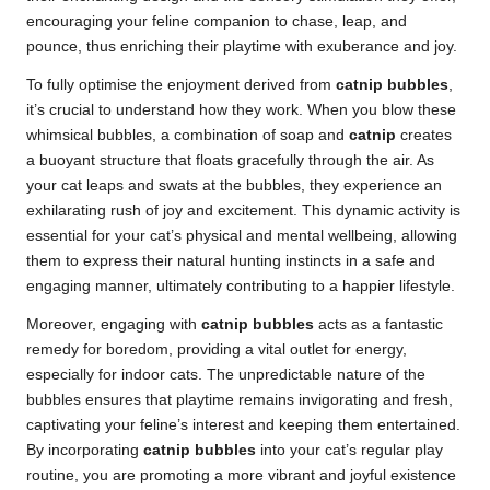
encouraging your feline companion to chase, leap, and
pounce, thus enriching their playtime with exuberance and joy.
To fully optimise the enjoyment derived from
catnip bubbles
,
it’s crucial to understand how they work. When you blow these
whimsical bubbles, a combination of soap and
catnip
creates
a buoyant structure that floats gracefully through the air. As
your cat leaps and swats at the bubbles, they experience an
exhilarating rush of joy and excitement. This dynamic activity is
essential for your cat’s physical and mental wellbeing, allowing
them to express their natural hunting instincts in a safe and
engaging manner, ultimately contributing to a happier lifestyle.
Moreover, engaging with
catnip bubbles
acts as a fantastic
remedy for boredom, providing a vital outlet for energy,
especially for indoor cats. The unpredictable nature of the
bubbles ensures that playtime remains invigorating and fresh,
captivating your feline’s interest and keeping them entertained.
By incorporating
catnip bubbles
into your cat’s regular play
routine, you are promoting a more vibrant and joyful existence