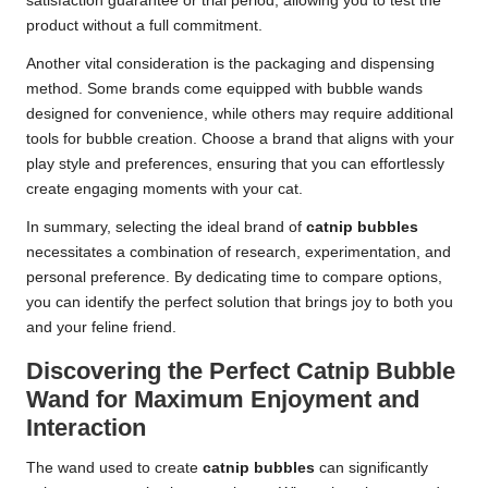
satisfaction guarantee or trial period, allowing you to test the
product without a full commitment.
Another vital consideration is the packaging and dispensing
method. Some brands come equipped with bubble wands
designed for convenience, while others may require additional
tools for bubble creation. Choose a brand that aligns with your
play style and preferences, ensuring that you can effortlessly
create engaging moments with your cat.
In summary, selecting the ideal brand of
catnip bubbles
necessitates a combination of research, experimentation, and
personal preference. By dedicating time to compare options,
you can identify the perfect solution that brings joy to both you
and your feline friend.
Discovering the Perfect Catnip Bubble
Wand for Maximum Enjoyment and
Interaction
The wand used to create
catnip bubbles
can significantly