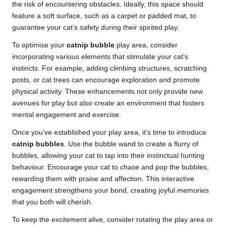
the risk of encountering obstacles. Ideally, this space should
feature a soft surface, such as a carpet or padded mat, to
guarantee your cat’s safety during their spirited play.
To optimise your
catnip bubble
play area, consider
incorporating various elements that stimulate your cat’s
instincts. For example, adding climbing structures, scratching
posts, or cat trees can encourage exploration and promote
physical activity. These enhancements not only provide new
avenues for play but also create an environment that fosters
mental engagement and exercise.
Once you’ve established your play area, it’s time to introduce
catnip bubbles
. Use the bubble wand to create a flurry of
bubbles, allowing your cat to tap into their instinctual hunting
behaviour. Encourage your cat to chase and pop the bubbles,
rewarding them with praise and affection. This interactive
engagement strengthens your bond, creating joyful memories
that you both will cherish.
To keep the excitement alive, consider rotating the play area or