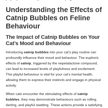
Understanding the Effects of
Catnip Bubbles on Feline
Behaviour
The Impact of Catnip Bubbles on Your
Cat’s Mood and Behaviour
Introducing
catnip bubbles
into your cat’s play routine can
profoundly influence their mood and behaviour. The euphoric
effects of
catnip
, triggered by the nepetalactone compound,
can lead to increased levels of playfulness and excitement.
This playful behaviour is vital for your cat’s mental health,
allowing them to express their instincts and engage in physical
activity.
When cats encounter the stimulating effects of
catnip
bubbles
, they may demonstrate behaviours such as rolling,
darting, and playful swatting. These actions provide a satisfying