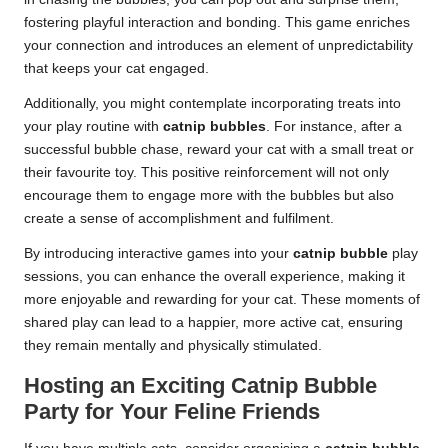
fostering playful interaction and bonding. This game enriches
your connection and introduces an element of unpredictability
that keeps your cat engaged.
Additionally, you might contemplate incorporating treats into
your play routine with
catnip bubbles
. For instance, after a
successful bubble chase, reward your cat with a small treat or
their favourite toy. This positive reinforcement will not only
encourage them to engage more with the bubbles but also
create a sense of accomplishment and fulfilment.
By introducing interactive games into your
catnip bubble
play
sessions, you can enhance the overall experience, making it
more enjoyable and rewarding for your cat. These moments of
shared play can lead to a happier, more active cat, ensuring
they remain mentally and physically stimulated.
Hosting an Exciting Catnip Bubble
Party for Your Feline Friends