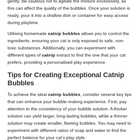
gently. Be cautious not to agitate the mixture excessively, as
this can affect the quality of the bubbles. Once your solution is
ready, pour it into a shallow dish or container for easy access
during playtime.
Utilising homemade
catnip bubbles
allows you to control the
ingredients, ensuring your cat is only exposed to safe, non-
toxic substances. Additionally, you can experiment with
different types of
catnip
extract to find the one that your cat
prefers, providing a personalised play experience.
Tips for Creating Exceptional Catnip
Bubbles
To achieve the ideal
catnip bubbles
, consider several key tips
that can enhance your bubble-making experience. First, pay
attention to the consistency of your bubble solution. A thicker
solution can yield larger, long-lasting bubbles, while a thinner
solution may create smaller, fleeting bubbles. You may need to
experiment with different ratios of soap and water to find the
perfect balance for your cat’s play style.