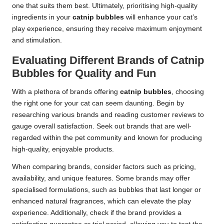
one that suits them best. Ultimately, prioritising high-quality
ingredients in your
catnip bubbles
will enhance your cat’s
play experience, ensuring they receive maximum enjoyment
and stimulation.
Evaluating Different Brands of Catnip
Bubbles for Quality and Fun
With a plethora of brands offering
catnip bubbles
, choosing
the right one for your cat can seem daunting. Begin by
researching various brands and reading customer reviews to
gauge overall satisfaction. Seek out brands that are well-
regarded within the pet community and known for producing
high-quality, enjoyable products.
When comparing brands, consider factors such as pricing,
availability, and unique features. Some brands may offer
specialised formulations, such as bubbles that last longer or
enhanced natural fragrances, which can elevate the play
experience. Additionally, check if the brand provides a