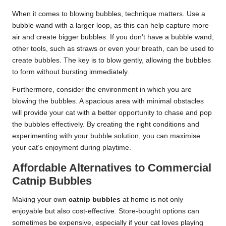
When it comes to blowing bubbles, technique matters. Use a
bubble wand with a larger loop, as this can help capture more
air and create bigger bubbles. If you don’t have a bubble wand,
other tools, such as straws or even your breath, can be used to
create bubbles. The key is to blow gently, allowing the bubbles
to form without bursting immediately.
Furthermore, consider the environment in which you are
blowing the bubbles. A spacious area with minimal obstacles
will provide your cat with a better opportunity to chase and pop
the bubbles effectively. By creating the right conditions and
experimenting with your bubble solution, you can maximise
your cat’s enjoyment during playtime.
Affordable Alternatives to Commercial
Catnip Bubbles
Making your own
catnip bubbles
at home is not only
enjoyable but also cost-effective. Store-bought options can
sometimes be expensive, especially if your cat loves playing