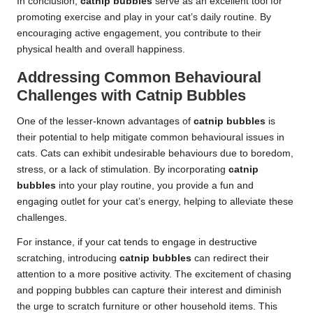
In conclusion,
catnip bubbles
serve as an excellent tool for
promoting exercise and play in your cat’s daily routine. By
encouraging active engagement, you contribute to their
physical health and overall happiness.
Addressing Common Behavioural
Challenges with Catnip Bubbles
One of the lesser-known advantages of
catnip bubbles
is
their potential to help mitigate common
behavioural issues in
cats
. Cats can exhibit undesirable behaviours due to boredom,
stress, or a lack of stimulation. By incorporating
catnip
bubbles
into your play routine, you provide a fun and
engaging outlet for your cat’s energy, helping to alleviate these
challenges.
For instance, if your cat tends to engage in destructive
scratching, introducing
catnip bubbles
can redirect their
attention to a more positive activity. The excitement of chasing
and popping bubbles can capture their interest and diminish
the urge to scratch furniture or other household items. This