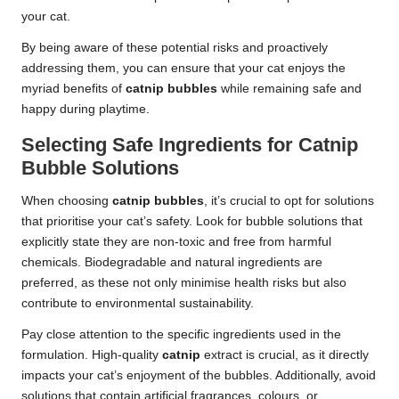
your cat.
By being aware of these potential risks and proactively
addressing them, you can ensure that your cat enjoys the
myriad benefits of
catnip bubbles
while remaining safe and
happy during playtime.
Selecting Safe Ingredients for Catnip
Bubble Solutions
When choosing
catnip bubbles
, it’s crucial to opt for solutions
that prioritise your cat’s safety. Look for bubble solutions that
explicitly state they are non-toxic and free from harmful
chemicals. Biodegradable and natural ingredients are
preferred, as these not only minimise health risks but also
contribute to environmental sustainability.
Pay close attention to the specific ingredients used in the
formulation. High-quality
catnip
extract is crucial, as it directly
impacts your cat’s enjoyment of the bubbles. Additionally, avoid
solutions that contain artificial fragrances, colours, or