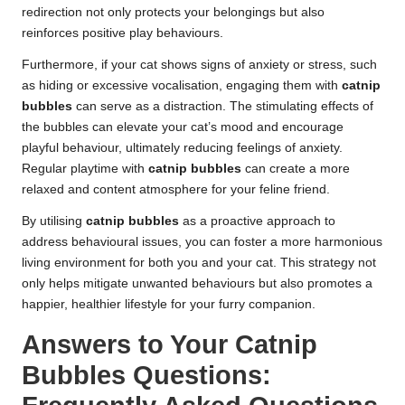
redirection not only protects your belongings but also
reinforces positive play behaviours.
Furthermore, if your cat shows signs of anxiety or stress, such
as hiding or excessive vocalisation, engaging them with
catnip
bubbles
can serve as a distraction. The stimulating effects of
the bubbles can elevate your cat’s mood and encourage
playful behaviour, ultimately reducing feelings of anxiety.
Regular playtime with
catnip bubbles
can create a more
relaxed and content atmosphere for your feline friend.
By utilising
catnip bubbles
as a proactive approach to
address behavioural issues, you can foster a more harmonious
living environment for both you and your cat. This strategy not
only helps mitigate unwanted behaviours but also promotes a
happier, healthier lifestyle for your furry companion.
Answers to Your Catnip
Bubbles Questions: