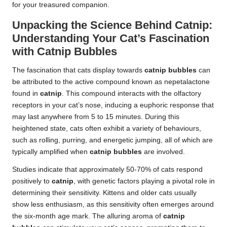
for your treasured companion.
Unpacking the Science Behind Catnip:
Understanding Your Cat’s Fascination
with Catnip Bubbles
The fascination that cats display towards
catnip bubbles
can
be attributed to the active compound known as nepetalactone
found in
catnip
. This compound interacts with the olfactory
receptors in your cat’s nose, inducing a euphoric response that
may last anywhere from 5 to 15 minutes. During this
heightened state, cats often exhibit a variety of behaviours,
such as rolling, purring, and energetic jumping, all of which are
typically amplified when
catnip bubbles
are involved.
Studies indicate that approximately 50-70% of cats respond
positively to
catnip
, with genetic factors playing a pivotal role in
determining their sensitivity. Kittens and older cats usually
show less enthusiasm, as this sensitivity often emerges around
the six-month age mark. The alluring aroma of
catnip