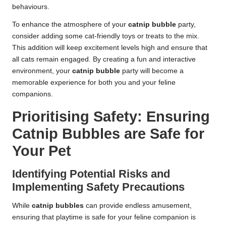
behaviours.
To enhance the atmosphere of your
catnip bubble
party,
consider adding some cat-friendly toys or treats to the mix.
This addition will keep excitement levels high and ensure that
all cats remain engaged. By creating a fun and interactive
environment, your
catnip bubble
party will become a
memorable experience for both you and your feline
companions.
Prioritising Safety: Ensuring
Catnip Bubbles are Safe for
Your Pet
Identifying Potential Risks and
Implementing Safety Precautions
While
catnip bubbles
can provide endless amusement,
ensuring that playtime is safe for your feline companion is