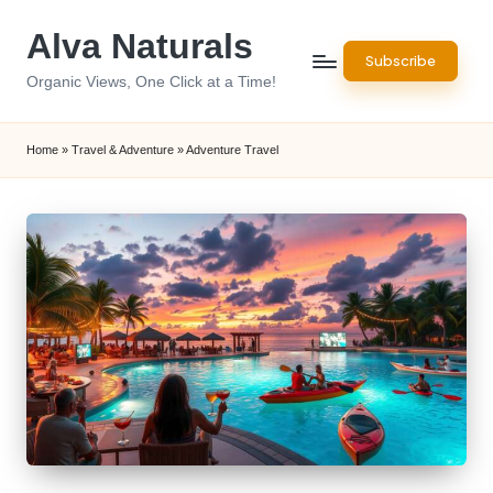
Alva Naturals
Skip
Subscribe
to
Organic Views, One Click at a Time!
content
Home
»
Travel & Adventure
»
Adventure Travel