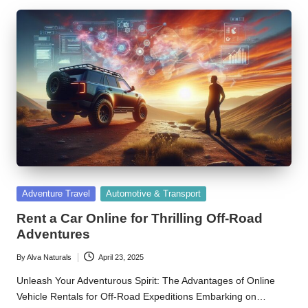
Posted
Adventure Travel
Automotive & Transport
in
Rent a Car Online for Thrilling Off-Road
Adventures
By
Alva Naturals
April 23, 2025
Posted
by
Unleash Your Adventurous Spirit: The Advantages of Online
Vehicle Rentals for Off-Road Expeditions Embarking on…