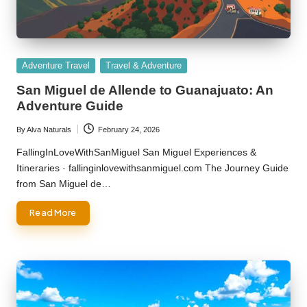
Posted
Adventure Travel
Travel & Adventure
in
San Miguel de Allende to Guanajuato: An
Adventure Guide
By
Alva Naturals
February 24, 2026
Posted
by
FallingInLoveWithSanMiguel San Miguel Experiences &
Itineraries · fallinginlovewithsanmiguel.com The Journey Guide
from San Miguel de…
Read More