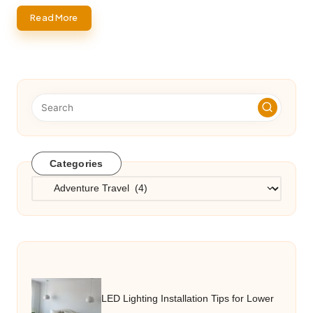
Read More
Categories
Categories
LED Lighting Installation Tips for Lower