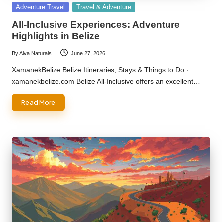
Posted
Adventure Travel
Travel & Adventure
in
All-Inclusive Experiences: Adventure
Highlights in Belize
By
Alva Naturals
June 27, 2026
Posted
by
XamanekBelize Belize Itineraries, Stays & Things to Do ·
xamanekbelize.com Belize All-Inclusive offers an excellent…
Read More