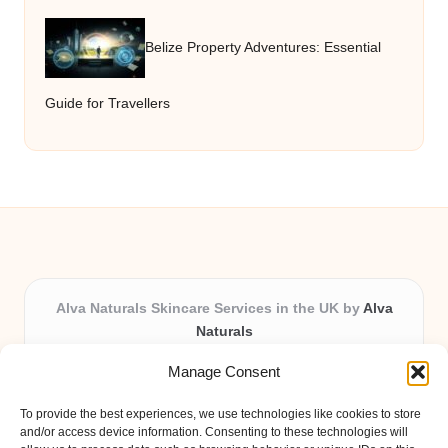
Belize Property Adventures: Essential
Guide for Travellers
Alva Naturals Skincare Services in the UK by
Alva
Naturals
Natural & Organic Skincare Experts, Serving the UK
Manage Consent
Providing organic skincare solutions in the UK for over 10
years.
To provide the best experiences, we use technologies like cookies to store
Trusted for advanced, research-based formulations and
and/or access device information. Consenting to these technologies will
eco-friendly ingredients, Alva Naturals delivers reliability