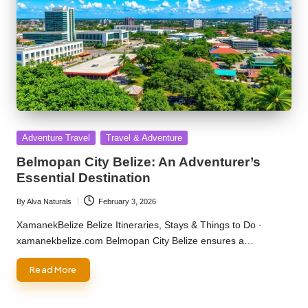
Posted
Adventure Travel
Travel & Adventure
in
Belmopan City Belize: An Adventurer’s
Essential Destination
By
Alva Naturals
February 3, 2026
Posted
by
XamanekBelize Belize Itineraries, Stays & Things to Do ·
xamanekbelize.com Belmopan City Belize ensures a…
Read More