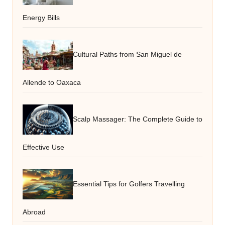
Energy Bills
Cultural Paths from San Miguel de
Allende to Oaxaca
Scalp Massager: The Complete Guide to
Effective Use
Essential Tips for Golfers Travelling
Abroad