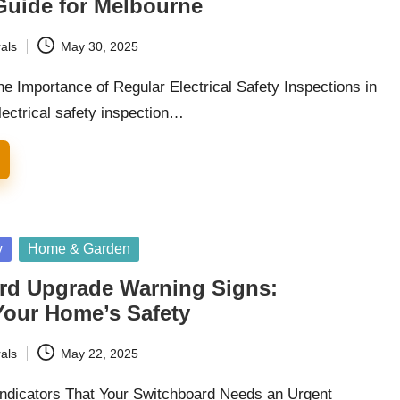
Guide for Melbourne
als
May 30, 2025
e Importance of Regular Electrical Safety Inspections in
ectrical safety inspection…
y
Home & Garden
rd Upgrade Warning Signs:
Your Home’s Safety
als
May 22, 2025
 Indicators That Your Switchboard Needs an Urgent