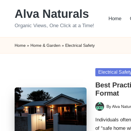
Alva Naturals
Skip
Home
to
Organic Views, One Click at a Time!
content
Home
»
Home & Garden
»
Electrical Safety
Posted
Electrical Safet
in
Best Pract
Format
By
Alva Natur
Posted
by
Individuals ofte
of “safe home w