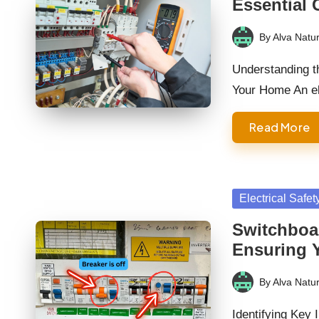
Essential 
By
Alva Natur
Posted
by
Understanding th
Your Home An el
Read More
Posted
Electrical Safet
in
Switchboa
Ensuring 
By
Alva Natur
Posted
by
Identifying Key