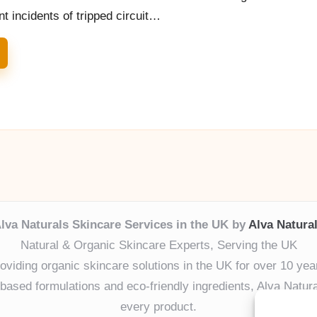
 incidents of tripped circuit…
lva Naturals Skincare Services in the UK by
Alva Natura
Natural & Organic Skincare Experts, Serving the UK
oviding organic skincare solutions in the UK for over 10 yea
ased formulations and eco-friendly ingredients, Alva Naturals
every product.