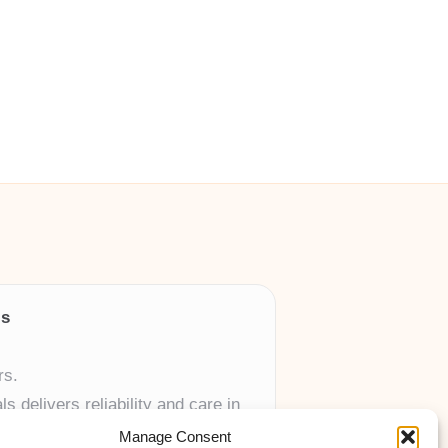
ls
rs.
 delivers reliability and care in
Manage Consent