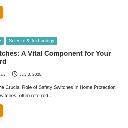
y
Science & Technology
tches: A Vital Component for Your
rd
als
July 3, 2025
he Crucial Role of Safety Switches in Home Protection
switches, often referred…