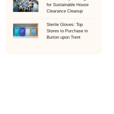
for Sustainable House
Clearance Cleanup
Sterile Gloves: Top
Stores to Purchase in
Burton upon Trent