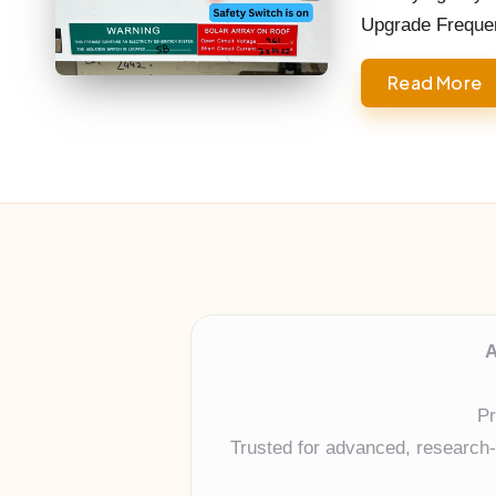
Upgrade Frequent
Read More
A
Pr
Trusted for advanced, research-b