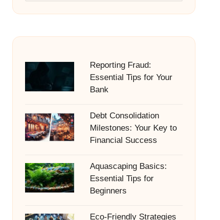
Reporting Fraud:
Essential Tips for Your
Bank
Debt Consolidation
Milestones: Your Key to
Financial Success
Aquascaping Basics:
Essential Tips for
Beginners
Eco-Friendly Strategies