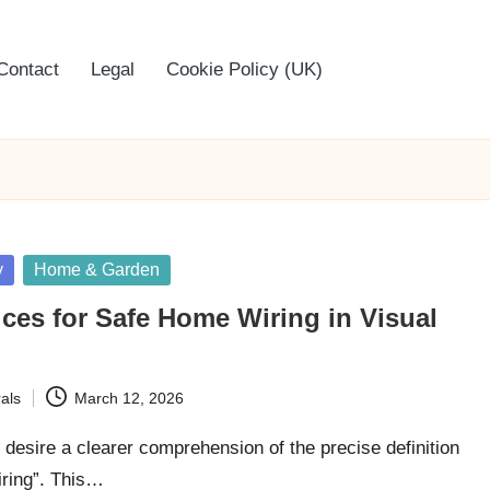
Contact
Legal
Cookie Policy (UK)
y
Home & Garden
ices for Safe Home Wiring in Visual
als
March 12, 2026
n desire a clearer comprehension of the precise definition
iring”. This…