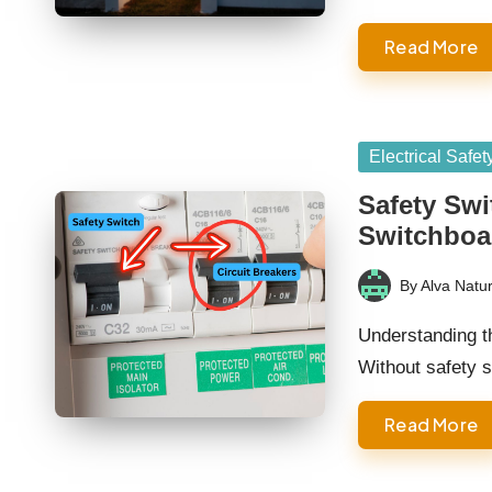
Read More
Posted
Electrical Safet
in
Safety Swi
Switchboa
By
Alva Natur
Posted
by
Understanding t
Without safety 
Read More