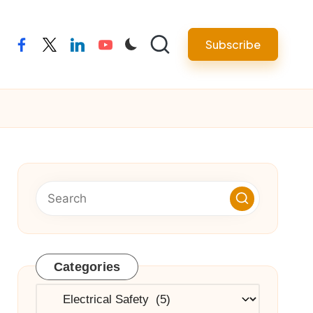
Subscribe
facebook
twitter
linkedin
youtube
Categories
Categories