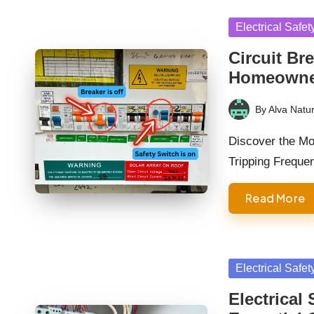
Posted
Electrical Safet
in
Circuit Br
Homeowne
By
Alva Natur
Posted
by
Discover the M
Tripping Freque
Read More
Posted
Electrical Safet
in
Electrical