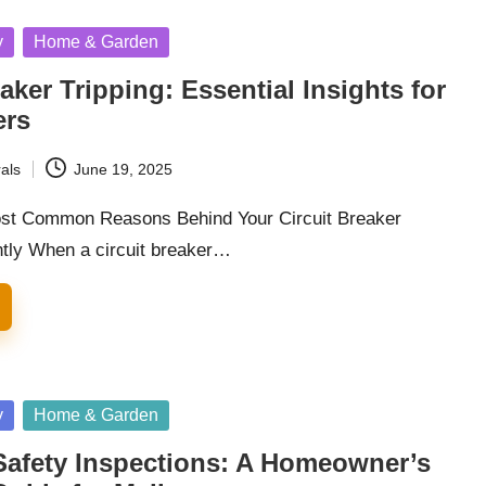
y
Home & Garden
eaker Tripping: Essential Insights for
rs
als
June 19, 2025
ost Common Reasons Behind Your Circuit Breaker
ntly When a circuit breaker…
y
Home & Garden
 Safety Inspections: A Homeowner’s