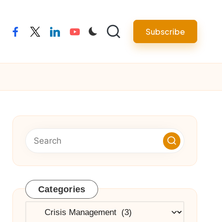
Subscribe
facebook
twitter
linkedin
youtube
Categories
Categories