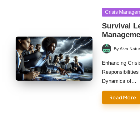
Posted
Crisis Manage
in
Survival L
Manageme
By
Alva Natur
Posted
by
Enhancing Crisi
Responsibilities
Dynamics of…
Read More