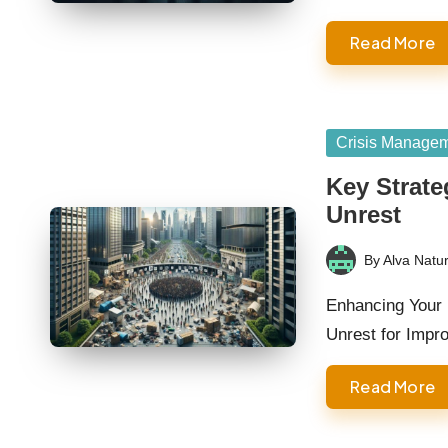
Read More
Posted
Crisis Manage
in
Key Strateg
Unrest
By
Alva Natur
Posted
by
Enhancing Your 
Unrest for Impr
Read More