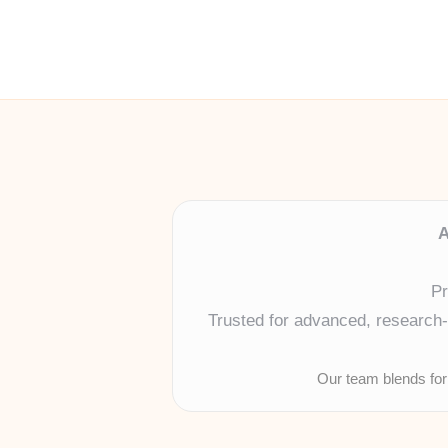
A
Pr
Trusted for advanced, research-b
Our team blends for