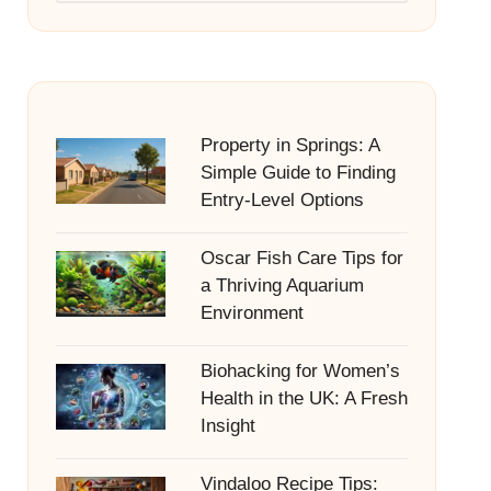
Property in Springs: A
Simple Guide to Finding
Entry-Level Options
Oscar Fish Care Tips for
a Thriving Aquarium
Environment
Biohacking for Women’s
Health in the UK: A Fresh
Insight
Vindaloo Recipe Tips: