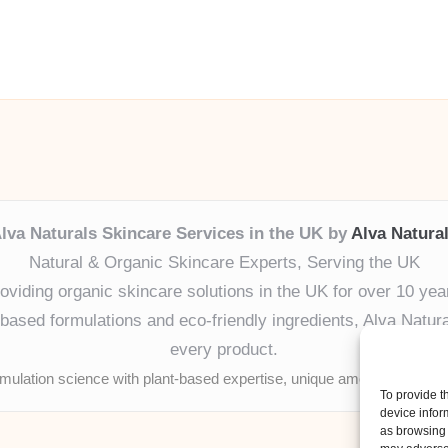
lva Naturals Skincare Services in the UK by
Alva Natura
Natural & Organic Skincare Experts, Serving the UK
oviding organic skincare solutions in the UK for over 10 yea
ased formulations and eco-friendly ingredients, Alva Naturals
every product.
mulation science with plant-based expertise, unique among boutique
To provide t
device infor
as browsing 