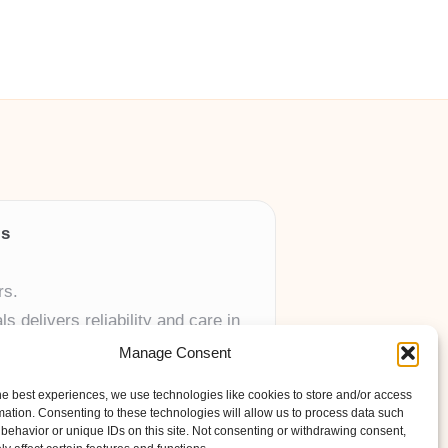
ls
rs.
 delivers reliability and care in
Manage Consent
 UK skincare brands.
he best experiences, we use technologies like cookies to store and/or access
mation. Consenting to these technologies will allow us to process data such
behavior or unique IDs on this site. Not consenting or withdrawing consent,