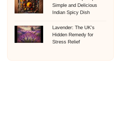
Simple and Delicious
Indian Spicy Dish
Lavender: The UK’s
Hidden Remedy for
Stress Relief