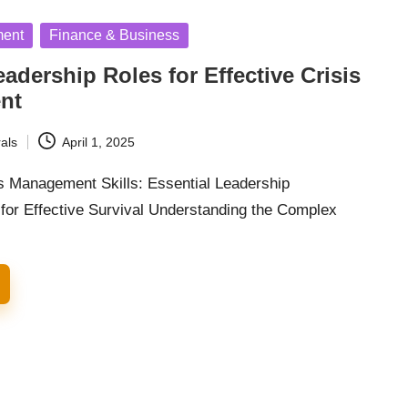
ment
Finance & Business
eadership Roles for Effective Crisis
nt
als
April 1, 2025
s Management Skills: Essential Leadership
 for Effective Survival Understanding the Complex