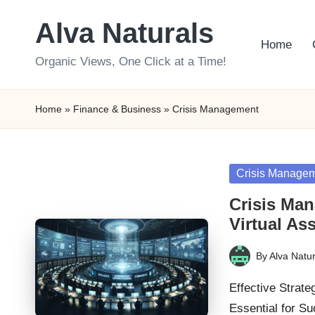
Alva Naturals
Skip
Home
to
Organic Views, One Click at a Time!
content
Home
»
Finance & Business
»
Crisis Management
Posted
Crisis Manage
in
Crisis Ma
Virtual As
By
Alva Natur
Posted
by
Effective Strate
Essential for S