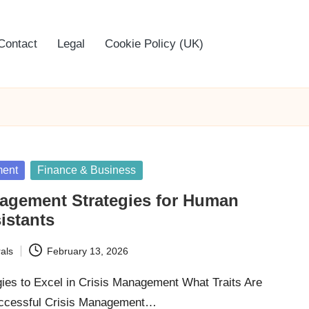
Contact
Legal
Cookie Policy (UK)
ment
Finance & Business
nagement Strategies for Human
sistants
als
February 13, 2026
gies to Excel in Crisis Management What Traits Are
uccessful Crisis Management…