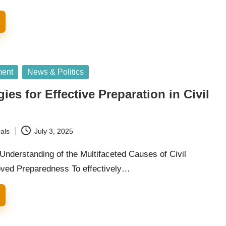
ment
News & Politics
ies for Effective Preparation in Civil
als
July 3, 2025
Understanding of the Multifaceted Causes of Civil
oved Preparedness To effectively…