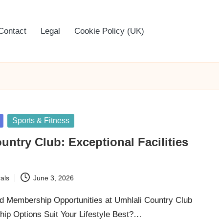
Contact
Legal
Cookie Policy (UK)
Sports & Fitness
untry Club: Exceptional Facilities
als
June 3, 2026
ed Membership Opportunities at Umhlali Country Club
p Options Suit Your Lifestyle Best?…