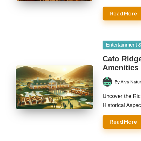
Read More
Posted
Entertainment 
in
Cato Ridg
Amenities
By
Alva Natur
Posted
by
Uncover the Ric
Historical Asp
Read More