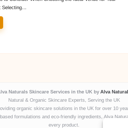
t Selecting…
lva Naturals Skincare Services in the UK by
Alva Natura
Natural & Organic Skincare Experts, Serving the UK
oviding organic skincare solutions in the UK for over 10 yea
ased formulations and eco-friendly ingredients, Alva Naturals
every product.