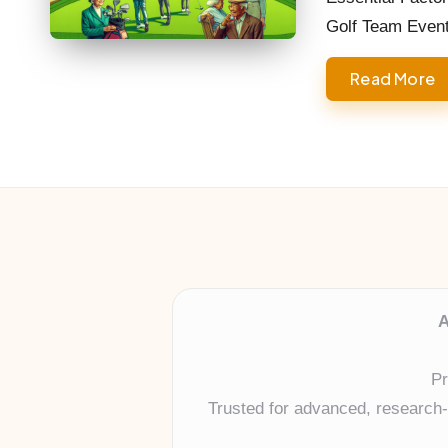
Golf Team Even
Read More
A
Pr
Trusted for advanced, research-b