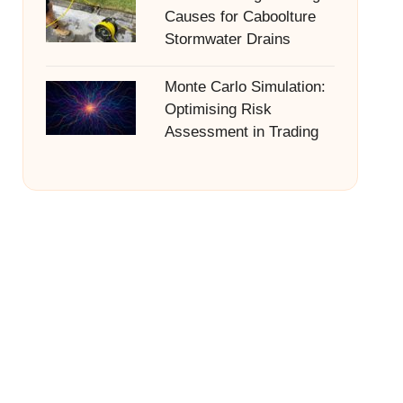
Causes for Caboolture
Stormwater Drains
Monte Carlo Simulation:
Optimising Risk
Assessment in Trading