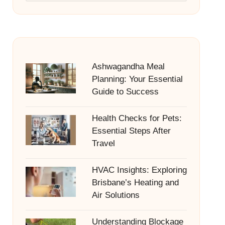
Ashwagandha Meal
Planning: Your Essential
Guide to Success
Health Checks for Pets:
Essential Steps After
Travel
HVAC Insights: Exploring
Brisbane’s Heating and
Air Solutions
Understanding Blockage