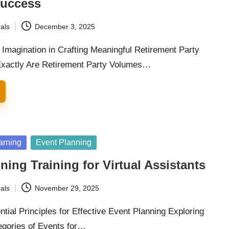
Success
als
December 3, 2025
 Imagination in Crafting Meaningful Retirement Party
xactly Are Retirement Party Volumes…
arning
Event Planning
ning Training for Virtual Assistants
als
November 29, 2025
tial Principles for Effective Event Planning Exploring
egories of Events for…