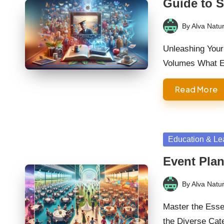
Guide to 
By
Alva Natur
Posted
by
Unleashing Your
Volumes What E
Read More
Posted
Education & Le
in
Event Plan
By
Alva Natur
Posted
by
Master the Essen
the Diverse Cat