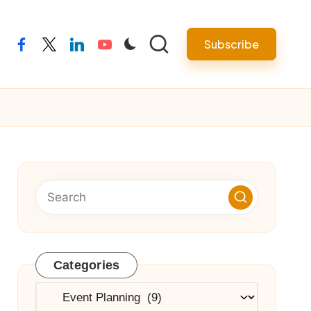
Subscribe
facebook
twitter
linkedin
youtube
Categories
Categories