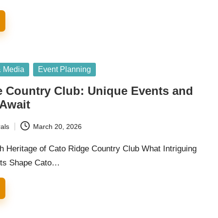
& Media
Event Planning
e Country Club: Unique Events and
 Await
als
March 20, 2026
h Heritage of Cato Ridge Country Club What Intriguing
ects Shape Cato…