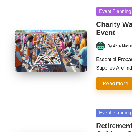
Posted
Event Planning
in
Charity Wa
Event
By
Alva Natur
Posted
by
Essential Prepa
Supplies Are In
Read More
Posted
Event Planning
in
Retirement