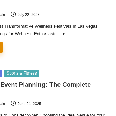
als
July 22, 2025
st Transformative Wellness Festivals in Las Vegas
ings for Wellness Enthusiasts: Las…
Sports & Fitness
 Event Planning: The Complete
als
June 21, 2025
rs to Consider When Choosing the Ideal Venue for Your