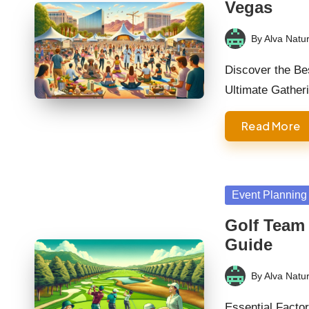
Vegas
By
Alva Natur
Posted
by
Discover the Be
Ultimate Gather
Read More
Posted
Event Planning
in
Golf Team
Guide
By
Alva Natur
Posted
by
Essential Facto