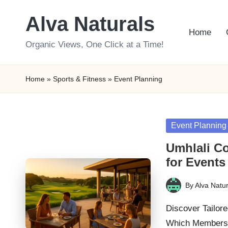
Alva Naturals
Skip
Home
to
Organic Views, One Click at a Time!
content
Home
»
Sports & Fitness
»
Event Planning
Posted
Event Planning
in
Umhlali Co
for Events
By
Alva Natur
Posted
by
Discover Tailor
Which Membershi