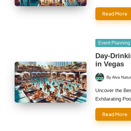
Read More
Posted
Event Planning
in
Day-Drinki
in Vegas
By
Alva Natur
Posted
by
Uncover the Bes
Exhilarating Po
Read More