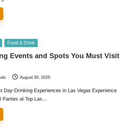
Food & Drink
ng Events and Spots You Must Visit
als
August 30, 2025
t Day-Drinking Experiences in Las Vegas Experience
ol Parties at Top Las…