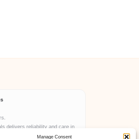
ls
rs.
 delivers reliability and care in
Manage Consent