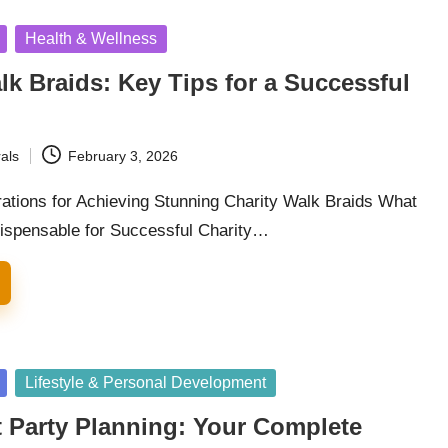
Health & Wellness
lk Braids: Key Tips for a Successful
als
February 3, 2026
rations for Achieving Stunning Charity Walk Braids What
dispensable for Successful Charity…
Lifestyle & Personal Development
 Party Planning: Your Complete