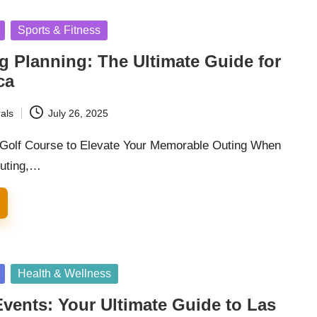
Sports & Fitness
g Planning: The Ultimate Guide for
ca
als
July 26, 2025
l Golf Course to Elevate Your Memorable Outing When
outing,…
Health & Wellness
vents: Your Ultimate Guide to Las