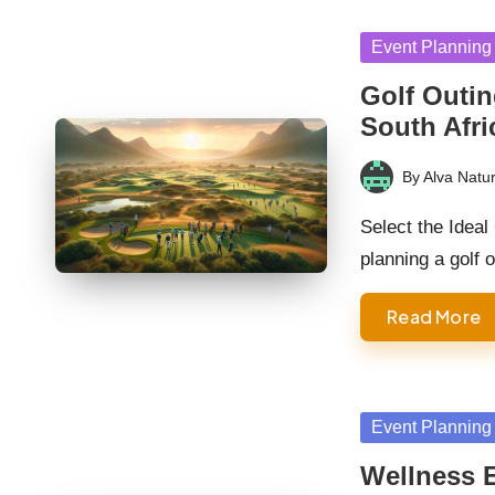
Posted
Event Planning
in
Golf Outin
South Afri
By
Alva Natur
Posted
by
Select the Idea
planning a golf 
Read More
Posted
Event Planning
in
Wellness E