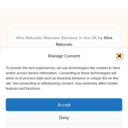
Alva Naturals Skincare Services in the UK by
Alva
Naturals
Natural & Organic Skincare Experts, Serving the UK
Manage Consent
Providing organic skincare solutions in the UK for over 10
years.
To provide the best experiences, we use technologies like cookies to store
Trusted for advanced, research-based formulations and
and/or access device information. Consenting to these technologies will
eco-friendly ingredients, Alva Naturals delivers reliability
allow us to process data such as browsing behavior or unique IDs on this
site. Not consenting or withdrawing consent, may adversely affect certain
and care in every product.
features and functions.
Our team blends formulation science with plant-based expertise,
unique among boutique UK skincare brands.
Accept
Deny