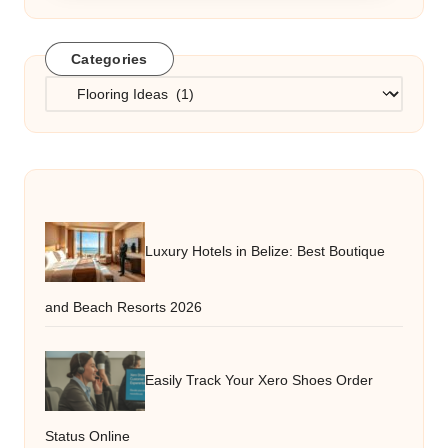
Categories
Categories
Luxury Hotels in Belize: Best Boutique
and Beach Resorts 2026
Easily Track Your Xero Shoes Order
Status Online