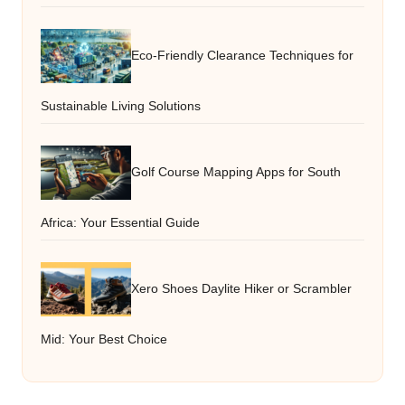
Eco-Friendly Clearance Techniques for
Sustainable Living Solutions
Golf Course Mapping Apps for South
Africa: Your Essential Guide
Xero Shoes Daylite Hiker or Scrambler
Mid: Your Best Choice