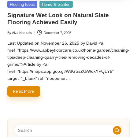
Posted
Flooring Ideas
Home & Garden
in
Signature Wet Look on Natural Slate
Flooring Achieved Easily
By
Alva Naturals
December 7, 2025
Posted
by
Last Updated on November 26, 2025 by David <a
href="https://www.abbeyfloorcare.co.uk/home-garden/cleaning-
tips/deep-cleaning-quarry-tiles-removing-decades-of-
grime/">Article by <a
href=”https://maps.app.goo.gl/W8GSsZUiWoxYPQ1Y6″
target=”_blank” rel=”noopener…
Read More