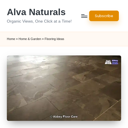
Alva Naturals
Skip
Subscribe
to
Organic Views, One Click at a Time!
content
Home
»
Home & Garden
»
Flooring Ideas