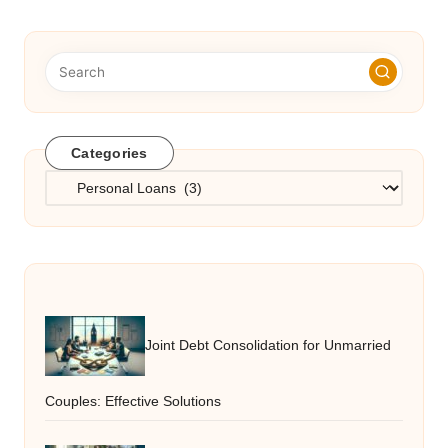
Categories
Categories
Joint Debt Consolidation for Unmarried
Couples: Effective Solutions