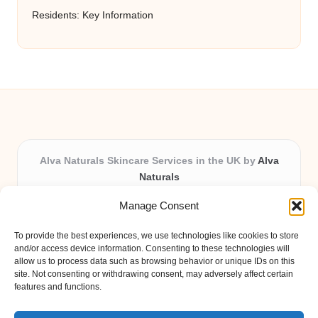
Residents: Key Information
Alva Naturals Skincare Services in the UK by
Alva
Naturals
Natural & Organic Skincare Experts, Serving the UK
Manage Consent
Providing organic skincare solutions in the UK for over 10
years.
To provide the best experiences, we use technologies like cookies to store
Trusted for advanced, research-based formulations and
and/or access device information. Consenting to these technologies will
eco-friendly ingredients, Alva Naturals delivers reliability
allow us to process data such as browsing behavior or unique IDs on this
site. Not consenting or withdrawing consent, may adversely affect certain
and care in every product.
features and functions.
Our team blends formulation science with plant-based expertise,
unique among boutique UK skincare brands.