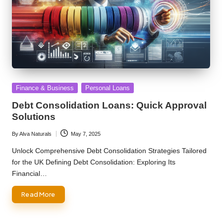
Posted
Finance & Business
Personal Loans
in
Debt Consolidation Loans: Quick Approval
Solutions
By
Alva Naturals
May 7, 2025
Posted
by
Unlock Comprehensive Debt Consolidation Strategies Tailored
for the UK Defining Debt Consolidation: Exploring Its
Financial…
Read More