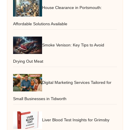
House Clearance in Portsmouth:
Affordable Solutions Available
Smoke Venison: Key Tips to Avoid
Drying Out Meat
Digital Marketing Services Tailored for
Small Businesses in Tidworth
Liver Blood Test Insights for Grimsby