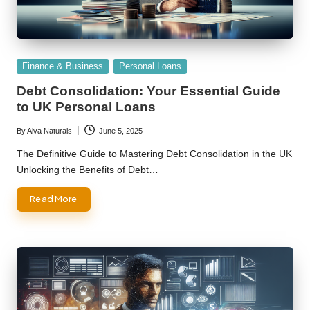
Posted
Finance & Business
Personal Loans
in
Debt Consolidation: Your Essential Guide
to UK Personal Loans
By
Alva Naturals
June 5, 2025
Posted
by
The Definitive Guide to Mastering Debt Consolidation in the UK
Unlocking the Benefits of Debt…
Read More