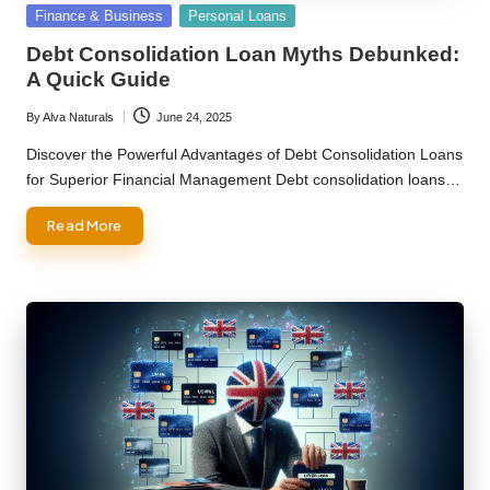
Posted
Finance & Business
Personal Loans
in
Debt Consolidation Loan Myths Debunked:
A Quick Guide
By
Alva Naturals
June 24, 2025
Posted
by
Discover the Powerful Advantages of Debt Consolidation Loans
for Superior Financial Management Debt consolidation loans…
Read More