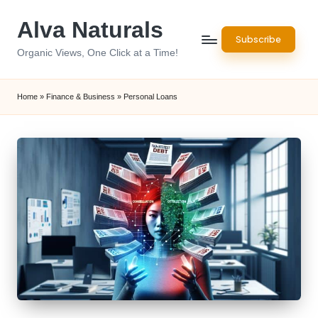
Alva Naturals
Skip
Subscribe
to
Organic Views, One Click at a Time!
content
Home
»
Finance & Business
»
Personal Loans