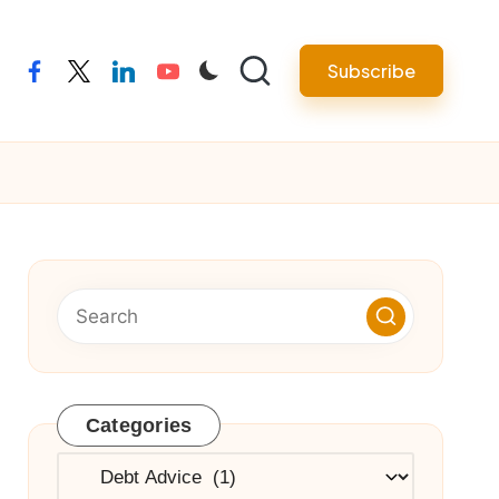
Subscribe
facebook
twitter
linkedin
youtube
Categories
Categories