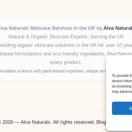
lva Naturals Skincare Services in the UK by
Alva Natura
Natural & Organic Skincare Experts, Serving the UK
oviding organic skincare solutions in the UK for over 10 yea
ased formulations and eco-friendly ingredients, Alva Naturals
every product.
mulation science with plant-based expertise, unique among boutique
To provide t
device infor
as browsing 
may adversel
A
 2026 — Alva Naturals. All rights reserved.
Bloglo WordPr