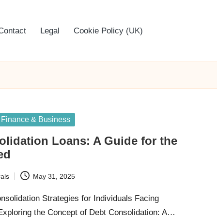
Contact
Legal
Cookie Policy (UK)
Finance & Business
lidation Loans: A Guide for the
ed
als
May 31, 2025
nsolidation Strategies for Individuals Facing
ploring the Concept of Debt Consolidation: A…