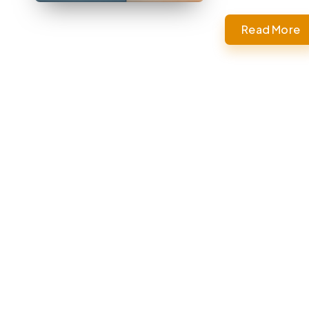
Read More