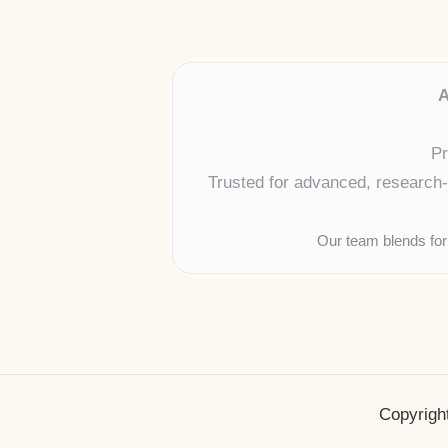
A
Pr
Trusted for advanced, research-b
Our team blends for
Copyright