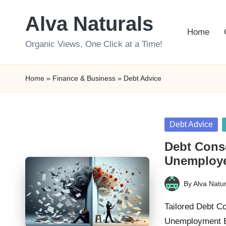
Alva Naturals
Skip
Home
to
Organic Views, One Click at a Time!
content
Home
»
Finance & Business
»
Debt Advice
Posted
Debt Advice
in
Debt Conso
Unemploy
By
Alva Natur
Posted
by
Tailored Debt Co
Unemployment Ex