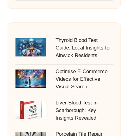
Thyroid Blood Test
Guide: Local Insights for
Alnwick Residents
Optimise E-Commerce
Videos for Effective
Visual Search
Liver Blood Test in
Scarborough: Key
Insights Revealed
Porcelain Tile Repair