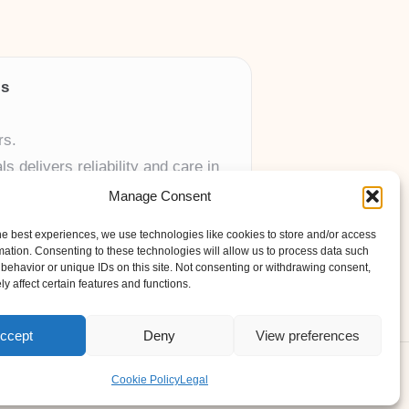
ls
rs.
 delivers reliability and care in
Manage Consent
 UK skincare brands.
he best experiences, we use technologies like cookies to store and/or access
mation. Consenting to these technologies will allow us to process data such
behavior or unique IDs on this site. Not consenting or withdrawing consent,
y affect certain features and functions.
ccept
Deny
View preferences
ess Theme
Cookie Policy
Legal