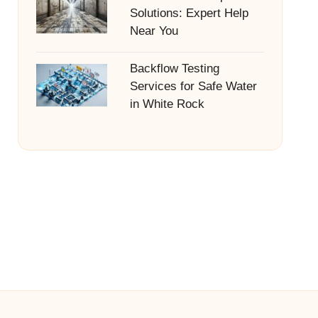
Solutions: Expert Help
Near You
Backflow Testing
Services for Safe Water
in White Rock