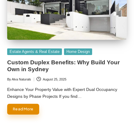
Posted
Estate Agents & Real Estate
Home Design
in
Custom Duplex Benefits: Why Build Your
Own in Sydney
By
Alva Naturals
August 25, 2025
Posted
by
Enhance Your Property Value with Expert Dual Occupancy
Designs by Phase Projects If you find…
Read More