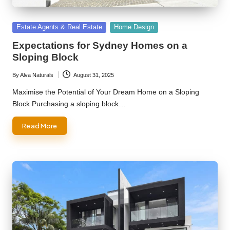
Posted
Estate Agents & Real Estate
Home Design
in
Expectations for Sydney Homes on a
Sloping Block
By
Alva Naturals
August 31, 2025
Posted
by
Maximise the Potential of Your Dream Home on a Sloping
Block Purchasing a sloping block…
Read More