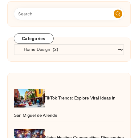
Categories
Categories
TikTok Trends: Explore Viral Ideas in
San Miguel de Allende
Niche Hosting Communities: Discovering