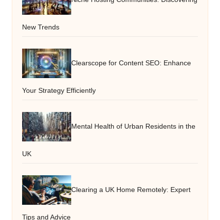
New Trends
Clearscope for Content SEO: Enhance
Your Strategy Efficiently
Mental Health of Urban Residents in the
UK
Clearing a UK Home Remotely: Expert
Tips and Advice