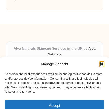
Alva Naturals Skincare Services in the UK by
Alva
Naturals
Natural & Organic Skincare Experts, Serving the UK
Manage Consent
Providing organic skincare solutions in the UK for over 10
years.
To provide the best experiences, we use technologies like cookies to store
Trusted for advanced, research-based formulations and
and/or access device information. Consenting to these technologies will
eco-friendly ingredients, Alva Naturals delivers reliability
allow us to process data such as browsing behavior or unique IDs on this
site. Not consenting or withdrawing consent, may adversely affect certain
and care in every product.
features and functions.
Our team blends formulation science with plant-based expertise,
unique among boutique UK skincare brands.
Accept