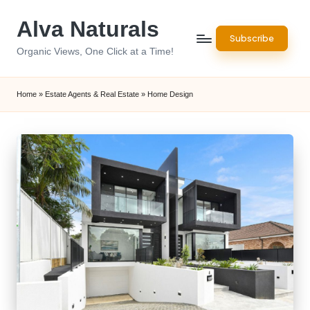
Alva Naturals
Skip
Subscribe
to
Organic Views, One Click at a Time!
content
Home
»
Estate Agents & Real Estate
»
Home Design