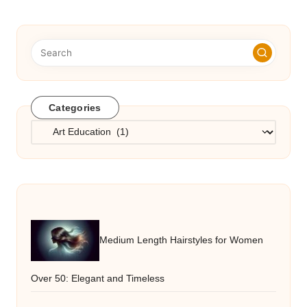
Categories
Categories
Medium Length Hairstyles for Women
Over 50: Elegant and Timeless