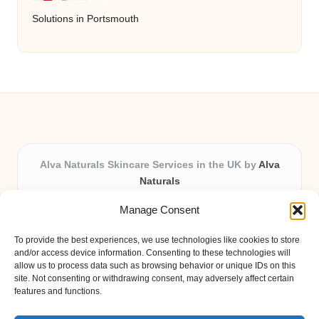
Solutions in Portsmouth
Alva Naturals Skincare Services in the UK by
Alva
Naturals
Natural & Organic Skincare Experts, Serving the UK
Manage Consent
Providing organic skincare solutions in the UK for over 10
years.
To provide the best experiences, we use technologies like cookies to store
Trusted for advanced, research-based formulations and
and/or access device information. Consenting to these technologies will
eco-friendly ingredients, Alva Naturals delivers reliability
allow us to process data such as browsing behavior or unique IDs on this
site. Not consenting or withdrawing consent, may adversely affect certain
and care in every product.
features and functions.
Our team blends formulation science with plant-based expertise,
unique among boutique UK skincare brands.