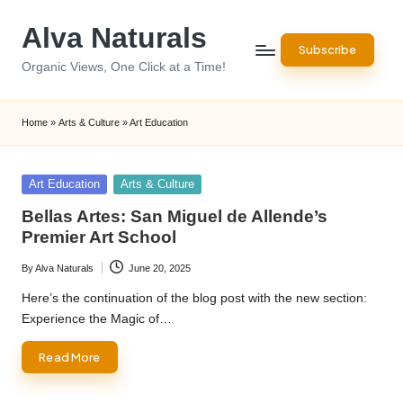
Alva Naturals
Skip
Subscribe
to
Organic Views, One Click at a Time!
content
Home
»
Arts & Culture
»
Art Education
Posted
Art Education
Arts & Culture
in
Bellas Artes: San Miguel de Allende’s
Premier Art School
By
Alva Naturals
June 20, 2025
Posted
by
Here’s the continuation of the blog post with the new section:
Experience the Magic of…
Read More