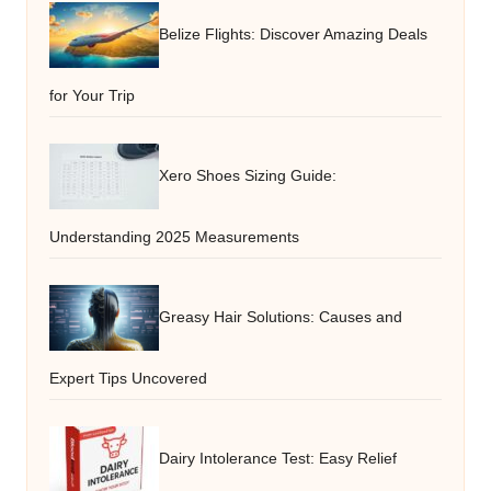
Belize Flights: Discover Amazing Deals
for Your Trip
Xero Shoes Sizing Guide:
Understanding 2025 Measurements
Greasy Hair Solutions: Causes and
Expert Tips Uncovered
Dairy Intolerance Test: Easy Relief