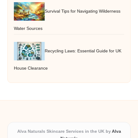
Survival Tips for Navigating Wilderness
Water Sources
Recycling Laws: Essential Guide for UK
House Clearance
Alva Naturals Skincare Services in the UK by
Alva