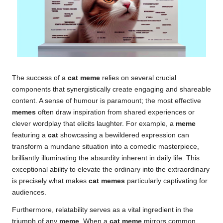
The success of a
cat meme
relies on several crucial
components that synergistically create engaging and shareable
content. A sense of humour is paramount; the most effective
memes
often draw inspiration from shared experiences or
clever wordplay that elicits laughter. For example, a
meme
featuring a
cat
showcasing a bewildered expression can
transform a mundane situation into a comedic masterpiece,
brilliantly illuminating the absurdity inherent in daily life. This
exceptional ability to elevate the ordinary into the extraordinary
is precisely what makes
cat memes
particularly captivating for
audiences.
Furthermore, relatability serves as a vital ingredient in the
triumph of any
meme
. When a
cat meme
mirrors common