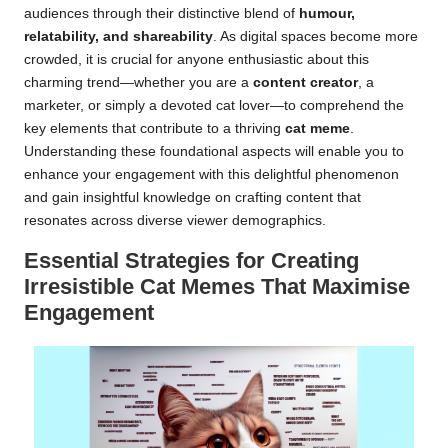
audiences through their distinctive blend of
humour,
relatability, and shareability
. As digital spaces become more
crowded, it is crucial for anyone enthusiastic about this
charming trend—whether you are a
content creator
, a
marketer, or simply a devoted cat lover—to comprehend the
key elements that contribute to a thriving
cat meme
.
Understanding these foundational aspects will enable you to
enhance your engagement with this delightful phenomenon
and gain insightful knowledge on crafting content that
resonates across diverse viewer demographics.
Essential Strategies for Creating
Irresistible Cat Memes That Maximise
Engagement