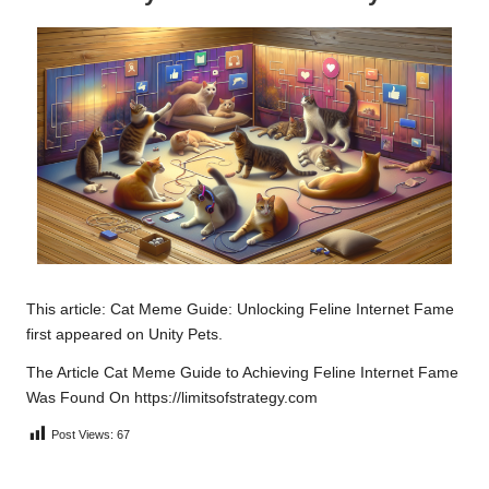
This article:
Cat Meme Guide: Unlocking Feline Internet Fame
first appeared on
Unity Pets
.
The Article
Cat Meme Guide to Achieving Feline Internet Fame
Was Found On
https://limitsofstrategy.com
Post Views:
67