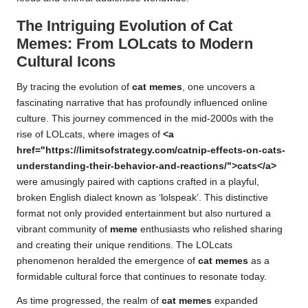
The Intriguing Evolution of Cat
Memes: From LOLcats to Modern
Cultural Icons
By tracing the evolution of
cat memes
, one uncovers a
fascinating narrative that has profoundly influenced online
culture. This journey commenced in the mid-2000s with the
rise of LOLcats, where images of
<a
href="https://limitsofstrategy.com/catnip-effects-on-cats-
understanding-their-behavior-and-reactions/">cats</a>
were amusingly paired with captions crafted in a playful,
broken English dialect known as ‘lolspeak’. This distinctive
format not only provided entertainment but also nurtured a
vibrant community of
meme
enthusiasts who relished sharing
and creating their unique renditions. The LOLcats
phenomenon heralded the emergence of
cat memes
as a
formidable cultural force that continues to resonate today.
As time progressed, the realm of
cat memes
expanded