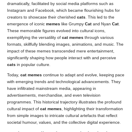
dramatically, facilitated by social media platforms such as
Instagram and Facebook, which became flourishing hubs for
creators to showcase their cherished
cats
. This led to the
emergence of iconic
memes
like Grumpy
Cat
and Nyan
Cat
.
These memorable figures evolved into cultural icons,
exemplifying the versatility of
cat memes
through various
formats, skillfully blending images, animations, and music. The
impact of these memes transcended mere entertainment,
significantly shaping how people interact with and perceive
cats
in popular culture.
Today,
cat memes
continue to adapt and evolve, keeping pace
with emerging trends and technological advancements. They
have infiltrated mainstream media, appearing in
advertisements, merchandise, and even television
programmes. This historical trajectory illustrates the profound
cultural impact of
cat memes
, highlighting their transformation
from simple images to intricate cultural artefacts that reflect
societal humour, values, and the collective digital experience.