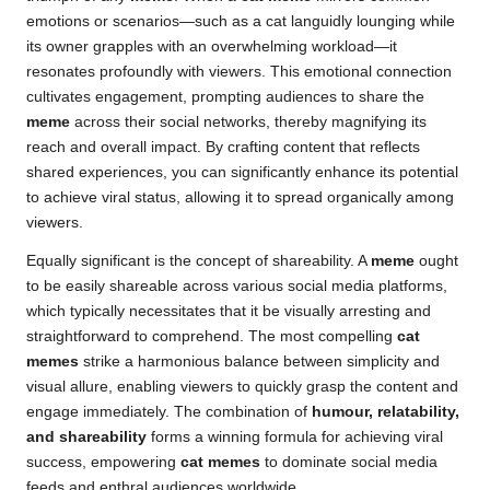
emotions or scenarios—such as a cat languidly lounging while
its owner grapples with an overwhelming workload—it
resonates profoundly with viewers. This emotional connection
cultivates engagement, prompting audiences to share the
meme
across their social networks, thereby magnifying its
reach and overall impact. By crafting content that reflects
shared experiences, you can significantly enhance its potential
to achieve viral status, allowing it to spread organically among
viewers.
Equally significant is the concept of shareability. A
meme
ought
to be
easily shareable
across various social media platforms,
which typically necessitates that it be visually arresting and
straightforward to comprehend. The most compelling
cat
memes
strike a harmonious balance between simplicity and
visual allure, enabling viewers to quickly grasp the content and
engage immediately. The combination of
humour, relatability,
and shareability
forms a winning formula for achieving viral
success, empowering
cat memes
to dominate social media
feeds and enthral audiences worldwide.