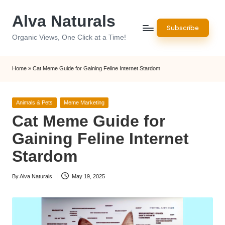
Alva Naturals
Skip
Subscribe
to
Organic Views, One Click at a Time!
content
Home
»
Cat Meme Guide for Gaining Feline Internet Stardom
Posted
Animals & Pets
Meme Marketing
in
Cat Meme Guide for
Gaining Feline Internet
Stardom
By
Alva Naturals
May 19, 2025
Posted
by