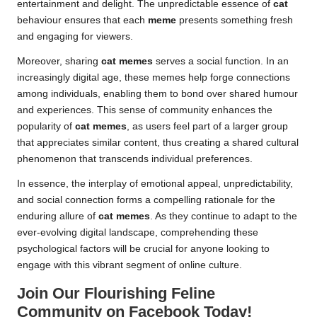
entertainment and delight. The unpredictable essence of
cat
behaviour ensures that each
meme
presents something fresh
and engaging for viewers.
Moreover, sharing
cat memes
serves a social function. In an
increasingly digital age, these memes help forge connections
among individuals, enabling them to bond over shared humour
and experiences. This sense of community enhances the
popularity of
cat memes
, as users feel part of a larger group
that appreciates similar content, thus creating a shared cultural
phenomenon that transcends individual preferences.
In essence, the interplay of emotional appeal, unpredictability,
and social connection forms a compelling rationale for the
enduring allure of
cat memes
. As they continue to adapt to the
ever-evolving digital landscape, comprehending these
psychological factors will be crucial for anyone looking to
engage with this vibrant segment of online culture.
Join Our Flourishing Feline
Community on Facebook Today!