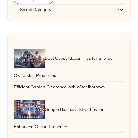
Categories
Debt Consolidation Tips for Shared
Ownership Properties
Efficient Garden Clearance with Wheelbarrows
Google Business SEO Tips for
Enhanced Online Presence