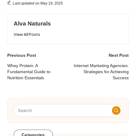
Last updated on May 19, 2025
Alva Naturals
View All Posts
Post
Previous Post
Next Post
navigation
Whey Protein: A
Internet Marketing Agencies:
Fundamental Guide to
Strategies for Achieving
Nutrition Essentials
Success
Categories