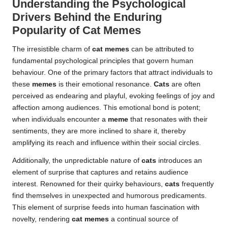
Understanding the Psychological
Drivers Behind the Enduring
Popularity of Cat Memes
The irresistible charm of
cat memes
can be attributed to
fundamental psychological principles that govern human
behaviour. One of the primary factors that attract individuals to
these
memes
is their emotional resonance.
Cats
are often
perceived as endearing and playful, evoking feelings of joy and
affection among audiences. This emotional bond is potent;
when individuals encounter a
meme
that resonates with their
sentiments, they are more inclined to share it, thereby
amplifying its reach and influence within their social circles.
Additionally, the unpredictable nature of
cats
introduces an
element of surprise that captures and retains audience
interest. Renowned for their quirky behaviours,
cats
frequently
find themselves in unexpected and humorous predicaments.
This element of surprise feeds into human fascination with
novelty, rendering
cat memes
a continual source of