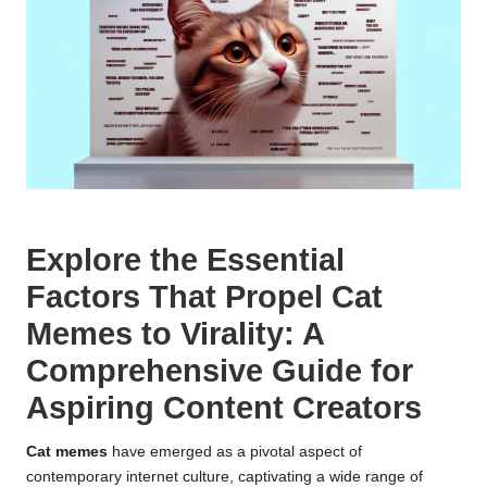
Explore the Essential
Factors That Propel Cat
Memes to Virality: A
Comprehensive Guide for
Aspiring Content Creators
Cat memes
have emerged as a pivotal aspect of
contemporary internet culture, captivating a wide range of