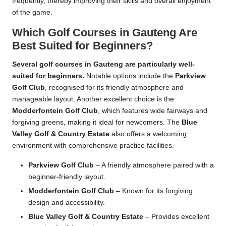
frequently, thereby improving their skills and overall enjoyment
of the game.
Which Golf Courses in Gauteng Are
Best Suited for Beginners?
Several golf courses in Gauteng are particularly well-
suited for beginners.
Notable options include the
Parkview
Golf Club
, recognised for its friendly atmosphere and
manageable layout. Another excellent choice is the
Modderfontein Golf Club
, which features wide fairways and
forgiving greens, making it ideal for newcomers. The
Blue
Valley Golf & Country Estate
also offers a welcoming
environment with comprehensive practice facilities.
Parkview Golf Club
– A friendly atmosphere paired with a
beginner-friendly layout.
Modderfontein Golf Club
– Known for its forgiving
design and accessibility.
Blue Valley Golf & Country Estate
– Provides excellent