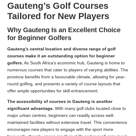
Gauteng’s Golf Courses
Tailored for New Players
Why Gauteng Is an Excellent Choice
for Beginner Golfers
Gauteng’s central location and diverse range of golf
courses make it an outstanding option for beginner
golfers.
As South Africa’s economic hub, Gauteng is home to
numerous courses that cater to players of varying abilities. The
province benefits from a favourable climate, allowing for year-
round golfing, and presents a variety of course layouts that
offer ample opportunities for skill enhancement.
The accessibility of courses in Gauteng is another
significant advantage.
With many golf clubs located close to
major urban centres, beginners can readily access well-
maintained facilities without extensive travel. This convenience
encourages new players to engage with the sport more