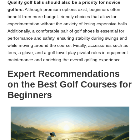
Quality golf balls should also be a priority for novice
golfers.
Although premium options exist, beginners often
benefit from more budget-friendly choices that allow for
experimentation without the anxiety of losing expensive balls.
Additionally, a comfortable pair of golf shoes is essential for
performance and safety, ensuring stability during swings and
while moving around the course. Finally, accessories such as
tees, a glove, and a golf towel play pivotal roles in equipment
maintenance and enriching the overall golfing experience.
Expert Recommendations
on the Best Golf Courses for
Beginners