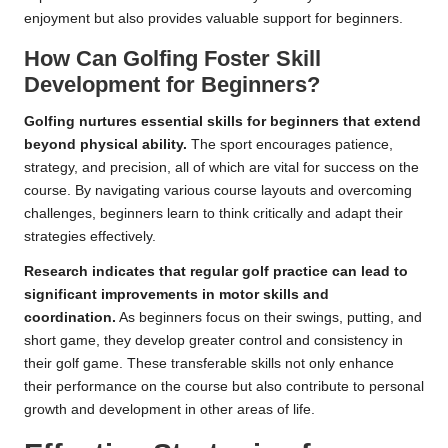
enjoyment but also provides valuable support for beginners.
How Can Golfing Foster Skill
Development for Beginners?
Golfing nurtures essential skills for beginners that extend
beyond physical ability.
The sport encourages patience,
strategy, and precision, all of which are vital for success on the
course. By navigating various course layouts and overcoming
challenges, beginners learn to think critically and adapt their
strategies effectively.
Research indicates that regular golf practice can lead to
significant improvements in motor skills and
coordination.
As beginners focus on their swings, putting, and
short game, they develop greater control and consistency in
their golf game. These transferable skills not only enhance
their performance on the course but also contribute to personal
growth and development in other areas of life.