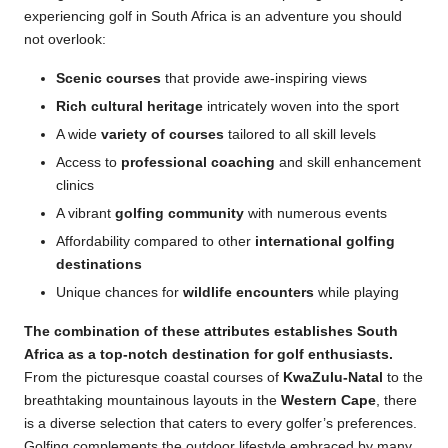
experiencing golf in South Africa is an adventure you should
not overlook:
Scenic courses
that provide awe-inspiring views
Rich cultural heritage
intricately woven into the sport
A wide
variety of courses
tailored to all skill levels
Access to
professional coaching
and skill enhancement
clinics
A vibrant
golfing community
with numerous events
Affordability compared to other
international golfing
destinations
Unique chances for
wildlife encounters
while playing
The combination of these attributes establishes South
Africa as a top-notch destination for
golf enthusiasts
.
From the picturesque coastal courses of
KwaZulu-Natal
to the
breathtaking mountainous layouts in the
Western Cape
, there
is a diverse selection that caters to every golfer’s preferences.
Golfing complements the outdoor lifestyle embraced by many