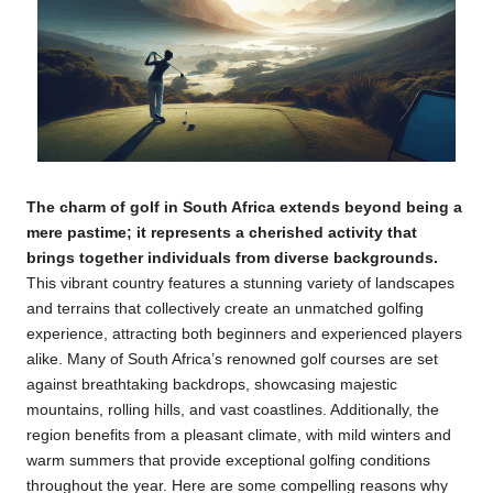
The charm of
golf
in
South Africa
extends beyond being a
mere pastime; it represents a cherished activity that
brings together individuals from diverse backgrounds.
This vibrant country features a stunning variety of landscapes
and terrains that collectively create an unmatched golfing
experience, attracting both beginners and experienced players
alike. Many of South Africa’s renowned golf courses are set
against breathtaking backdrops, showcasing majestic
mountains, rolling hills, and vast coastlines. Additionally, the
region benefits from a pleasant climate, with mild winters and
warm summers that provide exceptional golfing conditions
throughout the year. Here are some compelling reasons why