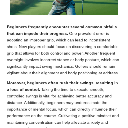
Beginners frequently encounter several common pitfalls
that can impede their progress.
One prevalent error is
adopting an improper grip, which can lead to inconsistent
shots. New players should focus on discovering a comfortable
grip that allows for both control and power. Another frequent
oversight involves incorrect stance or body posture, which can
significantly impact swing mechanics. Golfers should remain
vigilant about their alignment and body positioning at address.
Moreover, beginners often rush their swings, resulting in
a loss of control.
Taking the time to execute smooth,
controlled swings is vital for achieving better accuracy and
distance. Additionally, beginners may underestimate the
importance of mental focus, which can directly influence their
performance on the course. Cultivating a positive mindset and
maintaining concentration can help alleviate anxiety and