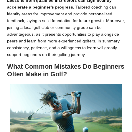
Lessons from qualified instructors can significantly
accelerate a beginner’s progress.
Tailored coaching can
identify areas for improvement and provide personalised
feedback, laying a solid foundation for future growth. Moreover,
joining a local golf club or community group can be
advantageous, as it presents opportunities to play alongside
peers and learn from more experienced golfers. In summary,
consistency, patience, and a willingness to learn will greatly
support beginners on their golfing journey.
What Common Mistakes Do Beginners
Often Make in Golf?