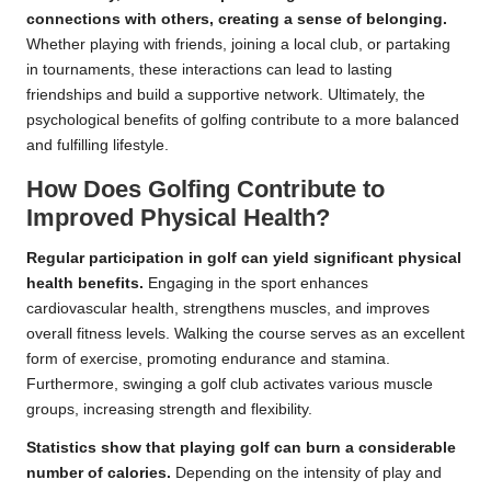
connections with others, creating a sense of belonging.
Whether playing with friends, joining a local club, or partaking
in tournaments, these interactions can lead to lasting
friendships and build a supportive network. Ultimately, the
psychological benefits of golfing contribute to a more balanced
and fulfilling lifestyle.
How Does Golfing Contribute to
Improved Physical Health?
Regular participation in golf can yield significant physical
health benefits.
Engaging in the sport enhances
cardiovascular health, strengthens muscles, and improves
overall fitness levels. Walking the course serves as an excellent
form of exercise, promoting endurance and stamina.
Furthermore, swinging a golf club activates various muscle
groups, increasing strength and flexibility.
Statistics show that playing golf can burn a considerable
number of calories.
Depending on the intensity of play and