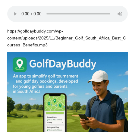
https://golfdaybuddy.com/wp-
content/uploads/2025/11/Beginner_Golf_South_Africa_Best_C
ourses_Benefits.mp3