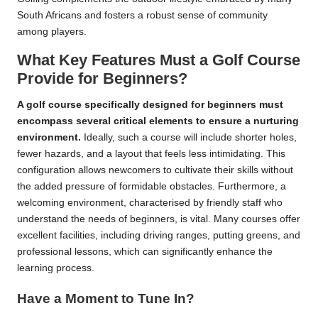
South Africans and fosters a robust sense of community
among players.
What Key Features Must a Golf Course
Provide for Beginners?
A golf course specifically designed for beginners must
encompass several critical elements to ensure a nurturing
environment.
Ideally, such a course will include shorter holes,
fewer hazards, and a layout that feels less intimidating. This
configuration allows newcomers to cultivate their skills without
the added pressure of formidable obstacles. Furthermore, a
welcoming environment, characterised by friendly staff who
understand the needs of beginners, is vital. Many courses offer
excellent facilities, including driving ranges, putting greens, and
professional lessons, which can significantly enhance the
learning process.
Have a Moment to Tune In?