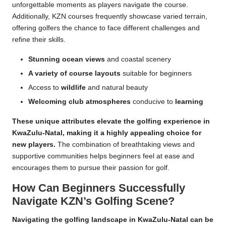
unforgettable moments as players navigate the course.
Additionally, KZN courses frequently showcase varied terrain,
offering golfers the chance to face different challenges and
refine their skills.
Stunning ocean views
and coastal scenery
A variety of course layouts
suitable for beginners
Access to
wildlife
and natural beauty
Welcoming club atmospheres
conducive to
learning
These unique attributes elevate the golfing experience in
KwaZulu-Natal, making it a highly appealing choice for
new players.
The combination of breathtaking views and
supportive communities helps beginners feel at ease and
encourages them to pursue their passion for golf.
How Can Beginners Successfully
Navigate KZN’s Golfing Scene?
Navigating the golfing landscape in KwaZulu-Natal can be