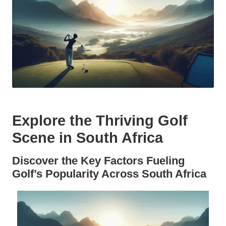
Explore the Thriving Golf
Scene in South Africa
Discover the Key Factors Fueling
Golf’s Popularity Across South Africa