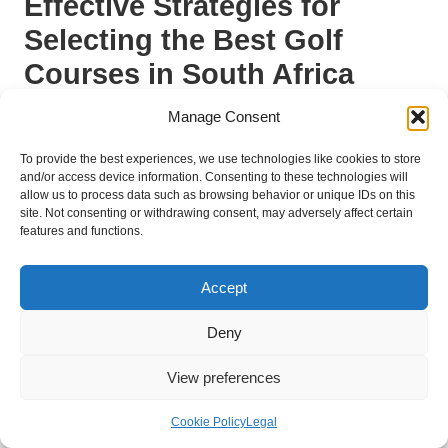
Effective Strategies for
Selecting the Best Golf
Courses in South Africa
How to Assess Course Difficulty for
Manage Consent
Beginners?
To provide the best experiences, we use technologies like cookies to store
and/or access device information. Consenting to these technologies will
Evaluating course difficulty is essential for beginners
allow us to process data such as browsing behavior or unique IDs on this
seeking to enjoy and improve their game.
When assessing
site. Not consenting or withdrawing consent, may adversely affect certain
a course, beginners should consider factors such as course
features and functions.
length, the number of hazards, and the layout of the holes. A
shorter course with wider fairways and fewer bunkers tends to
Accept
be more forgiving, enabling beginners to focus on refining their
technique without feeling overwhelmed.
Deny
Creating a checklist can assist beginners in
View preferences
systematically evaluating potential courses.
Key aspects to
consider include:
Cookie Policy
Legal
Course length
and par rating