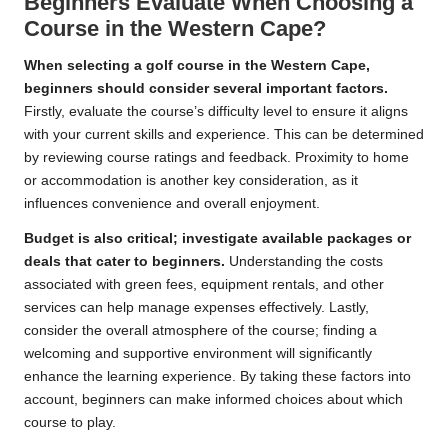
Beginners Evaluate When Choosing a
Course in the Western Cape?
When selecting a golf course in the Western Cape,
beginners should consider several important factors.
Firstly, evaluate the course’s difficulty level to ensure it aligns
with your current skills and experience. This can be determined
by reviewing course ratings and feedback. Proximity to home
or accommodation is another key consideration, as it
influences convenience and overall enjoyment.
Budget is also critical; investigate available packages or
deals that cater to beginners.
Understanding the costs
associated with green fees, equipment rentals, and other
services can help manage expenses effectively. Lastly,
consider the overall atmosphere of the course; finding a
welcoming and supportive environment will significantly
enhance the learning experience. By taking these factors into
account, beginners can make informed choices about which
course to play.