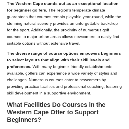
The Western Cape stands out as an exceptional location
for beginner golfers.
The region’s temperate climate
guarantees that courses remain playable year-round, while the
stunning natural scenery provides an unforgettable backdrop
for the sport. Additionally, the proximity of numerous golf
courses to major urban areas allows newcomers to easily find
suitable options without extensive travel.
The diverse range of course options empowers beginners
to select layouts that align with their skill levels and
preferences.
With many beginner-friendly establishments
available, golfers can experience a wide variety of styles and
challenges. Numerous courses cater to newcomers by
providing practice facilities and professional coaching, fostering
skill development in a supportive environment.
What Facilities Do Courses in the
Western Cape Offer to Support
Beginners?