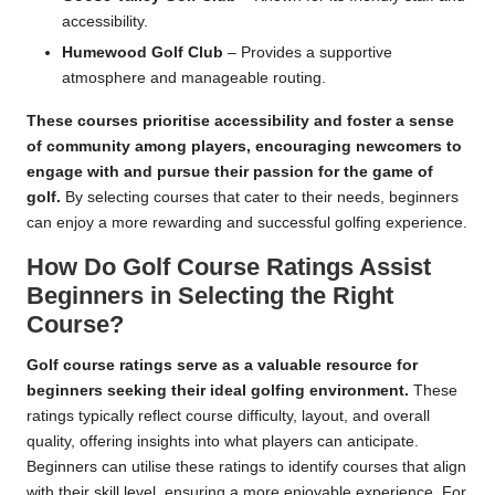
accessibility.
Humewood Golf Club
– Provides a supportive
atmosphere and manageable routing.
These courses prioritise accessibility and foster a sense
of community among players, encouraging newcomers to
engage with and pursue their passion for the game of
golf.
By selecting courses that cater to their needs, beginners
can enjoy a more rewarding and successful golfing experience.
How Do Golf Course Ratings Assist
Beginners in Selecting the Right
Course?
Golf course ratings serve as a valuable resource for
beginners seeking their ideal golfing environment.
These
ratings typically reflect course difficulty, layout, and overall
quality, offering insights into what players can anticipate.
Beginners can utilise these ratings to identify courses that align
with their skill level, ensuring a more enjoyable experience. For