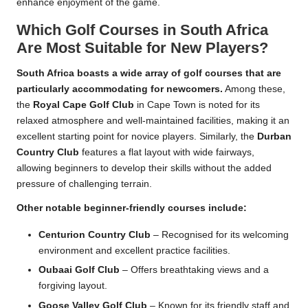
enhance enjoyment of the game.
Which Golf Courses in South Africa
Are Most Suitable for New Players?
South Africa boasts a wide array of golf courses that are
particularly accommodating for newcomers.
Among these,
the
Royal Cape Golf Club
in Cape Town is noted for its
relaxed atmosphere and well-maintained facilities, making it an
excellent starting point for novice players. Similarly, the
Durban
Country Club
features a flat layout with wide fairways,
allowing beginners to develop their skills without the added
pressure of challenging terrain.
Other notable beginner-friendly courses include:
Centurion Country Club
– Recognised for its welcoming
environment and excellent practice facilities.
Oubaai Golf Club
– Offers breathtaking views and a
forgiving layout.
Goose Valley Golf Club
– Known for its friendly staff and