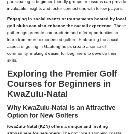
participating in beginner-friendly groups or lessons can provide
invaluable insights and foster connections with fellow players.
Engaging in social events or tournaments hosted by local
golf clubs can also enhance the overall experience.
These
gatherings promote camaraderie and offer opportunities to
learn from more experienced golfers. Embracing the social
aspect of golfing in Gauteng helps create a sense of
community, making it easier for beginners to develop their
skills.
Exploring the Premier Golf
Courses for Beginners in
KwaZulu-Natal
Why KwaZulu-Natal Is an Attractive
Option for New Golfers
KwaZulu-Natal (KZN) offers a unique and inviting
atmosphere for beginners.
The province’s stunning coastal