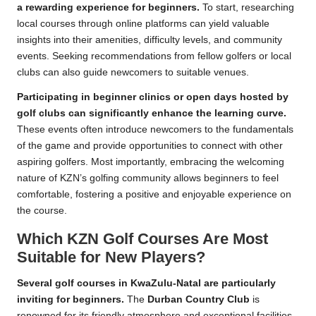
a rewarding experience for beginners.
To start, researching
local courses through online platforms can yield valuable
insights into their amenities, difficulty levels, and community
events. Seeking recommendations from fellow golfers or local
clubs can also guide newcomers to suitable venues.
Participating in beginner clinics or open days hosted by
golf clubs can significantly enhance the learning curve.
These events often introduce newcomers to the fundamentals
of the game and provide opportunities to connect with other
aspiring golfers. Most importantly, embracing the welcoming
nature of KZN’s golfing community allows beginners to feel
comfortable, fostering a positive and enjoyable experience on
the course.
Which KZN Golf Courses Are Most
Suitable for New Players?
Several golf courses in KwaZulu-Natal are particularly
inviting for beginners.
The
Durban Country Club
is
renowned for its friendly atmosphere and exceptional facilities,