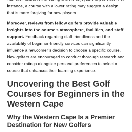
instance, a course with a lower rating may suggest a design
that is more forgiving for new players.
Moreover, reviews from fellow golfers provide valuable
insights into the course’s atmosphere, facilities, and staff
support.
Feedback regarding staff friendliness and the
availability of beginner-friendly services can significantly
influence a newcomer’s decision to choose a specific course.
New golfers are encouraged to conduct thorough research and
consider ratings alongside personal preferences to select a
course that enhances their learning experience.
Uncovering the Best Golf
Courses for Beginners in the
Western Cape
Why the Western Cape Is a Premier
Destination for New Golfers