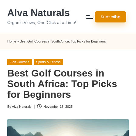
Alva Naturals
Skip
Subscribe
to
Organic Views, One Click at a Time!
content
Home
»
Best Golf Courses in South Africa: Top Picks for Beginners
Posted
Golf Courses
Sports & Fitness
in
Best Golf Courses in
South Africa: Top Picks
for Beginners
By
Alva Naturals
November 18, 2025
Posted
by