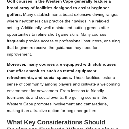
Golf courses in the Western Cape generally feature a
broad array of facilities designed to assist beginner
golfers.
Many establishments boast extensive driving ranges
where newcomers can practice their swings in a relaxed
setting. Additionally, well-maintained putting greens offer
opportunities to refine short game skills. Many courses
frequently provide access to professional instructors, ensuring
that beginners receive the guidance they need for
improvement.
Moreover, many courses are equipped with clubhouses
that offer amenities such as rental equipment,
refreshments, and social spaces.
These facilities foster a
sense of community among players and cultivate a welcoming
environment for newcomers. From lessons to friendly
tournaments and social events, the golfing scene in the
Western Cape promotes involvement and camaraderie,
making it an attractive option for beginner golfers.
What Key Considerations Should