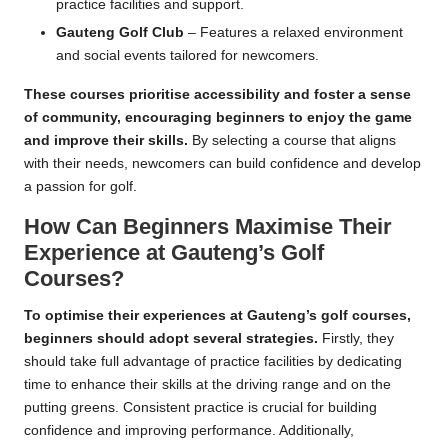
practice facilities and support.
Gauteng Golf Club
– Features a relaxed environment
and social events tailored for newcomers.
These courses prioritise accessibility and foster a sense
of community, encouraging beginners to enjoy the game
and improve their skills.
By selecting a course that aligns
with their needs, newcomers can build confidence and develop
a passion for golf.
How Can Beginners Maximise Their
Experience at Gauteng’s Golf
Courses?
To optimise their experiences at Gauteng’s golf courses,
beginners should adopt several strategies.
Firstly, they
should take full advantage of practice facilities by dedicating
time to enhance their skills at the driving range and on the
putting greens. Consistent practice is crucial for building
confidence and improving performance. Additionally,