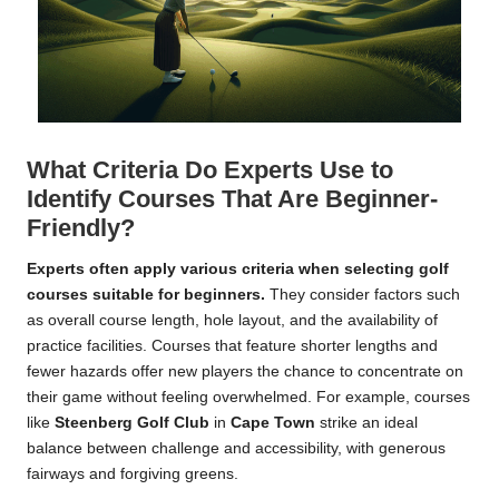
What Criteria Do Experts Use to
Identify Courses That Are Beginner-
Friendly?
Experts often apply various criteria when selecting golf
courses suitable for beginners.
They consider factors such
as overall course length, hole layout, and the availability of
practice facilities. Courses that feature shorter lengths and
fewer hazards offer new players the chance to concentrate on
their game without feeling overwhelmed. For example, courses
like
Steenberg Golf Club
in
Cape Town
strike an ideal
balance between challenge and accessibility, with generous
fairways and forgiving greens.