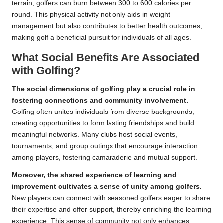
terrain, golfers can burn between 300 to 600 calories per
round. This physical activity not only aids in weight
management but also contributes to better health outcomes,
making golf a beneficial pursuit for individuals of all ages.
What Social Benefits Are Associated
with Golfing?
The social dimensions of golfing play a crucial role in
fostering connections and community involvement.
Golfing often unites individuals from diverse backgrounds,
creating opportunities to form lasting friendships and build
meaningful networks. Many clubs host social events,
tournaments, and group outings that encourage interaction
among players, fostering camaraderie and mutual support.
Moreover, the shared experience of learning and
improvement cultivates a sense of unity among golfers.
New players can connect with seasoned golfers eager to share
their expertise and offer support, thereby enriching the learning
experience. This sense of community not only enhances