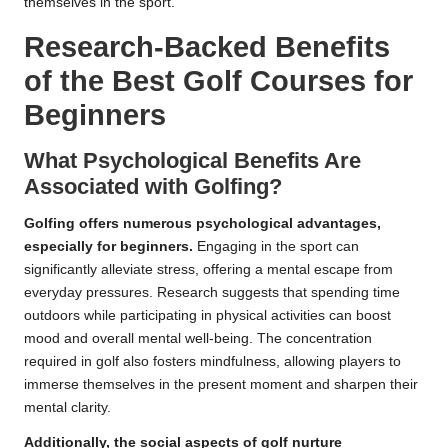
themselves in the sport.
Research-Backed Benefits
of the Best Golf Courses for
Beginners
What Psychological Benefits Are
Associated with Golfing?
Golfing offers numerous psychological advantages,
especially for beginners.
Engaging in the sport can
significantly alleviate stress, offering a mental escape from
everyday pressures. Research suggests that spending time
outdoors while participating in physical activities can boost
mood and overall mental well-being. The concentration
required in golf also fosters mindfulness, allowing players to
immerse themselves in the present moment and sharpen their
mental clarity.
Additionally, the social aspects of golf nurture