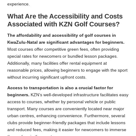
experience.
What Are the Accessibility and Costs
Associated with KZN Golf Courses?
The affordability and accessibility of golf courses in
KwaZulu-Natal are significant advantages for beginners.
Most courses offer competitive green fees, often providing
special rates for newcomers or bundled lesson packages.
Additionally, many facilities offer rental equipment at
reasonable prices, allowing beginners to engage with the sport
without incurring significant upfront costs.
Access to transportation is also a crucial factor for
beginners.
KZN’s well-developed infrastructure facilitates easy
access to courses, whether by personal vehicle or public
transport. Many courses are conveniently located near major
urban centres, enhancing convenience. Furthermore, several
clubs provide beginner-friendly packages that include lessons
and reduced fees, making it easier for newcomers to immerse