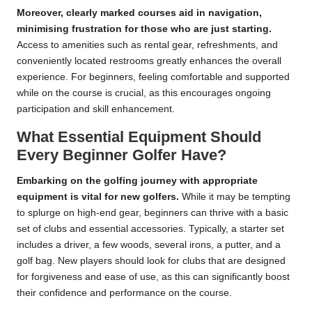
Moreover, clearly marked courses aid in navigation,
minimising frustration for those who are just starting.
Access to amenities such as rental gear, refreshments, and
conveniently located restrooms greatly enhances the overall
experience. For beginners, feeling comfortable and supported
while on the course is crucial, as this encourages ongoing
participation and skill enhancement.
What Essential Equipment Should
Every Beginner Golfer Have?
Embarking on the golfing journey with appropriate
equipment is vital for new golfers.
While it may be tempting
to splurge on high-end gear, beginners can thrive with a basic
set of clubs and essential accessories. Typically, a starter set
includes a driver, a few woods, several irons, a putter, and a
golf bag. New players should look for clubs that are designed
for forgiveness and ease of use, as this can significantly boost
their confidence and performance on the course.