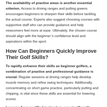
The availability of practice areas is another essential
criterion.
Access to driving ranges and putting greens
encourages beginners to sharpen their skills before tackling
the actual course. Experts also suggest choosing courses with
supportive staff who can provide guidance and help
newcomers feel more at ease. Ultimately, the chosen course
should align with the beginner’s confidence level and
aspirations within the sport.
How Can Beginners Quickly Improve
Their Golf Skills?
To rapidly enhance their skills as beginner golfers, a
combination of practice and professional guidance is
crucial.
Regular sessions at driving ranges help develop
muscle memory and refine swing techniques. Additionally,
concentrating on short game practice, particularly putting and
chipping, is vital since these skills are essential for lowering
scores.