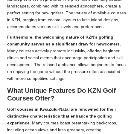
landscapes, combined with its relaxed atmosphere, create a
perfect setting for new golfers. The variety of available courses
in KZN, ranging from coastal layouts to lush inland designs,
accommodates various skill levels and preferences.
Furthermore, the welcoming nature of KZN’s golfing
community serves as a significant draw for newcomers.
Many courses actively promote inclusivity, offering beginner
clinics and social events that encourage participation and skill
development. The relaxed ambiance allows beginners to focus
on enjoying the game without the pressure often associated
with more competitive settings.
What Unique Features Do KZN Golf
Courses Offer?
Golf courses in KwaZulu-Natal are renowned for their
distinctive characteristics that enhance the golfing
experience.
Many courses boast breathtaking backdrops,
including ocean views and lush greenery, creating