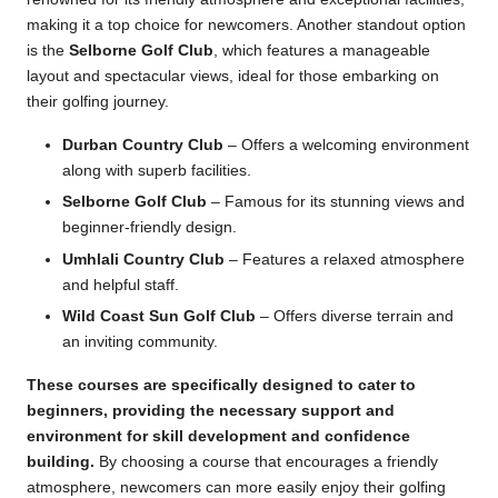
making it a top choice for newcomers. Another standout option
is the
Selborne Golf Club
, which features a manageable
layout and spectacular views, ideal for those embarking on
their golfing journey.
Durban Country Club
– Offers a welcoming environment
along with superb facilities.
Selborne Golf Club
– Famous for its stunning views and
beginner-friendly design.
Umhlali Country Club
– Features a relaxed atmosphere
and helpful staff.
Wild Coast Sun Golf Club
– Offers diverse terrain and
an inviting community.
These courses are specifically designed to cater to
beginners, providing the necessary support and
environment for skill development and confidence
building.
By choosing a course that encourages a friendly
atmosphere, newcomers can more easily enjoy their golfing