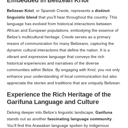
Embedded in Belizean Kriol
Belizean Kriol
, or Spanish Creole, represents a
distinct
linguistic blend
that you’ll hear throughout the country. This
language has evolved from historical interactions between
African and European populations, embodying the essence of
Belize’s multicultural heritage. Creole serves as a primary
means of communication for many Belizeans, capturing the
dynamic cultural interactions that define the nation. It is a
vibrant and expressive language that conveys the rich
historical experiences and narratives of the diverse
communities within Belize. By engaging with Kriol, you not only
enhance your understanding of local communication but also
appreciate the stories and traditions that are uniquely Belizean.
Experience the Rich Heritage of the
Garifuna Language and Culture
Delving deeper into Belize’s linguistic landscape,
Garifuna
stands out as another
fascinating language community
.
You’ll find this Arawakan language spoken by indigenous