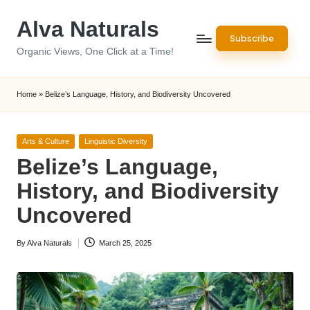
Alva Naturals
Skip
Subscribe
to
Organic Views, One Click at a Time!
content
Home
»
Belize’s Language, History, and Biodiversity Uncovered
Posted
Arts & Culture
Linguistic Diversity
in
Belize’s Language,
History, and Biodiversity
Uncovered
By
Alva Naturals
March 25, 2025
Posted
by