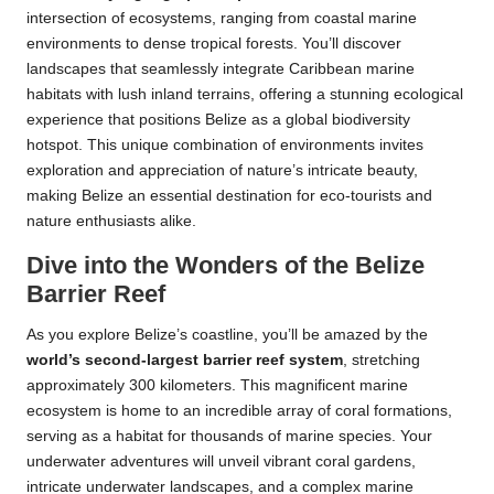
intersection of ecosystems, ranging from coastal marine
environments to dense tropical forests. You’ll discover
landscapes that seamlessly integrate Caribbean marine
habitats with lush inland terrains, offering a stunning ecological
experience that positions Belize as a global biodiversity
hotspot. This unique combination of environments invites
exploration and appreciation of nature’s intricate beauty,
making Belize an essential destination for eco-tourists and
nature enthusiasts alike.
Dive into the Wonders of the Belize
Barrier Reef
As you explore Belize’s coastline, you’ll be amazed by the
world’s second-largest barrier reef system
, stretching
approximately 300 kilometers. This magnificent marine
ecosystem is home to an incredible array of coral formations,
serving as a habitat for thousands of marine species. Your
underwater adventures will unveil vibrant coral gardens,
intricate underwater landscapes, and a complex marine