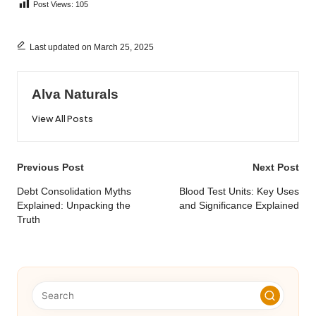
Post Views:
105
Last updated on March 25, 2025
Alva Naturals
View All Posts
Post
Previous Post
Next Post
navigation
Debt Consolidation Myths
Blood Test Units: Key Uses
Explained: Unpacking the
and Significance Explained
Truth