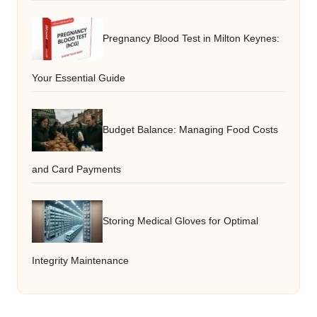
Pregnancy Blood Test in Milton Keynes:
Your Essential Guide
Budget Balance: Managing Food Costs
and Card Payments
Storing Medical Gloves for Optimal
Integrity Maintenance