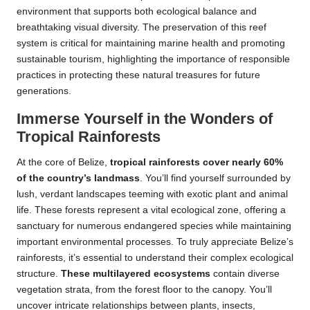
environment that supports both ecological balance and
breathtaking visual diversity. The preservation of this reef
system is critical for maintaining marine health and promoting
sustainable tourism, highlighting the importance of responsible
practices in protecting these natural treasures for future
generations.
Immerse Yourself in the Wonders of
Tropical Rainforests
At the core of Belize,
tropical rainforests cover nearly 60%
of the country’s landmass
. You’ll find yourself surrounded by
lush, verdant landscapes teeming with exotic plant and animal
life. These forests represent a vital ecological zone, offering a
sanctuary for numerous endangered species while maintaining
important environmental processes. To truly appreciate Belize’s
rainforests, it’s essential to understand their complex ecological
structure.
These multilayered ecosystems
contain diverse
vegetation strata, from the forest floor to the canopy. You’ll
uncover intricate relationships between plants, insects,