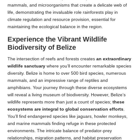
mammals, and microorganisms that create a delicate web of
life, demonstrating the invaluable role rainforests play in
climate regulation and resource provision, essential for
maintaining the ecological balance in the region.
Experience the Vibrant Wildlife
Biodiversity of Belize
The intersection of reefs and forests creates
an extraordinary
wildlife sanctuary
where you’ll encounter remarkable species
diversity. Belize is home to over 500 bird species, numerous
mammals, and an impressive range of reptiles and
amphibians. Your journey through these diverse ecosystems
will reveal a living museum of biodiversity. However, Belize’s
wildlife represents more than just a count of species;
these
ecosystems are integral to global conservation efforts
.
You’ll find endangered species like jaguars, howler monkeys,
and marine mammals finding refuge in these protected
environments. The intricate balance of predator-prey
relationships, migration patterns, and habitat preservation