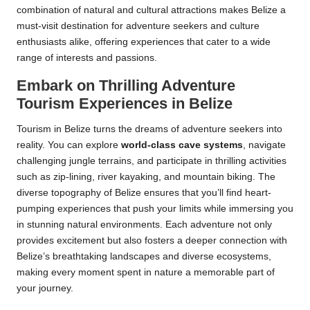
combination of natural and cultural attractions makes Belize a
must-visit destination for adventure seekers and culture
enthusiasts alike, offering experiences that cater to a wide
range of interests and passions.
Embark on Thrilling Adventure
Tourism Experiences in Belize
Tourism in Belize turns the dreams of adventure seekers into
reality. You can explore
world-class cave systems
, navigate
challenging jungle terrains, and participate in thrilling activities
such as zip-lining, river kayaking, and mountain biking. The
diverse topography of Belize ensures that you’ll find heart-
pumping experiences that push your limits while immersing you
in stunning natural environments. Each adventure not only
provides excitement but also fosters a deeper connection with
Belize’s breathtaking landscapes and diverse ecosystems,
making every moment spent in nature a memorable part of
your journey.