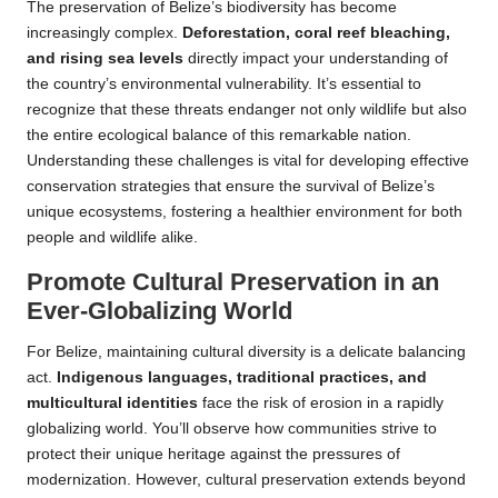
The preservation of Belize’s biodiversity has become
increasingly complex.
Deforestation, coral reef bleaching,
and rising sea levels
directly impact your understanding of
the country’s environmental vulnerability. It’s essential to
recognize that these threats endanger not only wildlife but also
the entire ecological balance of this remarkable nation.
Understanding these challenges is vital for developing effective
conservation strategies that ensure the survival of Belize’s
unique ecosystems, fostering a healthier environment for both
people and wildlife alike.
Promote Cultural Preservation in an
Ever-Globalizing World
For Belize, maintaining cultural diversity is a delicate balancing
act.
Indigenous languages, traditional practices, and
multicultural identities
face the risk of erosion in a rapidly
globalizing world. You’ll observe how communities strive to
protect their unique heritage against the pressures of
modernization. However, cultural preservation extends beyond