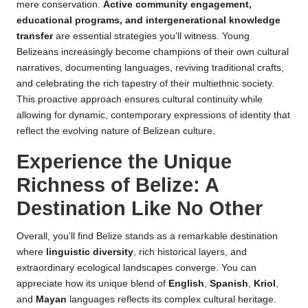
mere conservation.
Active community engagement,
educational programs, and intergenerational knowledge
transfer
are essential strategies you’ll witness. Young
Belizeans increasingly become champions of their own cultural
narratives, documenting languages, reviving traditional crafts,
and celebrating the rich tapestry of their multiethnic society.
This proactive approach ensures cultural continuity while
allowing for dynamic, contemporary expressions of identity that
reflect the evolving nature of Belizean culture.
Experience the Unique
Richness of Belize: A
Destination Like No Other
Overall, you’ll find Belize stands as a remarkable destination
where
linguistic diversity
, rich historical layers, and
extraordinary ecological landscapes converge. You can
appreciate how its unique blend of
English
,
Spanish
,
Kriol
,
and
Mayan
languages reflects its complex cultural heritage.