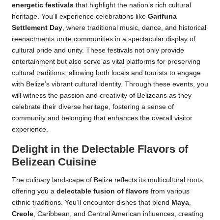
energetic festivals
that highlight the nation’s rich cultural
heritage. You’ll experience celebrations like
Garifuna
Settlement Day
, where traditional music, dance, and historical
reenactments unite communities in a spectacular display of
cultural pride and unity. These festivals not only provide
entertainment but also serve as vital platforms for preserving
cultural traditions, allowing both locals and tourists to engage
with Belize’s vibrant cultural identity. Through these events, you
will witness the passion and creativity of Belizeans as they
celebrate their diverse heritage, fostering a sense of
community and belonging that enhances the overall visitor
experience.
Delight in the Delectable Flavors of
Belizean Cuisine
The culinary landscape of Belize reflects its multicultural roots,
offering you a
delectable fusion of flavors
from various
ethnic traditions. You’ll encounter dishes that blend
Maya
,
Creole
, Caribbean, and Central American influences, creating