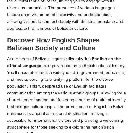
the cultural fabric of Belize, inviting you to engage with its
diverse communities. The presence of various languages
fosters an environment of inclusivity and understanding,
allowing visitors to connect deeply with the local populace and
appreciate the richness of Belizean culture.
Discover How English Shapes
Belizean Society and Culture
At the heart of Belize’s linguistic diversity lies
English as the
official language
, a legacy rooted in its British colonial history.
You’ll encounter English widely used in government, education,
and media, serving as a unifying platform for the diverse
population. This widespread use of English facilitates
communication among the various ethnic groups, allowing for a
shared understanding and fostering a sense of national identity
that bridges cultural gaps. The prominence of English in Belize
enhances its appeal as a tourist destination, making it
accessible for international visitors and providing a welcoming
atmosphere for those seeking to explore the nation’s rich