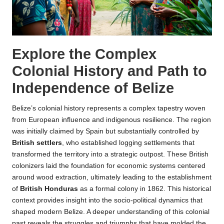
Explore the Complex
Colonial History and Path to
Independence of Belize
Belize’s colonial history represents a complex tapestry woven
from European influence and indigenous resilience. The region
was initially claimed by Spain but substantially controlled by
British settlers
, who established logging settlements that
transformed the territory into a strategic outpost. These British
colonizers laid the foundation for economic systems centered
around wood extraction, ultimately leading to the establishment
of
British Honduras
as a formal colony in 1862. This historical
context provides insight into the socio-political dynamics that
shaped modern Belize. A deeper understanding of this colonial
past reveals the struggles and triumphs that have molded the