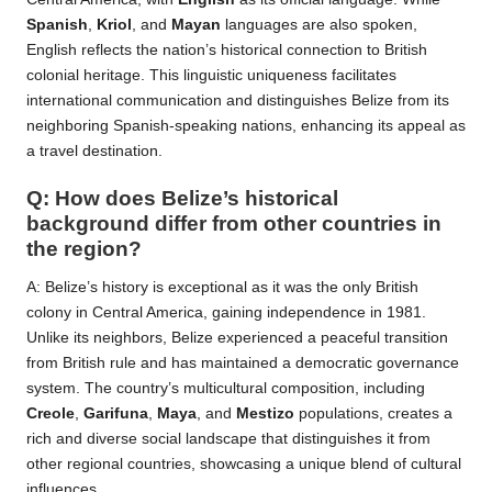
Spanish
,
Kriol
, and
Mayan
languages are also spoken,
English reflects the nation’s historical connection to British
colonial heritage. This linguistic uniqueness facilitates
international communication and distinguishes Belize from its
neighboring Spanish-speaking nations, enhancing its appeal as
a travel destination.
Q: How does Belize’s historical
background differ from other countries in
the region?
A: Belize’s history is exceptional as it was the only British
colony in Central America, gaining independence in 1981.
Unlike its neighbors, Belize experienced a peaceful transition
from British rule and has maintained a democratic governance
system. The country’s multicultural composition, including
Creole
,
Garifuna
,
Maya
, and
Mestizo
populations, creates a
rich and diverse social landscape that distinguishes it from
other regional countries, showcasing a unique blend of cultural
influences.