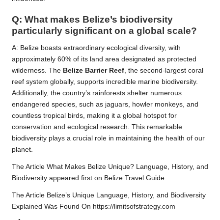
Q: What makes Belize’s biodiversity
particularly significant on a global scale?
A: Belize boasts extraordinary ecological diversity, with
approximately 60% of its land area designated as protected
wilderness. The
Belize Barrier Reef
, the second-largest coral
reef system globally, supports incredible marine biodiversity.
Additionally, the country’s rainforests shelter numerous
endangered species, such as jaguars, howler monkeys, and
countless tropical birds, making it a global hotspot for
conservation and ecological research. This remarkable
biodiversity plays a crucial role in maintaining the health of our
planet.
The Article
What Makes Belize Unique? Language, History, and
Biodiversity
appeared first on
Belize Travel Guide
The Article
Belize’s Unique Language, History, and Biodiversity
Explained
Was Found On
https://limitsofstrategy.com