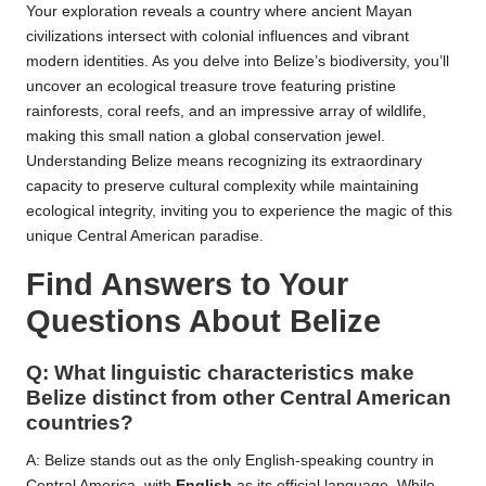
Your exploration reveals a country where ancient Mayan
civilizations intersect with colonial influences and vibrant
modern identities. As you delve into Belize’s biodiversity, you’ll
uncover an ecological treasure trove featuring pristine
rainforests, coral reefs, and an impressive array of wildlife,
making this small nation a global conservation jewel.
Understanding Belize means recognizing its extraordinary
capacity to preserve cultural complexity while maintaining
ecological integrity, inviting you to experience the magic of this
unique Central American paradise.
Find Answers to Your
Questions About Belize
Q: What linguistic characteristics make
Belize distinct from other Central American
countries?
A: Belize stands out as the only English-speaking country in
Central America, with
English
as its official language. While