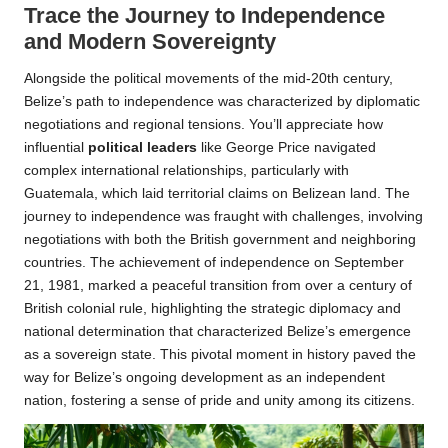
Trace the Journey to Independence
and Modern Sovereignty
Alongside the political movements of the mid-20th century,
Belize’s path to independence was characterized by diplomatic
negotiations and regional tensions. You’ll appreciate how
influential
political leaders
like George Price navigated
complex international relationships, particularly with
Guatemala, which laid territorial claims on Belizean land. The
journey to independence was fraught with challenges, involving
negotiations with both the British government and neighboring
countries. The achievement of independence on September
21, 1981, marked a peaceful transition from over a century of
British colonial rule, highlighting the strategic diplomacy and
national determination that characterized Belize’s emergence
as a sovereign state. This pivotal moment in history paved the
way for Belize’s ongoing development as an independent
nation, fostering a sense of pride and unity among its citizens.