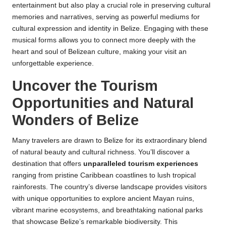
entertainment but also play a crucial role in preserving cultural
memories and narratives, serving as powerful mediums for
cultural expression and identity in Belize. Engaging with these
musical forms allows you to connect more deeply with the
heart and soul of Belizean culture, making your visit an
unforgettable experience.
Uncover the Tourism
Opportunities and Natural
Wonders of Belize
Many travelers are drawn to Belize for its extraordinary blend
of natural beauty and cultural richness. You’ll discover a
destination that offers
unparalleled tourism experiences
ranging from pristine Caribbean coastlines to lush tropical
rainforests. The country’s diverse landscape provides visitors
with unique opportunities to explore ancient Mayan ruins,
vibrant marine ecosystems, and breathtaking national parks
that showcase Belize’s remarkable biodiversity. This