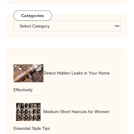
Categories
Categories
Detect Hidden Leaks in Your Home
Effectively
Medium-Short Haircuts for Women:
Essential Style Tips