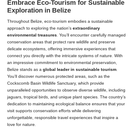
Embrace Eco-Tourism for Sustainable
Exploration in Belize
Throughout Belize, eco-tourism embodies a sustainable
approach to exploring the nation’s
extraordinary
environmental treasures
. You’ll encounter carefully managed
conservation areas that protect rare wildlife and preserve
delicate ecosystems, offering immersive experiences that
connect you directly with the intricate systems of nature. With
an impressive commitment to environmental preservation,
Belize stands as a
global leader in sustainable tourism
.
You’ll discover numerous protected areas, such as the
Cockscomb Basin Wildlife Sanctuary, which provide
unparalleled opportunities to observe diverse wildlife, including
jaguars, tropical birds, and unique plant species. The country’s
dedication to maintaining ecological balance ensures that your
visit supports conservation efforts while delivering
unforgettable, responsible travel experiences that inspire a
love for nature.