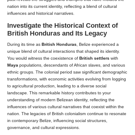
nation into its current identity, reflecting a blend of cultural
influences and historical narratives.
Investigate the Historical Context of
British Honduras and Its Legacy
During its time as
British Honduras
, Belize experienced a
unique blend of cultural interactions that shaped its identity.
You would witness the coexistence of
British settlers
with
Maya
populations, descendants of African slaves, and various
ethnic groups. The colonial period saw significant demographic
transformations, with economic activities evolving from logging
to agricultural production, leading to a diverse social
landscape. This remarkable history contributes to your
understanding of modern Belizean identity, reflecting the
influences of various cultural narratives that coexist within the
nation. The legacies of British colonialism continue to resonate
in contemporary Belize, influencing social structures,
governance, and cultural expressions.