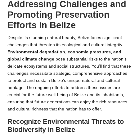
Addressing Challenges and
Promoting Preservation
Efforts in Belize
Despite its stunning natural beauty, Belize faces significant
challenges that threaten its ecological and cultural integrity.
Environmental degradation, economic pressures, and
global climate change
pose substantial risks to the nation’s
delicate ecosystems and social structures. You’ll find that these
challenges necessitate strategic, comprehensive approaches
to protect and sustain Belize’s unique natural and cultural
heritage. The ongoing efforts to address these issues are
crucial for the future well-being of Belize and its inhabitants,
ensuring that future generations can enjoy the rich resources
and cultural richness that the nation has to offer.
Recognize Environmental Threats to
Biodiversity in Belize