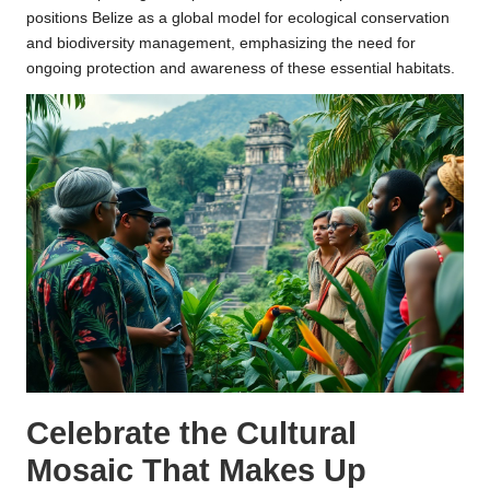
positions Belize as a global model for ecological conservation
and biodiversity management, emphasizing the need for
ongoing protection and awareness of these essential habitats.
Celebrate the Cultural
Mosaic That Makes Up