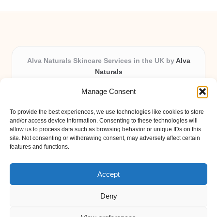
Alva Naturals Skincare Services in the UK by
Alva
Naturals
Natural & Organic Skincare Experts, Serving the UK
Manage Consent
Providing organic skincare solutions in the UK for over 10
years.
To provide the best experiences, we use technologies like cookies to store
Trusted for advanced, research-based formulations and
and/or access device information. Consenting to these technologies will
eco-friendly ingredients, Alva Naturals delivers reliability
allow us to process data such as browsing behavior or unique IDs on this
site. Not consenting or withdrawing consent, may adversely affect certain
and care in every product.
features and functions.
Our team blends formulation science with plant-based expertise,
unique among boutique UK skincare brands.
Accept
Deny