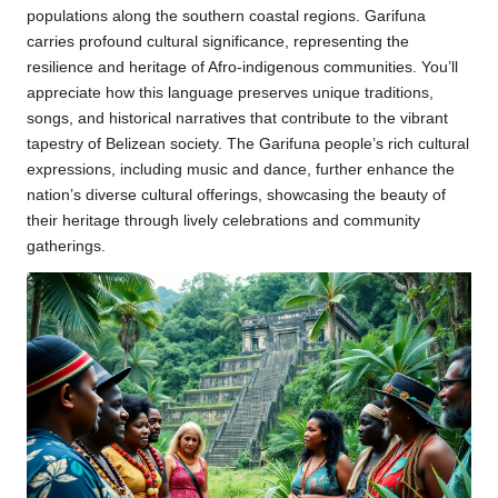
populations along the southern coastal regions. Garifuna
carries profound cultural significance, representing the
resilience and heritage of Afro-indigenous communities. You’ll
appreciate how this language preserves unique traditions,
songs, and historical narratives that contribute to the vibrant
tapestry of Belizean society. The Garifuna people’s rich cultural
expressions, including music and dance, further enhance the
nation’s diverse cultural offerings, showcasing the beauty of
their heritage through lively celebrations and community
gatherings.