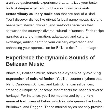
a unique gastronomic experience that tantalizes your taste
buds. A deeper exploration of Belizean cuisine reveals
extraordinary culinary traditions
that are one-of-a-kind.
You’ll discover dishes like gibnut (a local game meat), rice and
beans with stewed chicken, and seafood specialties that
showcase the country’s diverse cultural influences. Each recipe
narrates a story of migration, adaptation, and cultural
exchange, adding depth to your culinary exploration and
enhancing your appreciation for Belize’s rich food heritage.
Experience the Dynamic Sounds of
Belizean Music
Above all, Belizean music serves as a
dynamically evolving
expression of cultural fusion
. You’ll encounter rhythms that
blend Caribbean, African, and Latin American influences,
creating a unique soundscape that reflects the nation’s diverse
heritage. For instance, you’ll be mesmerized by the
rich
musical traditions
of Belize, which include genres like Punta,
Brukdown, and Reggae. These musical styles not only provide