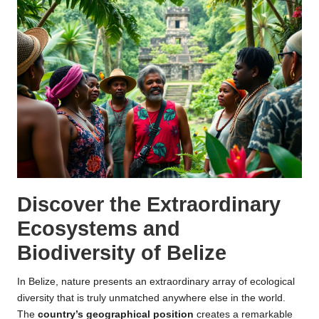
Discover the Extraordinary
Ecosystems and
Biodiversity of Belize
In Belize, nature presents an extraordinary array of ecological
diversity that is truly unmatched anywhere else in the world.
The
country’s geographical position
creates a remarkable