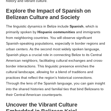
history and vibrant culture.
Explore the Impact of Spanish on
Belizean Culture and Society
The linguistic dynamics in Belize include
Spanish
, which is
primarily spoken by
Hispanic communities
and immigrants
from neighboring countries. You will observe significant
Spanish-speaking populations, especially in border regions and
urban centers. As the second most widely spoken language,
Spanish plays a crucial role in connecting Belize to its Central
American neighbors, facilitating cultural exchanges and cross-
border interactions. This linguistic presence enriches the
cultural landscape, allowing for a blend of traditions and
practices that reflect the region’s historical connections.
Through the lens of the Spanish language, you can gain insight
into the shared histories and familial ties that bind Belizeans to
their Central American counterparts.
Uncover the Vibrant Culture