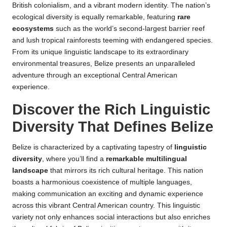
British colonialism, and a vibrant modern identity. The nation’s
ecological diversity is equally remarkable, featuring
rare
ecosystems
such as the world’s second-largest barrier reef
and lush tropical rainforests teeming with endangered species.
From its unique linguistic landscape to its extraordinary
environmental treasures, Belize presents an unparalleled
adventure through an exceptional Central American
experience.
Discover the Rich Linguistic
Diversity That Defines Belize
Belize is characterized by a captivating tapestry of
linguistic
diversity
, where you’ll find a
remarkable multilingual
landscape
that mirrors its rich cultural heritage. This nation
boasts a harmonious coexistence of multiple languages,
making communication an exciting and dynamic experience
across this vibrant Central American country. This linguistic
variety not only enhances social interactions but also enriches