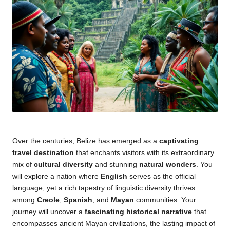
Over the centuries, Belize has emerged as a
captivating
travel destination
that enchants visitors with its extraordinary
mix of
cultural diversity
and stunning
natural wonders
. You
will explore a nation where
English
serves as the official
language, yet a rich tapestry of linguistic diversity thrives
among
Creole
,
Spanish
, and
Mayan
communities. Your
journey will uncover a
fascinating historical narrative
that
encompasses ancient Mayan civilizations, the lasting impact of