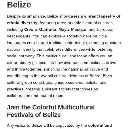
Belize
Despite its small size, Belize showcases a
vibrant tapestry of
ethnic diversity
, featuring a remarkable blend of cultures,
including
Creole
,
Garifuna
,
Maya
,
Mestizo
, and European
descendants. You can explore a society where multiple
languages coexist and traditions intermingle, creating a unique
national identity that celebrates differences while fostering
social harmony. This multicultural landscape offers you an
extraordinary glimpse into how diverse communities can live
and thrive together, enriching the national narrative and
contributing to the overall cultural richness of Belize. Each
cultural group contributes unique customs, beliefs, and
practices, creating a vibrant society that thrives on
collaboration and mutual respect.
Join the Colorful Multicultural
Festivals of Belize
Any visitor to Belize will be captivated by the
colorful and