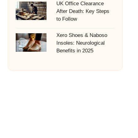
UK Office Clearance
After Death: Key Steps
to Follow
Xero Shoes & Naboso
Insoles: Neurological
Benefits in 2025