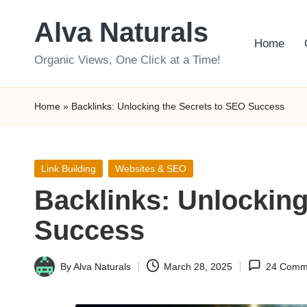
Alva Naturals
Skip
Home
to
Organic Views, One Click at a Time!
content
Home
»
Backlinks: Unlocking the Secrets to SEO Success
Posted
Link Building
Websites & SEO
in
Backlinks: Unlocking
Success
By
Alva Naturals
March 28, 2025
24 Comm
Posted
by