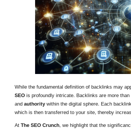
While the fundamental definition of backlinks may appe
SEO
is profoundly intricate. Backlinks are more tha
and
authority
within the digital sphere. Each backlink 
which is then transferred to your site, thereby increas
At
The SEO Crunch
, we highlight that the significan