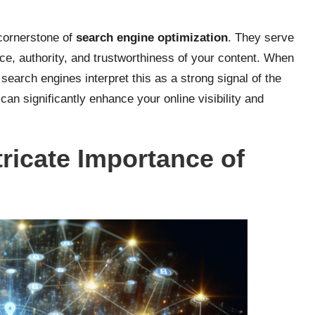
 cornerstone of
search engine optimization
. They serve
ce, authority, and trustworthiness of your content. When
 search engines interpret this as a strong signal of the
 can significantly enhance your online visibility and
tricate Importance of