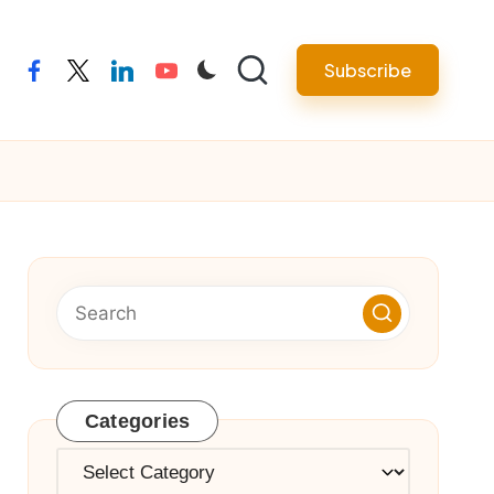
Subscribe
facebook
twitter
linkedin
youtube
Categories
Categories