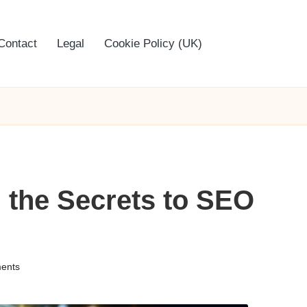
Contact
Legal
Cookie Policy (UK)
 the Secrets to SEO
ents