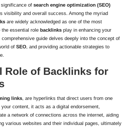
e significance of
search engine optimization (SEO)
’s visibility and overall success. Among the myriad
nks
are widely acknowledged as one of the most
 the essential role
backlinks
play in enhancing your
s comprehensive guide delves deeply into the concept of
 world of
SEO
, and providing actionable strategies to
e.
 Role of Backlinks for
s
ming links
, are hyperlinks that direct users from one
 your content, it acts as a digital endorsement,
eate a network of connections across the internet, aiding
g various websites and their individual pages, ultimately