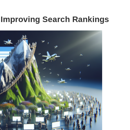
y Improving Search Rankings