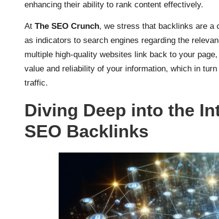
enhancing their ability to rank content effectively.
At
The SEO Crunch
, we stress that backlinks are a
as indicators to search engines regarding the relevan
multiple high-quality websites link back to your page,
value and reliability of your information, which in turn
traffic.
Diving Deep into the In
SEO Backlinks