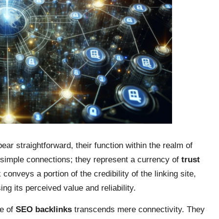
ar straightforward, their function within the realm of
n simple connections; they represent a currency of
trust
conveys a portion of the credibility of the linking site,
ing its perceived value and reliability.
ce of
SEO backlinks
transcends mere connectivity. They