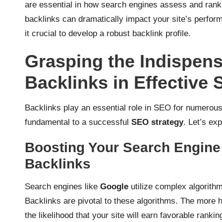
are essential in how search engines assess and rank
backlinks can dramatically impact your site’s perfor
it crucial to develop a robust backlink profile.
Grasping the Indispens
Backlinks in Effective 
Backlinks play an essential role in SEO for numerou
fundamental to a successful
SEO strategy
. Let’s ex
Boosting Your Search Engine
Backlinks
Search engines like
Google
utilize complex algorithm
Backlinks are pivotal to these algorithms. The more hi
the likelihood that your site will earn favorable rankin