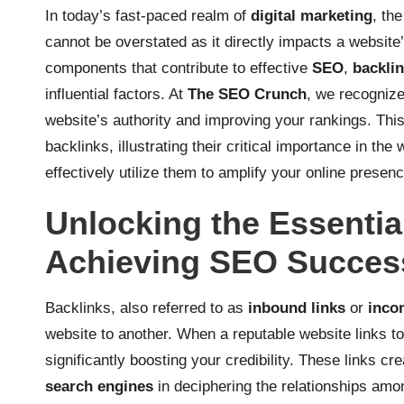
In today’s fast-paced realm of
digital marketing
, th
cannot be overstated as it directly impacts a website
components that contribute to effective
SEO
,
backli
influential factors. At
The SEO Crunch
, we recognize
website’s authority and improving your rankings. Thi
backlinks, illustrating their critical importance in the
effectively utilize them to amplify your online presenc
Unlocking the Essential
Achieving SEO Succes
Backlinks, also referred to as
inbound links
or
inco
website to another. When a reputable website links to
significantly boosting your credibility. These links cr
search engines
in deciphering the relationships amon