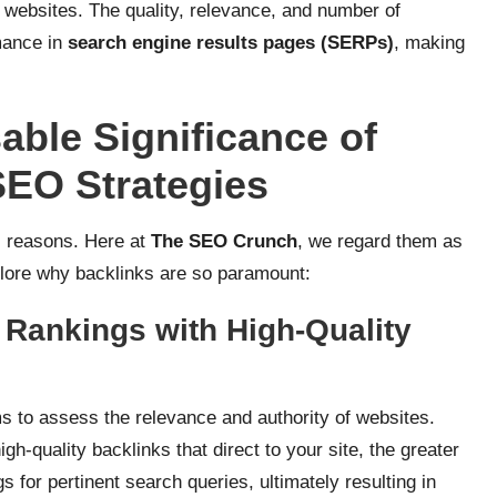
 websites. The quality, relevance, and number of
mance in
search engine results pages (SERPs)
, making
able Significance of
SEO Strategies
s reasons. Here at
The SEO Crunch
, we regard them as
plore why backlinks are so paramount:
 Rankings with High-Quality
s to assess the relevance and authority of websites.
gh-quality backlinks that direct to your site, the greater
gs for pertinent search queries, ultimately resulting in