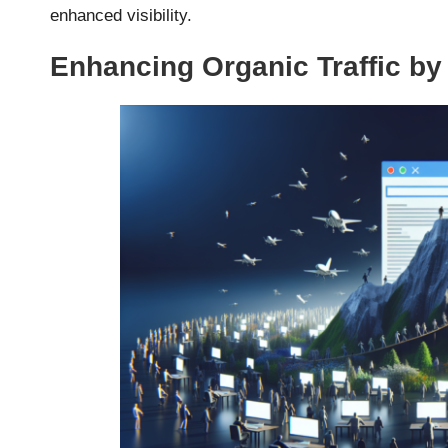
enhanced visibility.
Enhancing Organic Traffic b