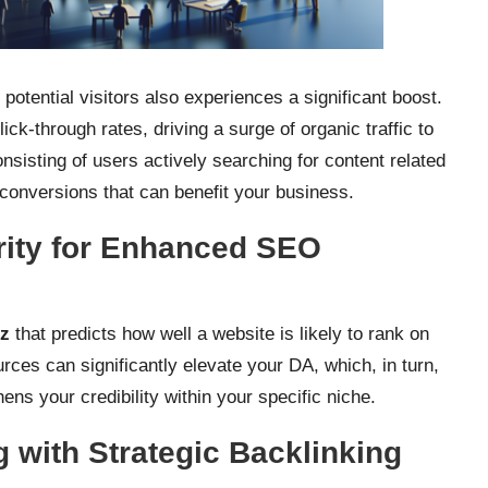
 potential visitors also experiences a significant boost.
ick-through rates, driving a surge of organic traffic to
onsisting of users actively searching for content related
f conversions that can benefit your business.
rity for Enhanced SEO
z
that predicts how well a website is likely to rank on
ces can significantly elevate your DA, which, in turn,
s your credibility within your specific niche.
 with Strategic Backlinking