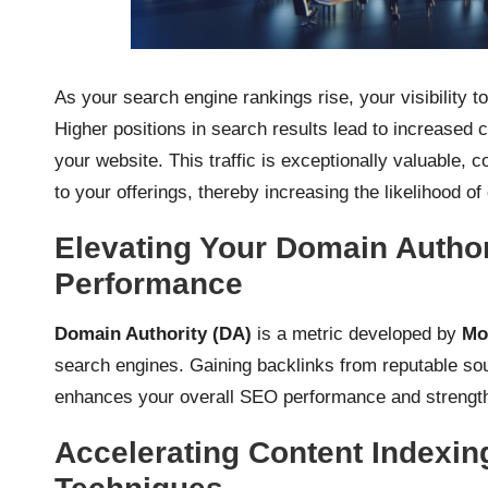
As your search engine rankings rise, your visibility to
Higher positions in search results lead to increased cl
your website. This traffic is exceptionally valuable, c
to your offerings, thereby increasing the likelihood o
Elevating Your Domain Autho
Performance
Domain Authority (DA)
is a metric developed by
Mo
search engines. Gaining backlinks from reputable sour
enhances your overall SEO performance and strengthen
Accelerating Content Indexing