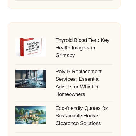
Thyroid Blood Test: Key
Health Insights in
Grimsby
Poly B Replacement
Services: Essential
Advice for Whistler
Homeowners
Eco-friendly Quotes for
Sustainable House
Clearance Solutions