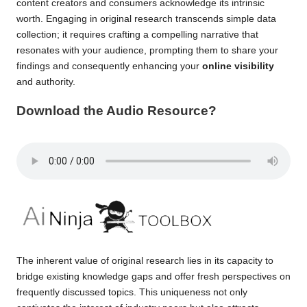
content creators and consumers acknowledge its intrinsic
worth. Engaging in original research transcends simple data
collection; it requires crafting a compelling narrative that
resonates with your audience, prompting them to share your
findings and consequently enhancing your
online visibility
and authority.
Download the Audio Resource?
The inherent value of original research lies in its capacity to
bridge existing knowledge gaps and offer fresh perspectives on
frequently discussed topics. This uniqueness not only