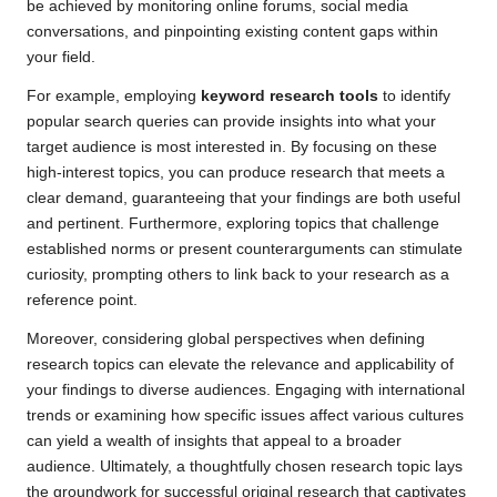
be achieved by monitoring online forums, social media
conversations, and pinpointing existing content gaps within
your field.
For example, employing
keyword research tools
to identify
popular search queries can provide insights into what your
target audience is most interested in. By focusing on these
high-interest topics, you can produce research that meets a
clear demand, guaranteeing that your findings are both useful
and pertinent. Furthermore, exploring topics that challenge
established norms or present counterarguments can stimulate
curiosity, prompting others to link back to your research as a
reference point.
Moreover, considering global perspectives when defining
research topics can elevate the relevance and applicability of
your findings to diverse audiences. Engaging with international
trends or examining how specific issues affect various cultures
can yield a wealth of insights that appeal to a broader
audience. Ultimately, a thoughtfully chosen research topic lays
the groundwork for successful original research that captivates