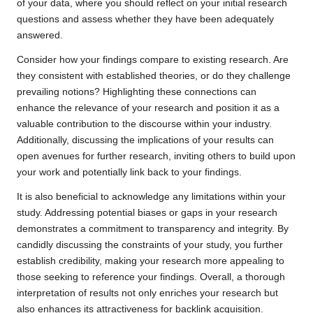
of your data, where you should reflect on your initial research
questions and assess whether they have been adequately
answered.
Consider how your findings compare to existing research. Are
they consistent with established theories, or do they challenge
prevailing notions? Highlighting these connections can
enhance the relevance of your research and position it as a
valuable contribution to the discourse within your industry.
Additionally, discussing the implications of your results can
open avenues for further research, inviting others to build upon
your work and potentially link back to your findings.
It is also beneficial to acknowledge any limitations within your
study. Addressing potential biases or gaps in your research
demonstrates a commitment to transparency and integrity. By
candidly discussing the constraints of your study, you further
establish credibility, making your research more appealing to
those seeking to reference your findings. Overall, a thorough
interpretation of results not only enriches your research but
also enhances its attractiveness for backlink acquisition.