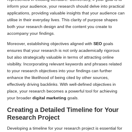
inform your audience, your research should delve into practical
applications, providing valuable insights that your audience can
utilise in their everyday lives. This clarity of purpose shapes
both your research design and the content you create to
accompany your findings.
Moreover, establishing objectives aligned with
SEO
goals
ensures that your research is not only academically rigorous
but also strategically valuable in terms of attracting online
visibility. Incorporating relevant keywords and phrases related
to your research objectives into your findings can further
enhance the likelihood of being cited by other sources,
effectively driving backlinks. With well-defined objectives in
place, your research becomes a powerful tool for achieving
your broader
digital marketing
goals.
Creating a Detailed Timeline for Your
Research Project
Developing a timeline for your research project is essential for