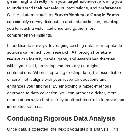
glean insights directly from your target audience, allowing you
to understand their behaviours, motivations, and preferences.
Online platforms such as
SurveyMonkey
or
Google Forms
can simplify survey distribution and data collection, enabling
you to reach a wider audience and gather more
comprehensive insights.
In addition to surveys, leveraging existing data from reputable
sources can enrich your research. A thorough
literature
review
can identify trends, gaps, and established theories
within your field, providing context for your original
contributions. When integrating existing data, it is essential to
ensure that it aligns with your research questions and
enhances your findings. By employing a mixed-methods
approach to data collection, you can present a richer, more
nuanced narrative that is likely to attract backlinks from various
interested sources.
Conducting Rigorous Data Analysis
Once data is collected, the next pivotal step is analysis. This