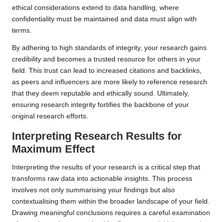
ethical considerations extend to data handling, where
confidentiality must be maintained and data must align with
terms.
By adhering to high standards of integrity, your research gains
credibility and becomes a trusted resource for others in your
field. This trust can lead to increased citations and backlinks,
as peers and influencers are more likely to reference research
that they deem reputable and ethically sound. Ultimately,
ensuring research integrity fortifies the backbone of your
original research efforts.
Interpreting Research Results for
Maximum Effect
Interpreting the results of your research is a critical step that
transforms raw data into actionable insights. This process
involves not only summarising your findings but also
contextualising them within the broader landscape of your field.
Drawing meaningful conclusions requires a careful examination