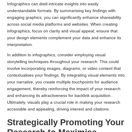
Infographics can distil intricate insights into easily
understandable formats. By summarising key findings with
engaging graphics, you can significantly enhance shareability
across social media platforms and websites. When creating
infographics, focus on clarity and visual appeal; ensure that
your design elements complement your data and enhance its
interpretation.
In addition to infographics, consider employing visual
storytelling techniques throughout your research. This could
involve incorporating images, diagrams, or video content that
contextualises your findings. By integrating visual elements into
your narrative, you create multiple touchpoints for audience
engagement, thereby reinforcing the impact of your research
and enhancing its attractiveness for backlink acquisition.
Ultimately, visuals play a crucial role in making your research
accessible and appealing, driving interest and citations.
Strategically Promoting Your