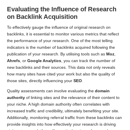
Evaluating the Influence of Research
on Backlink Acquisition
To effectively gauge the influence of original research on
backlinks, it is essential to monitor various metrics that reflect
the performance of your research. One of the most telling
indicators is the number of backlinks acquired following the
publication of your research. By utilising tools such as
Moz
,
Ahrefs
, or
Google Analytics
, you can track the number of
new backlinks and their sources. This data not only reveals
how many sites have cited your work but also the quality of
those sites, directly influencing your
SEO
.
Quality assessments can involve evaluating the
domain
authority
of linking sites and the relevance of their content to
your niche. A high domain authority often correlates with
increased traffic and credibility, ultimately benefiting your site.
Additionally, monitoring referral traffic from these backlinks can
provide insights into how effectively your research is driving