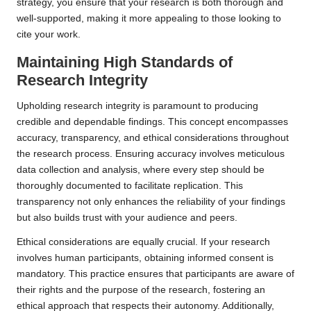
strategy, you ensure that your research is both thorough and
well-supported, making it more appealing to those looking to
cite your work.
Maintaining High Standards of
Research Integrity
Upholding research integrity is paramount to producing
credible and dependable findings. This concept encompasses
accuracy, transparency, and ethical considerations throughout
the research process. Ensuring accuracy involves meticulous
data collection and analysis, where every step should be
thoroughly documented to facilitate replication. This
transparency not only enhances the reliability of your findings
but also builds trust with your audience and peers.
Ethical considerations are equally crucial. If your research
involves human participants, obtaining informed consent is
mandatory. This practice ensures that participants are aware of
their rights and the purpose of the research, fostering an
ethical approach that respects their autonomy. Additionally,