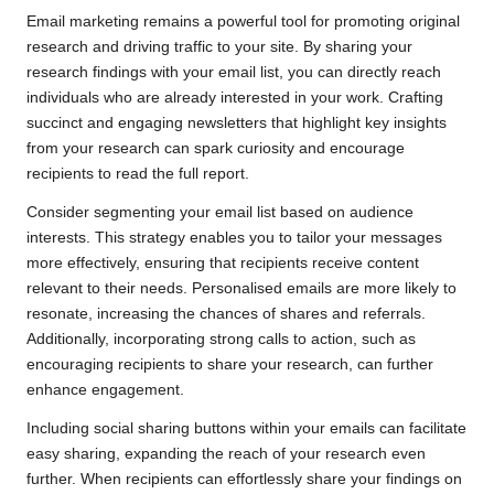
Email marketing remains a powerful tool for promoting original
research and driving traffic to your site. By sharing your
research findings with your email list, you can directly reach
individuals who are already interested in your work. Crafting
succinct and engaging newsletters that highlight key insights
from your research can spark curiosity and encourage
recipients to read the full report.
Consider segmenting your email list based on audience
interests. This strategy enables you to tailor your messages
more effectively, ensuring that recipients receive content
relevant to their needs. Personalised emails are more likely to
resonate, increasing the chances of shares and referrals.
Additionally, incorporating strong calls to action, such as
encouraging recipients to share your research, can further
enhance engagement.
Including social sharing buttons within your emails can facilitate
easy sharing, expanding the reach of your research even
further. When recipients can effortlessly share your findings on