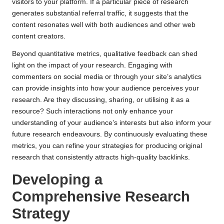
visitors to your platform. If a particular piece of research
generates substantial referral traffic, it suggests that the
content resonates well with both audiences and other web
content creators.
Beyond quantitative metrics, qualitative feedback can shed
light on the impact of your research. Engaging with
commenters on social media or through your site’s analytics
can provide insights into how your audience perceives your
research. Are they discussing, sharing, or utilising it as a
resource? Such interactions not only enhance your
understanding of your audience’s interests but also inform your
future research endeavours. By continuously evaluating these
metrics, you can refine your strategies for producing original
research that consistently attracts high-quality backlinks.
Developing a
Comprehensive Research
Strategy