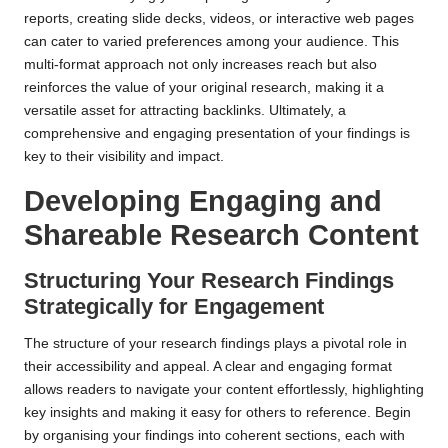
reports, creating slide decks, videos, or interactive web pages
can cater to varied preferences among your audience. This
multi-format approach not only increases reach but also
reinforces the value of your original research, making it a
versatile asset for attracting backlinks. Ultimately, a
comprehensive and engaging presentation of your findings is
key to their visibility and impact.
Developing Engaging and
Shareable Research Content
Structuring Your Research Findings
Strategically for Engagement
The structure of your research findings plays a pivotal role in
their accessibility and appeal. A clear and engaging format
allows readers to navigate your content effortlessly, highlighting
key insights and making it easy for others to reference. Begin
by organising your findings into coherent sections, each with