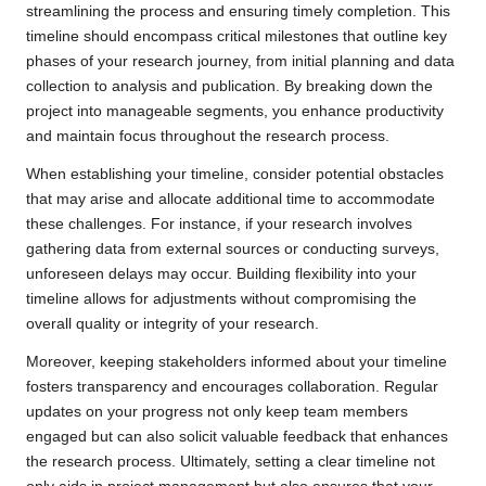
streamlining the process and ensuring timely completion. This
timeline should encompass critical milestones that outline key
phases of your research journey, from initial planning and data
collection to analysis and publication. By breaking down the
project into manageable segments, you enhance productivity
and maintain focus throughout the research process.
When establishing your timeline, consider potential obstacles
that may arise and allocate additional time to accommodate
these challenges. For instance, if your research involves
gathering data from external sources or conducting surveys,
unforeseen delays may occur. Building flexibility into your
timeline allows for adjustments without compromising the
overall quality or integrity of your research.
Moreover, keeping stakeholders informed about your timeline
fosters transparency and encourages collaboration. Regular
updates on your progress not only keep team members
engaged but can also solicit valuable feedback that enhances
the research process. Ultimately, setting a clear timeline not