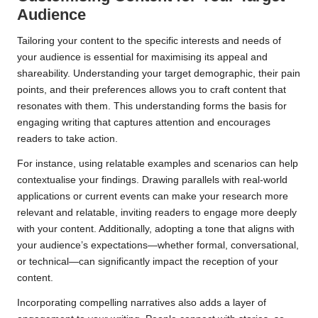
Audience
Tailoring your content to the specific interests and needs of
your audience is essential for maximising its appeal and
shareability. Understanding your target demographic, their pain
points, and their preferences allows you to craft content that
resonates with them. This understanding forms the basis for
engaging writing that captures attention and encourages
readers to take action.
For instance, using relatable examples and scenarios can help
contextualise your findings. Drawing parallels with real-world
applications or current events can make your research more
relevant and relatable, inviting readers to engage more deeply
with your content. Additionally, adopting a tone that aligns with
your audience’s expectations—whether formal, conversational,
or technical—can significantly impact the reception of your
content.
Incorporating compelling narratives also adds a layer of