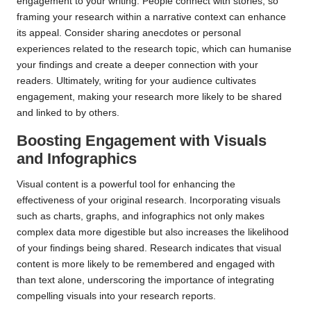
engagement to your writing. People connect with stories, so
framing your research within a narrative context can enhance
its appeal. Consider sharing anecdotes or personal
experiences related to the research topic, which can humanise
your findings and create a deeper connection with your
readers. Ultimately, writing for your audience cultivates
engagement, making your research more likely to be shared
and linked to by others.
Boosting Engagement with Visuals
and Infographics
Visual content is a powerful tool for enhancing the
effectiveness of your original research. Incorporating visuals
such as charts, graphs, and infographics not only makes
complex data more digestible but also increases the likelihood
of your findings being shared. Research indicates that visual
content is more likely to be remembered and engaged with
than text alone, underscoring the importance of integrating
compelling visuals into your research reports.