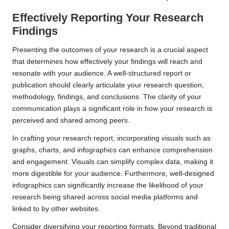
Effectively Reporting Your Research
Findings
Presenting the outcomes of your research is a crucial aspect
that determines how effectively your findings will reach and
resonate with your audience. A well-structured report or
publication should clearly articulate your research question,
methodology, findings, and conclusions. The clarity of your
communication plays a significant role in how your research is
perceived and shared among peers.
In crafting your research report, incorporating visuals such as
graphs, charts, and infographics can enhance comprehension
and engagement. Visuals can simplify complex data, making it
more digestible for your audience. Furthermore, well-designed
infographics can significantly increase the likelihood of your
research being shared across social media platforms and
linked to by other websites.
Consider diversifying your reporting formats. Beyond traditional