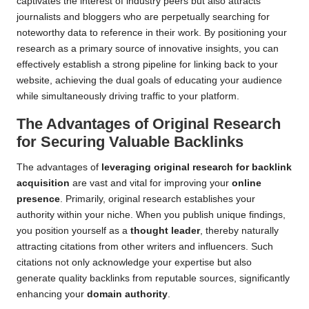
captivates the interest of industry peers but also attracts
journalists and bloggers who are perpetually searching for
noteworthy data to reference in their work. By positioning your
research as a primary source of innovative insights, you can
effectively establish a strong pipeline for linking back to your
website, achieving the dual goals of educating your audience
while simultaneously driving traffic to your platform.
The Advantages of Original Research
for Securing Valuable Backlinks
The advantages of
leveraging original research for backlink
acquisition
are vast and vital for improving your
online
presence
. Primarily, original research establishes your
authority within your niche. When you publish unique findings,
you position yourself as a
thought leader
, thereby naturally
attracting citations from other writers and influencers. Such
citations not only acknowledge your expertise but also
generate quality backlinks from reputable sources, significantly
enhancing your
domain authority
.