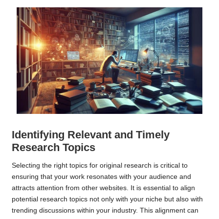
Identifying Relevant and Timely
Research Topics
Selecting the right topics for original research is critical to
ensuring that your work resonates with your audience and
attracts attention from other websites. It is essential to align
potential research topics not only with your niche but also with
trending discussions within your industry. This alignment can