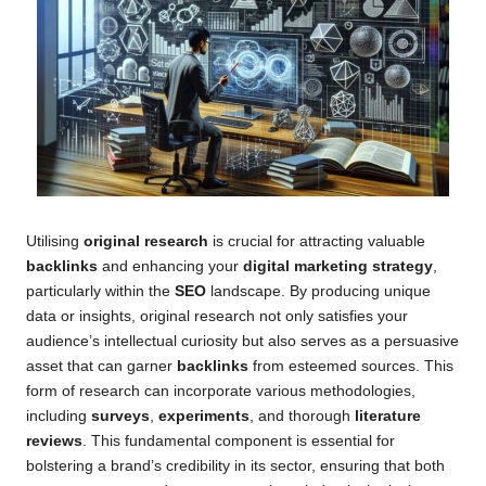
Utilising
original research
is crucial for attracting valuable
backlinks
and enhancing your
digital marketing strategy
,
particularly within the
SEO
landscape. By producing unique
data or insights, original research not only satisfies your
audience’s intellectual curiosity but also serves as a persuasive
asset that can garner
backlinks
from esteemed sources. This
form of research can incorporate various methodologies,
including
surveys
,
experiments
, and thorough
literature
reviews
. This fundamental component is essential for
bolstering a brand’s credibility in its sector, ensuring that both