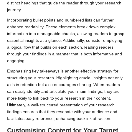
distinct headings that guide the reader through your research
journey.
Incorporating bullet points and numbered lists can further
enhance readability. These elements break down complex
information into manageable chunks, allowing readers to grasp
essential insights at a glance. Additionally, consider employing
a logical flow that builds on each section, leading readers
through your findings in a manner that is both informative and
engaging.
Emphasising key takeaways is another effective strategy for
structuring your research. Highlighting crucial insights not only
aids in retention but also encourages sharing. When readers
can easily identify and articulate your main findings, they are
more likely to link back to your research in their content.
Ultimately, a well-structured presentation of your research
findings ensures that they resonate with your audience and
facilitates easy reference, enhancing backlink attraction.
Customising Content for Your Target