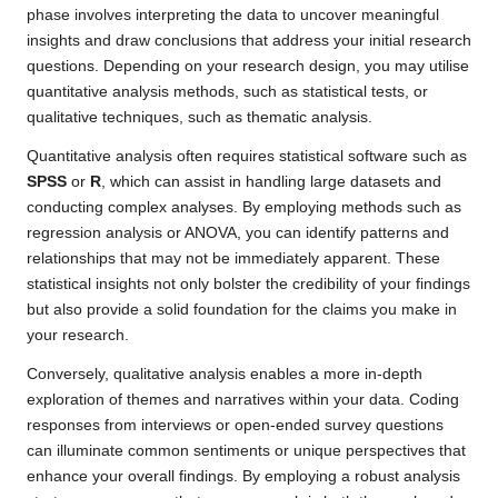
phase involves interpreting the data to uncover meaningful
insights and draw conclusions that address your initial research
questions. Depending on your research design, you may utilise
quantitative analysis methods, such as statistical tests, or
qualitative techniques, such as thematic analysis.
Quantitative analysis often requires statistical software such as
SPSS
or
R
, which can assist in handling large datasets and
conducting complex analyses. By employing methods such as
regression analysis or ANOVA, you can identify patterns and
relationships that may not be immediately apparent. These
statistical insights not only bolster the credibility of your findings
but also provide a solid foundation for the claims you make in
your research.
Conversely, qualitative analysis enables a more in-depth
exploration of themes and narratives within your data. Coding
responses from interviews or open-ended survey questions
can illuminate common sentiments or unique perspectives that
enhance your overall findings. By employing a robust analysis