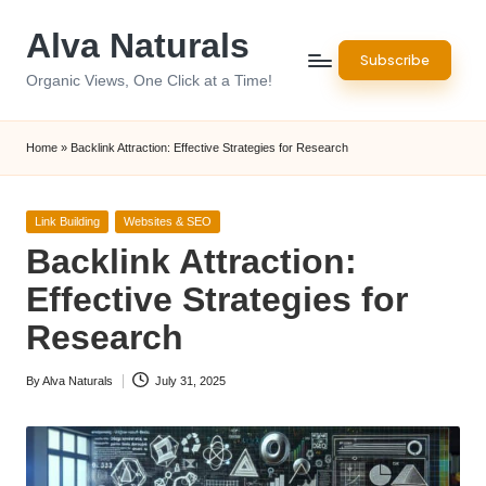
Alva Naturals
Skip
Subscribe
to
Organic Views, One Click at a Time!
content
Home
»
Backlink Attraction: Effective Strategies for Research
Posted
Link Building
Websites & SEO
in
Backlink Attraction:
Effective Strategies for
Research
By
Alva Naturals
July 31, 2025
Posted
by