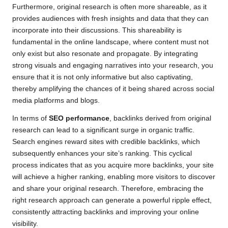
Furthermore, original research is often more shareable, as it
provides audiences with fresh insights and data that they can
incorporate into their discussions. This shareability is
fundamental in the online landscape, where content must not
only exist but also resonate and propagate. By integrating
strong visuals and engaging narratives into your research, you
ensure that it is not only informative but also captivating,
thereby amplifying the chances of it being shared across social
media platforms and blogs.
In terms of
SEO performance
, backlinks derived from original
research can lead to a significant surge in organic traffic.
Search engines reward sites with credible backlinks, which
subsequently enhances your site’s ranking. This cyclical
process indicates that as you acquire more backlinks, your site
will achieve a higher ranking, enabling more visitors to discover
and share your original research. Therefore, embracing the
right research approach can generate a powerful ripple effect,
consistently attracting backlinks and improving your online
visibility.