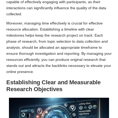
capable of effectively engaging with participants, as their
interactions can significantly influence the quality of the data
collected.
Moreover, managing time effectively is crucial for effective
resource allocation. Establishing a timeline with clear
milestones helps keep the research project on track. Each
phase of research, from topic selection to data collection and
analysis, should be allocated an appropriate timeframe to
ensure thorough investigation and reporting. By managing your
resources efficiently, you can produce original research that
stands out and attracts the backlinks necessary to elevate your
online presence.
Establishing Clear and Measurable
Research Objectives