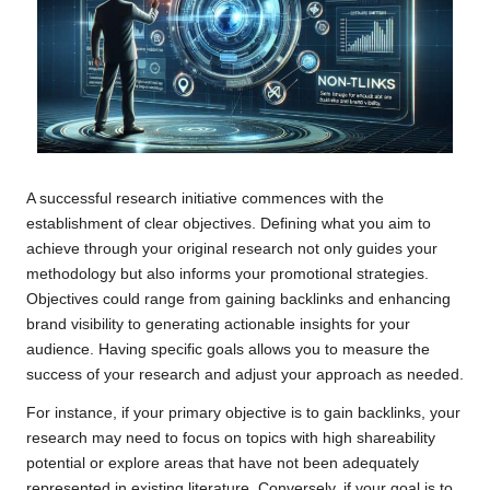
A successful research initiative commences with the
establishment of clear objectives. Defining what you aim to
achieve through your original research not only guides your
methodology but also informs your promotional strategies.
Objectives could range from gaining backlinks and enhancing
brand visibility to generating actionable insights for your
audience. Having specific goals allows you to measure the
success of your research and adjust your approach as needed.
For instance, if your primary objective is to gain backlinks, your
research may need to focus on topics with high shareability
potential or explore areas that have not been adequately
represented in existing literature. Conversely, if your goal is to