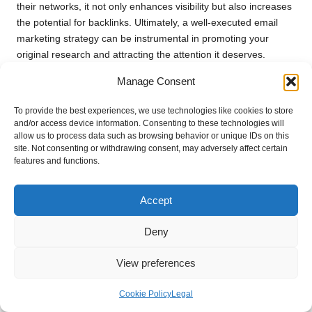
their networks, it not only enhances visibility but also increases
the potential for backlinks. Ultimately, a well-executed email
marketing strategy can be instrumental in promoting your
original research and attracting the attention it deserves.
Participating in Academic
Manage Consent
Conferences for Greater Visibility
To provide the best experiences, we use technologies like cookies to store
and/or access device information. Consenting to these technologies will
Presenting your original research at academic conferences can
allow us to process data such as browsing behavior or unique IDs on this
significantly enhance its visibility and credibility. These events
site. Not consenting or withdrawing consent, may adversely affect certain
provide a platform to showcase your findings to peers, industry
features and functions.
experts, and potential collaborators. Engaging with an
audience interested in your field can lead to valuable feedback,
Accept
networking opportunities, and increased citations.
Deny
When preparing for your presentation, consider crafting an
engaging narrative that highlights the significance of your
View preferences
research. Visual aids such as slideshows or handouts can
enhance your presentation, making it easier for attendees to
Cookie Policy
Legal
grasp key insights. Additionally, be open to questions and
discussions during and after your presentation, as these