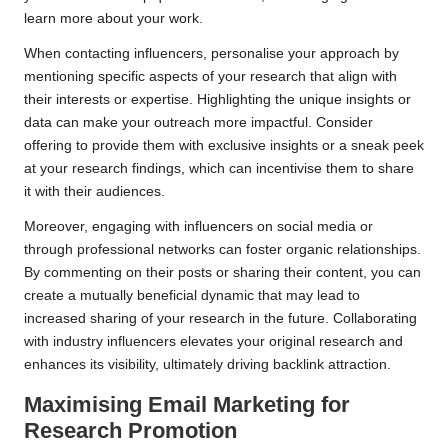
learn more about your work.
When contacting influencers, personalise your approach by
mentioning specific aspects of your research that align with
their interests or expertise. Highlighting the unique insights or
data can make your outreach more impactful. Consider
offering to provide them with exclusive insights or a sneak peek
at your research findings, which can incentivise them to share
it with their audiences.
Moreover, engaging with influencers on social media or
through professional networks can foster organic relationships.
By commenting on their posts or sharing their content, you can
create a mutually beneficial dynamic that may lead to
increased sharing of your research in the future. Collaborating
with industry influencers elevates your original research and
enhances its visibility, ultimately driving backlink attraction.
Maximising Email Marketing for
Research Promotion