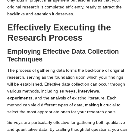
only aids in project management but also ensures that your
original research is completed efficiently, ready to attract the
backlinks and attention it deserves.
Effectively Executing the
Research Process
Employing Effective Data Collection
Techniques
The process of gathering data forms the backbone of original
research, serving as the foundation upon which your findings
will be established. Effective data collection can occur through
various methods, including
surveys
,
interviews
,
experiments
, and the analysis of existing literature. Each
method can yield different types of data, making it crucial to
select the most appropriate ones for your research goals.
Surveys are particularly effective for gathering both qualitative
and quantitative data. By crafting thoughtful questions, you can