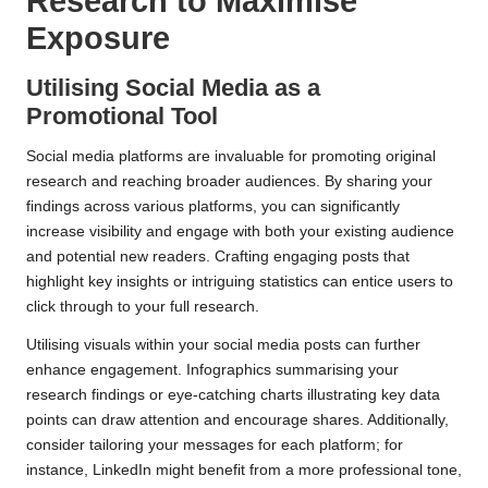
Research to Maximise
Exposure
Utilising Social Media as a
Promotional Tool
Social media platforms are invaluable for promoting original
research and reaching broader audiences. By sharing your
findings across various platforms, you can significantly
increase visibility and engage with both your existing audience
and potential new readers. Crafting engaging posts that
highlight key insights or intriguing statistics can entice users to
click through to your full research.
Utilising visuals within your social media posts can further
enhance engagement. Infographics summarising your
research findings or eye-catching charts illustrating key data
points can draw attention and encourage shares. Additionally,
consider tailoring your messages for each platform; for
instance, LinkedIn might benefit from a more professional tone,