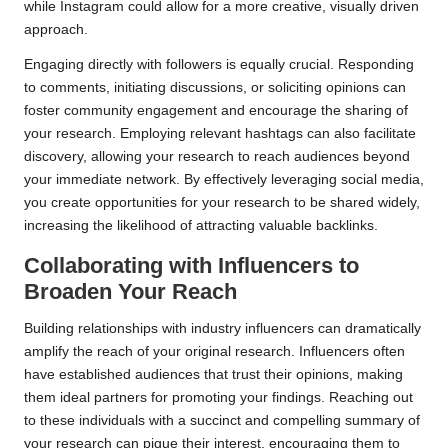
while Instagram could allow for a more creative, visually driven
approach.
Engaging directly with followers is equally crucial. Responding
to comments, initiating discussions, or soliciting opinions can
foster community engagement and encourage the sharing of
your research. Employing relevant hashtags can also facilitate
discovery, allowing your research to reach audiences beyond
your immediate network. By effectively leveraging social media,
you create opportunities for your research to be shared widely,
increasing the likelihood of attracting valuable backlinks.
Collaborating with Influencers to
Broaden Your Reach
Building relationships with industry influencers can dramatically
amplify the reach of your original research. Influencers often
have established audiences that trust their opinions, making
them ideal partners for promoting your findings. Reaching out
to these individuals with a succinct and compelling summary of
your research can pique their interest, encouraging them to