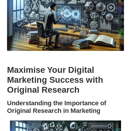
Maximise Your Digital
Marketing Success with
Original Research
Understanding the Importance of
Original Research in Marketing