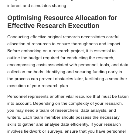
interest and stimulates sharing.
Optimising Resource Allocation for
Effective Research Execution
Conducting effective original research necessitates careful
allocation of resources to ensure thoroughness and impact.
Before embarking on a research project, it is essential to
outline the budget required for conducting the research,
encompassing costs associated with personnel, tools, and data
collection methods. Identifying and securing funding early in
the process can prevent obstacles later, facilitating a smoother
execution of your research plan.
Personnel represents another vital resource that must be taken
into account. Depending on the complexity of your research,
you may need a team of researchers, data analysts, and
writers. Each team member should possess the necessary
skills to gather and analyse data efficiently. If your research
involves fieldwork or surveys, ensure that you have personnel