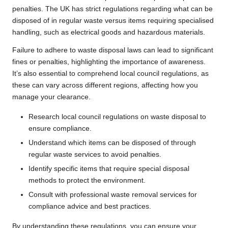
penalties. The UK has strict regulations regarding what can be
disposed of in regular waste versus items requiring specialised
handling, such as electrical goods and hazardous materials.
Failure to adhere to waste disposal laws can lead to significant
fines or penalties, highlighting the importance of awareness.
It’s also essential to comprehend local council regulations, as
these can vary across different regions, affecting how you
manage your clearance.
Research local council regulations on waste disposal to
ensure compliance.
Understand which items can be disposed of through
regular waste services to avoid penalties.
Identify specific items that require special disposal
methods to protect the environment.
Consult with professional waste removal services for
compliance advice and best practices.
By understanding these regulations, you can ensure your