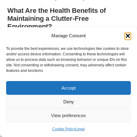
What Are the Health Benefits of
Maintaining a Clutter-Free
Environment?
Manage Consent
A clutter-free environment can yield numerous health benefits,
with UK research indicating that reduced clutter correlates with
To provide the best experiences, we use technologies like cookies to store
improved air quality and fewer allergens. Clearing out old items
and/or access device information. Consenting to these technologies will
can help eliminate dust mites, mould, and allergens that tend
allow us to process data such as browsing behavior or unique IDs on this
site. Not consenting or withdrawing consent, may adversely affect certain
to accumulate in cluttered spaces, significantly improving
features and functions.
indoor air quality.
Furthermore, a tidy environment contributes to mental clarity,
Accept
lowering stress levels and promoting better emotional health,
which is essential for overall well-being.
Deny
Regularly remove expired or unused items to minimise
View preferences
allergens and improve air quality.
Maintain cleanliness to enhance indoor air quality and
Cookie Policy
Legal
contribute to a healthier living space.