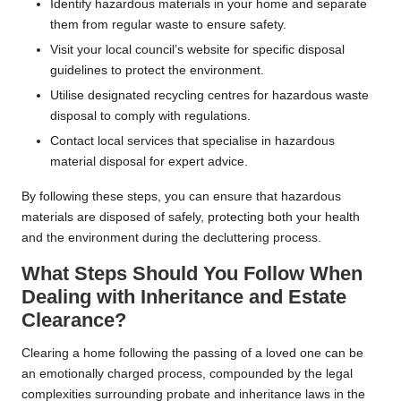
Identify hazardous materials in your home and separate
them from regular waste to ensure safety.
Visit your local council’s website for specific disposal
guidelines to protect the environment.
Utilise designated recycling centres for hazardous waste
disposal to comply with regulations.
Contact local services that specialise in hazardous
material disposal for expert advice.
By following these steps, you can ensure that hazardous
materials are disposed of safely, protecting both your health
and the environment during the decluttering process.
What Steps Should You Follow When
Dealing with Inheritance and Estate
Clearance?
Clearing a home following the passing of a loved one can be
an emotionally charged process, compounded by the legal
complexities surrounding probate and inheritance laws in the