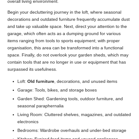
overall living environment.
Begin your decluttering journey in the loft, where seasonal
decorations and outdated furniture frequently accumulate dust
and take up valuable space. Next, direct your attention to the
garage, which often acts as a dumping ground for various
items ranging from tools to sports equipment; with proper
organisation, this area can be transformed into a functional
space. Finally, do not overlook your garden sheds, which may
contain tools that are no longer in use or equipment that has
surpassed its usefulness.
Loft:
Old furniture
, decorations, and unused items
Garage: Tools, bikes, and storage boxes
Garden Shed: Gardening tools, outdoor furniture, and
seasonal paraphernalia
Living Room: Cluttered shelves, magazines, and outdated
electronics
Bedrooms: Wardrobe overhauls and under-bed storage