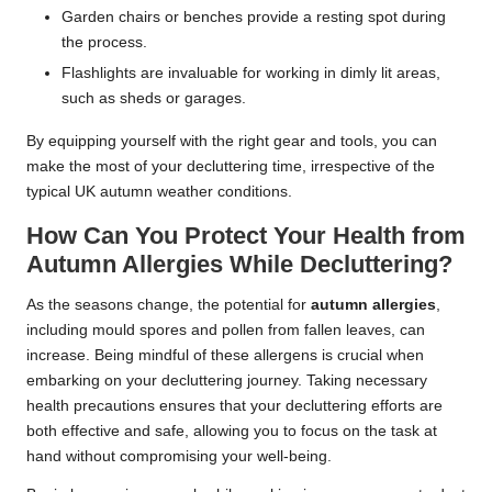
Garden chairs or benches provide a resting spot during
the process.
Flashlights are invaluable for working in dimly lit areas,
such as sheds or garages.
By equipping yourself with the right gear and tools, you can
make the most of your decluttering time, irrespective of the
typical UK autumn weather conditions.
How Can You Protect Your Health from
Autumn Allergies While Decluttering?
As the seasons change, the potential for
autumn allergies
,
including mould spores and pollen from fallen leaves, can
increase. Being mindful of these allergens is crucial when
embarking on your decluttering journey. Taking necessary
health precautions ensures that your decluttering efforts are
both effective and safe, allowing you to focus on the task at
hand without compromising your well-being.