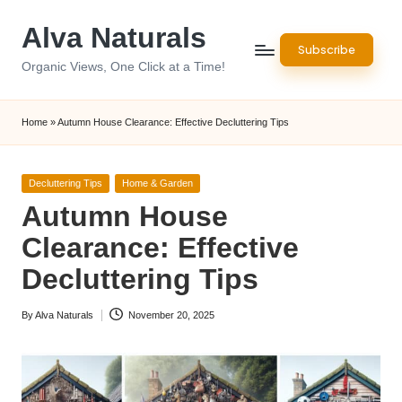
Alva Naturals
Skip
Subscribe
to
Organic Views, One Click at a Time!
content
Home
»
Autumn House Clearance: Effective Decluttering Tips
Posted
Decluttering Tips
Home & Garden
in
Autumn House
Clearance: Effective
Decluttering Tips
By
Alva Naturals
November 20, 2025
Posted
by