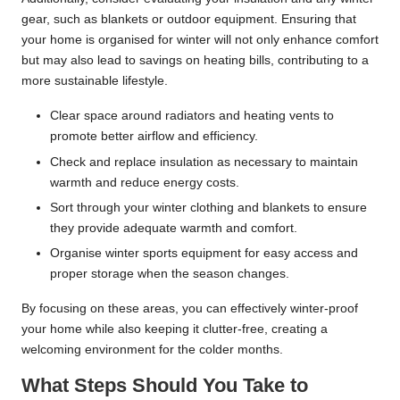
gear, such as blankets or outdoor equipment. Ensuring that
your home is organised for winter will not only enhance comfort
but may also lead to savings on heating bills, contributing to a
more sustainable lifestyle.
Clear space around radiators and heating vents to
promote better airflow and efficiency.
Check and replace insulation as necessary to maintain
warmth and reduce energy costs.
Sort through your winter clothing and blankets to ensure
they provide adequate warmth and comfort.
Organise winter sports equipment for easy access and
proper storage when the season changes.
By focusing on these areas, you can effectively winter-proof
your home while also keeping it clutter-free, creating a
welcoming environment for the colder months.
What Steps Should You Take to