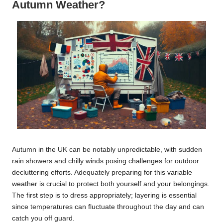
Autumn Weather?
Autumn in the UK can be notably unpredictable, with sudden
rain showers and chilly winds posing challenges for outdoor
decluttering efforts. Adequately preparing for this variable
weather is crucial to protect both yourself and your belongings.
The first step is to dress appropriately; layering is essential
since temperatures can fluctuate throughout the day and can
catch you off guard.