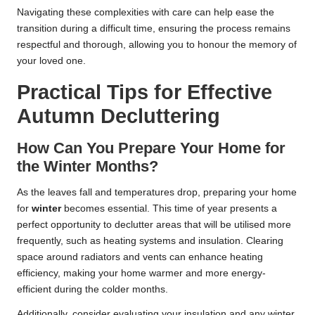
Navigating these complexities with care can help ease the
transition during a difficult time, ensuring the process remains
respectful and thorough, allowing you to honour the memory of
your loved one.
Practical Tips for Effective
Autumn Decluttering
How Can You Prepare Your Home for
the Winter Months?
As the leaves fall and temperatures drop, preparing your home
for
winter
becomes essential. This time of year presents a
perfect opportunity to declutter areas that will be utilised more
frequently, such as heating systems and insulation. Clearing
space around radiators and vents can enhance heating
efficiency, making your home warmer and more energy-
efficient during the colder months.
Additionally, consider evaluating your insulation and any winter