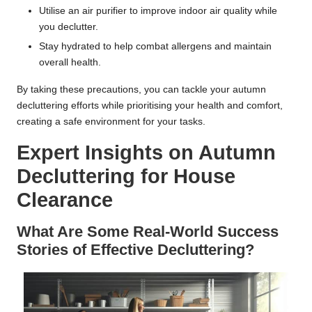
Utilise an air purifier to improve indoor air quality while
you declutter.
Stay hydrated to help combat allergens and maintain
overall health.
By taking these precautions, you can tackle your autumn
decluttering efforts while prioritising your health and comfort,
creating a safe environment for your tasks.
Expert Insights on Autumn
Decluttering for House
Clearance
What Are Some Real-World Success
Stories of Effective Decluttering?