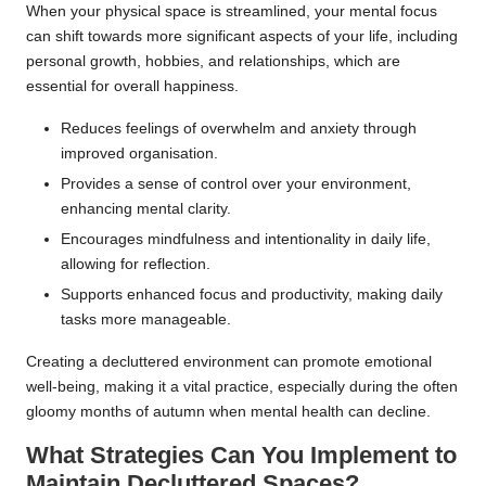
When your physical space is streamlined, your mental focus
can shift towards more significant aspects of your life, including
personal growth, hobbies, and relationships, which are
essential for overall happiness.
Reduces feelings of overwhelm and anxiety through
improved organisation.
Provides a sense of control over your environment,
enhancing mental clarity.
Encourages mindfulness and intentionality in daily life,
allowing for reflection.
Supports enhanced focus and productivity, making daily
tasks more manageable.
Creating a decluttered environment can promote emotional
well-being, making it a vital practice, especially during the often
gloomy months of autumn when mental health can decline.
What Strategies Can You Implement to
Maintain Decluttered Spaces?