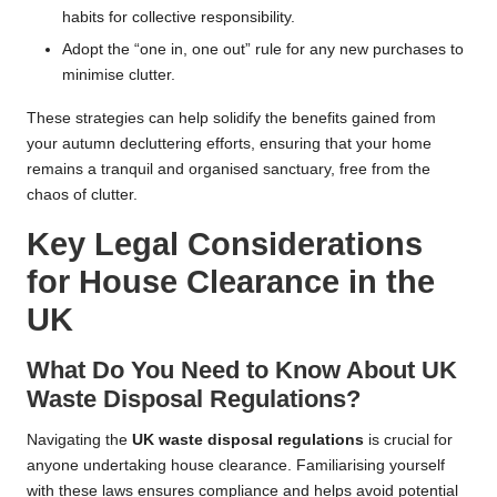
habits for collective responsibility.
Adopt the “one in, one out” rule for any new purchases to
minimise clutter.
These strategies can help solidify the benefits gained from
your autumn decluttering efforts, ensuring that your home
remains a tranquil and organised sanctuary, free from the
chaos of clutter.
Key Legal Considerations
for House Clearance in the
UK
What Do You Need to Know About UK
Waste Disposal Regulations?
Navigating the
UK waste disposal regulations
is crucial for
anyone undertaking house clearance. Familiarising yourself
with these laws ensures compliance and helps avoid potential