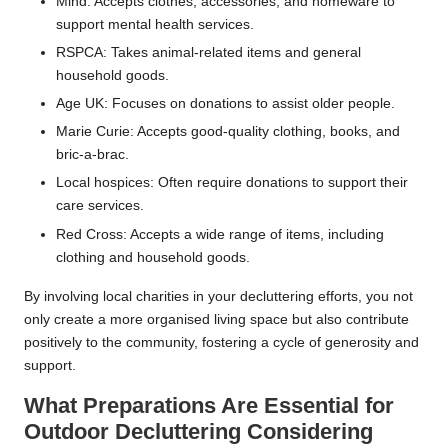
Mind: Accepts clothes, accessories, and homeware to
support mental health services.
RSPCA: Takes animal-related items and general
household goods.
Age UK: Focuses on donations to assist older people.
Marie Curie: Accepts good-quality clothing, books, and
bric-a-brac.
Local hospices: Often require donations to support their
care services.
Red Cross: Accepts a wide range of items, including
clothing and household goods.
By involving local charities in your decluttering efforts, you not
only create a more organised living space but also contribute
positively to the community, fostering a cycle of generosity and
support.
What Preparations Are Essential for
Outdoor Decluttering Considering