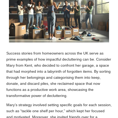
Success stories from homeowners across the UK serve as
prime examples of how impactful decluttering can be. Consider
Mary from Kent, who decided to confront her garage, a space
that had morphed into a labyrinth of forgotten items. By sorting
through her belongings and categorising them into keep,
donate, and discard piles, she reclaimed space that now
functions as a productive work area, showcasing the
transformative power of decluttering.
Mary’s strategy involved setting specific goals for each session,
such as “tackle one shelf per hour,” which kept her focused
and motivated. Moreover, she invited friends over for a