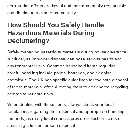
decluttering efforts are lawful and environmentally responsible,
contributing to a cleaner community.
How Should You Safely Handle
Hazardous Materials During
Decluttering?
Safely managing hazardous materials during house clearance
is critical, as improper disposal can pose serious health and
environmental risks. Common household items requiring
careful handling include paints, batteries, and cleaning
chemicals. The UK has specific guidelines for the safe disposal
of these materials, often directing them to designated recycling
centres to mitigate risks.
When dealing with these items, always check your local
regulations regarding their disposal and appropriate handling
methods, as many local councils provide collection points or
specific guidelines for safe disposal.