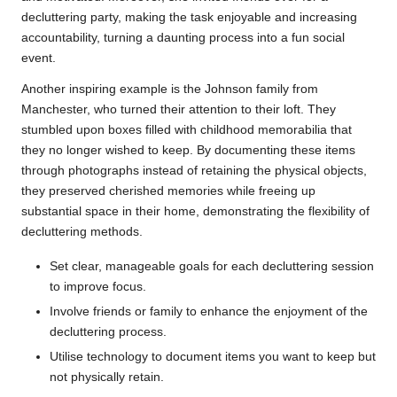
decluttering party, making the task enjoyable and increasing
accountability, turning a daunting process into a fun social
event.
Another inspiring example is the Johnson family from
Manchester, who turned their attention to their loft. They
stumbled upon boxes filled with childhood memorabilia that
they no longer wished to keep. By documenting these items
through photographs instead of retaining the physical objects,
they preserved cherished memories while freeing up
substantial space in their home, demonstrating the flexibility of
decluttering methods.
Set clear, manageable goals for each decluttering session
to improve focus.
Involve friends or family to enhance the enjoyment of the
decluttering process.
Utilise technology to document items you want to keep but
not physically retain.