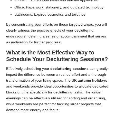
Kitchen: Expired food items and unused appliances
Office: Paperwork, stationery, and outdated technology
Bathrooms: Expired cosmetics and toiletries
By concentrating your efforts on these targeted areas, you will
clearly witness the positive effects of your decluttering
endeavours, fostering a sense of accomplishment that serves
as motivation for further progress.
What Is the Most Effective Way to
Schedule Your Decluttering Sessions?
Effectively scheduling your
decluttering sessions
can greatly
impact the difference between a rushed effort and a thorough
transformation of your living space. The
UK autumn holidays
and weekends provide ideal opportunities to allocate dedicated
blocks of time specifically for decluttering tasks. The longer
evenings can be effectively utilised for sorting and organising,
while weekends are perfect for tackling larger projects that
demand more energy and focus.