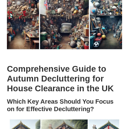
Comprehensive Guide to
Autumn Decluttering for
House Clearance in the UK
Which Key Areas Should You Focus
on for Effective Decluttering?