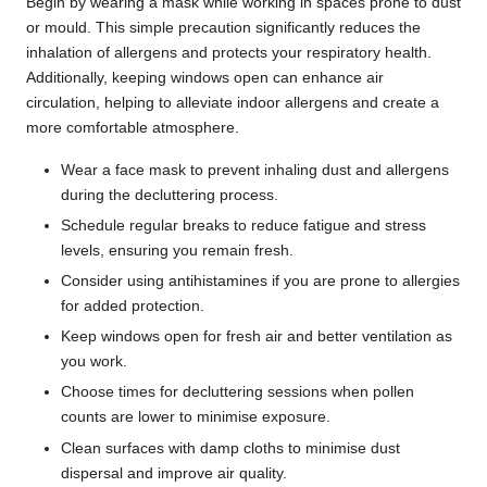
Begin by wearing a mask while working in spaces prone to dust
or mould. This simple precaution significantly reduces the
inhalation of allergens and protects your respiratory health.
Additionally, keeping windows open can enhance air
circulation, helping to alleviate indoor allergens and create a
more comfortable atmosphere.
Wear a face mask to prevent inhaling dust and allergens
during the decluttering process.
Schedule regular breaks to reduce fatigue and stress
levels, ensuring you remain fresh.
Consider using antihistamines if you are prone to allergies
for added protection.
Keep windows open for fresh air and better ventilation as
you work.
Choose times for decluttering sessions when pollen
counts are lower to minimise exposure.
Clean surfaces with damp cloths to minimise dust
dispersal and improve air quality.