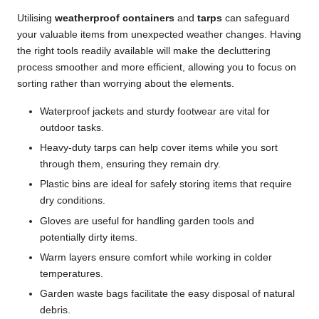
Utilising
weatherproof containers
and
tarps
can safeguard
your valuable items from unexpected weather changes. Having
the right tools readily available will make the decluttering
process smoother and more efficient, allowing you to focus on
sorting rather than worrying about the elements.
Waterproof jackets and sturdy footwear are vital for
outdoor tasks.
Heavy-duty tarps can help cover items while you sort
through them, ensuring they remain dry.
Plastic bins are ideal for safely storing items that require
dry conditions.
Gloves are useful for handling garden tools and
potentially dirty items.
Warm layers ensure comfort while working in colder
temperatures.
Garden waste bags facilitate the easy disposal of natural
debris.