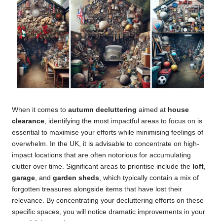
When it comes to
autumn decluttering
aimed at
house
clearance
, identifying the most impactful areas to focus on is
essential to maximise your efforts while minimising feelings of
overwhelm. In the UK, it is advisable to concentrate on high-
impact locations that are often notorious for accumulating
clutter over time. Significant areas to prioritise include the
loft
,
garage
, and
garden sheds
, which typically contain a mix of
forgotten treasures alongside items that have lost their
relevance. By concentrating your decluttering efforts on these
specific spaces, you will notice dramatic improvements in your