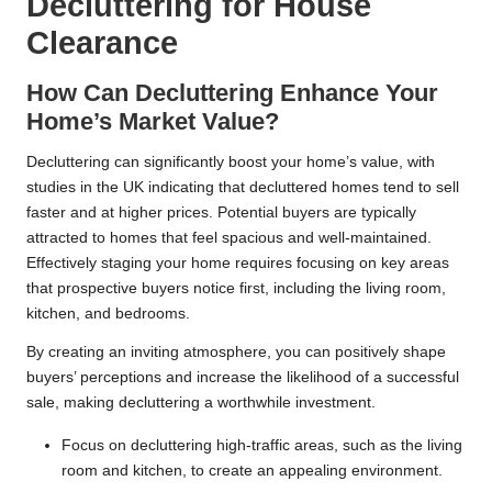
Decluttering for House
Clearance
How Can Decluttering Enhance Your
Home’s Market Value?
Decluttering can significantly boost your home’s value, with
studies in the UK indicating that decluttered homes tend to sell
faster and at higher prices. Potential buyers are typically
attracted to homes that feel spacious and well-maintained.
Effectively staging your home requires focusing on key areas
that prospective buyers notice first, including the living room,
kitchen, and bedrooms.
By creating an inviting atmosphere, you can positively shape
buyers’ perceptions and increase the likelihood of a successful
sale, making decluttering a worthwhile investment.
Focus on decluttering high-traffic areas, such as the living
room and kitchen, to create an appealing environment.