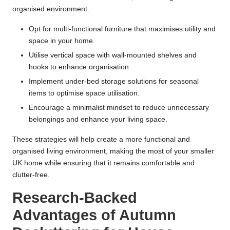
organised environment.
Opt for multi-functional furniture that maximises utility and
space in your home.
Utilise vertical space with wall-mounted shelves and
hooks to enhance organisation.
Implement under-bed storage solutions for seasonal
items to optimise space utilisation.
Encourage a minimalist mindset to reduce unnecessary
belongings and enhance your living space.
These strategies will help create a more functional and
organised living environment, making the most of your smaller
UK home while ensuring that it remains comfortable and
clutter-free.
Research-Backed
Advantages of Autumn