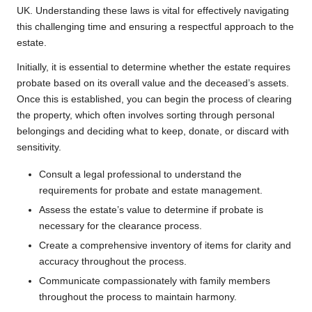
UK. Understanding these laws is vital for effectively navigating
this challenging time and ensuring a respectful approach to the
estate.
Initially, it is essential to determine whether the estate requires
probate based on its overall value and the deceased’s assets.
Once this is established, you can begin the process of clearing
the property, which often involves sorting through personal
belongings and deciding what to keep, donate, or discard with
sensitivity.
Consult a legal professional to understand the
requirements for probate and estate management.
Assess the estate’s value to determine if probate is
necessary for the clearance process.
Create a comprehensive inventory of items for clarity and
accuracy throughout the process.
Communicate compassionately with family members
throughout the process to maintain harmony.