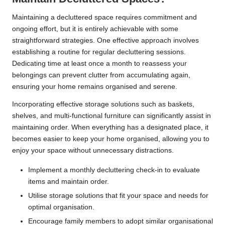
Maintaining a decluttered space requires commitment and
ongoing effort, but it is entirely achievable with some
straightforward strategies. One effective approach involves
establishing a routine for regular decluttering sessions.
Dedicating time at least once a month to reassess your
belongings can prevent clutter from accumulating again,
ensuring your home remains organised and serene.
Incorporating effective storage solutions such as baskets,
shelves, and multi-functional furniture can significantly assist in
maintaining order. When everything has a designated place, it
becomes easier to keep your home organised, allowing you to
enjoy your space without unnecessary distractions.
Implement a monthly decluttering check-in to evaluate
items and maintain order.
Utilise storage solutions that fit your space and needs for
optimal organisation.
Encourage family members to adopt similar organisational