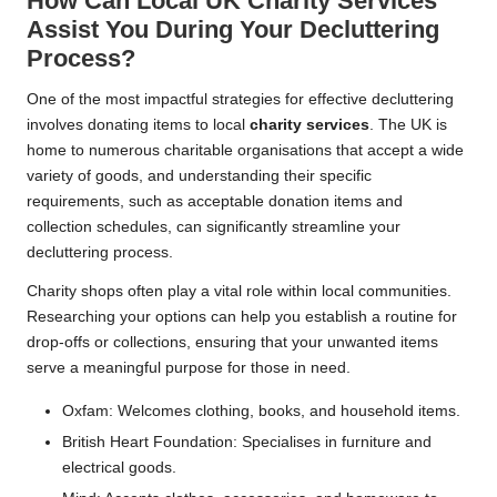
How Can Local UK Charity Services
Assist You During Your Decluttering
Process?
One of the most impactful strategies for effective decluttering
involves donating items to local
charity services
. The UK is
home to numerous charitable organisations that accept a wide
variety of goods, and understanding their specific
requirements, such as acceptable donation items and
collection schedules, can significantly streamline your
decluttering process.
Charity shops often play a vital role within local communities.
Researching your options can help you establish a routine for
drop-offs or collections, ensuring that your unwanted items
serve a meaningful purpose for those in need.
Oxfam: Welcomes clothing, books, and household items.
British Heart Foundation: Specialises in furniture and
electrical goods.