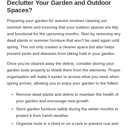
Declutter Your Garden and Outdoor
Spaces?
Preparing your garden for autumn involves clearing out
summer items and ensuring that your outdoor spaces are tidy
and functional for the upcoming months. Start by removing any
dead plants or summer furniture that won’t be used again until
spring. This not only creates a cleaner space but also helps
prevent pests and diseases from taking hold in your garden.
Once you’ve cleared away the debris, consider storing your
garden tools properly to shield them from the elements. Proper
organisation will make it easier to access what you need when
spring arrives, allowing you to enjoy your garden to the fullest.
Remove dead plants and debris to maintain the health of
your garden and encourage new growth.
Store garden furniture safely during the winter months to
protect it from harsh weather.
Organise tools in a shed or on a rack to prevent rust and