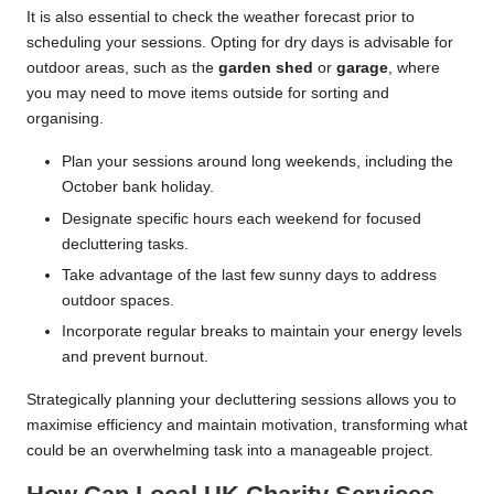
It is also essential to check the weather forecast prior to
scheduling your sessions. Opting for dry days is advisable for
outdoor areas, such as the
garden shed
or
garage
, where
you may need to move items outside for sorting and
organising.
Plan your sessions around long weekends, including the
October bank holiday.
Designate specific hours each weekend for focused
decluttering tasks.
Take advantage of the last few sunny days to address
outdoor spaces.
Incorporate regular breaks to maintain your energy levels
and prevent burnout.
Strategically planning your decluttering sessions allows you to
maximise efficiency and maintain motivation, transforming what
could be an overwhelming task into a manageable project.