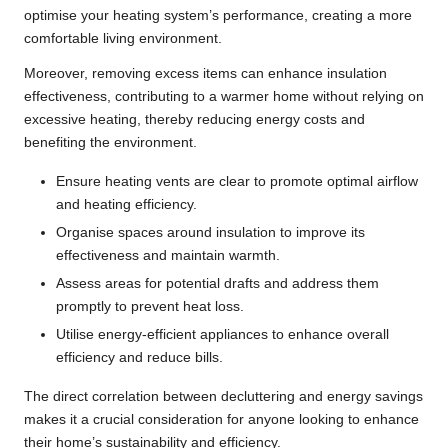
optimise your heating system’s performance, creating a more
comfortable living environment.
Moreover, removing excess items can enhance insulation
effectiveness, contributing to a warmer home without relying on
excessive heating, thereby reducing energy costs and
benefiting the environment.
Ensure heating vents are clear to promote optimal airflow
and heating efficiency.
Organise spaces around insulation to improve its
effectiveness and maintain warmth.
Assess areas for potential drafts and address them
promptly to prevent heat loss.
Utilise energy-efficient appliances to enhance overall
efficiency and reduce bills.
The direct correlation between decluttering and energy savings
makes it a crucial consideration for anyone looking to enhance
their home’s sustainability and efficiency.