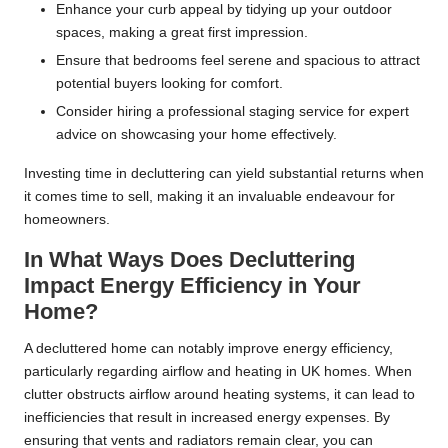
Enhance your curb appeal by tidying up your outdoor
spaces, making a great first impression.
Ensure that bedrooms feel serene and spacious to attract
potential buyers looking for comfort.
Consider hiring a professional staging service for expert
advice on showcasing your home effectively.
Investing time in decluttering can yield substantial returns when
it comes time to sell, making it an invaluable endeavour for
homeowners.
In What Ways Does Decluttering
Impact Energy Efficiency in Your
Home?
A decluttered home can notably improve energy efficiency,
particularly regarding airflow and heating in UK homes. When
clutter obstructs airflow around heating systems, it can lead to
inefficiencies that result in increased energy expenses. By
ensuring that vents and radiators remain clear, you can