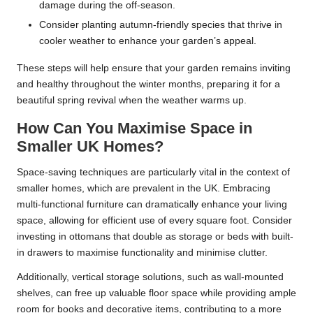
damage during the off-season.
Consider planting autumn-friendly species that thrive in
cooler weather to enhance your garden’s appeal.
These steps will help ensure that your garden remains inviting
and healthy throughout the winter months, preparing it for a
beautiful spring revival when the weather warms up.
How Can You Maximise Space in
Smaller UK Homes?
Space-saving techniques are particularly vital in the context of
smaller homes, which are prevalent in the UK. Embracing
multi-functional furniture can dramatically enhance your living
space, allowing for efficient use of every square foot. Consider
investing in ottomans that double as storage or beds with built-
in drawers to maximise functionality and minimise clutter.
Additionally, vertical storage solutions, such as wall-mounted
shelves, can free up valuable floor space while providing ample
room for books and decorative items, contributing to a more