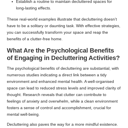
Establish a routine to maintain decluttered spaces for
long-lasting effects.
These real-world examples illustrate that decluttering doesn’t
have to be a solitary or daunting task. With effective strategies,
you can successfully transform your space and reap the
benefits of a clutter-free home.
What Are the Psychological Benefits
of Engaging in Decluttering Activities?
The psychological benefits of decluttering are substantial, with
numerous studies indicating a direct link between a tidy
environment and enhanced mental health. A well-organised
space can lead to reduced stress levels and improved clarity of
thought. Research reveals that clutter can contribute to
feelings of anxiety and overwhelm, while a clean environment
fosters a sense of control and accomplishment, crucial for
mental well-being.
Decluttering also paves the way for a more mindful existence.