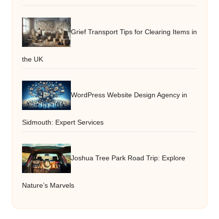
Grief Transport Tips for Clearing Items in
the UK
WordPress Website Design Agency in
Sidmouth: Expert Services
Joshua Tree Park Road Trip: Explore
Nature’s Marvels