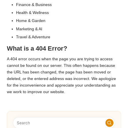
Finance & Business
Health & Wellness
Home & Garden
Marketing & AI
Travel & Adventure
What is a 404 Error?
A 404 error occurs when the page you are trying to access
cannot be found on our server. This often happens because
the URL has been changed, the page has been moved or
deleted, or the entered address was incorrect. We apologize
for the inconvenience and appreciate your understanding as
we work to improve our website.