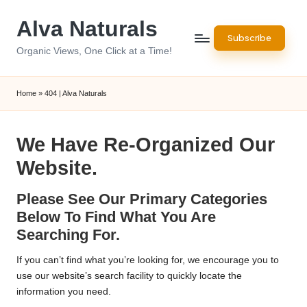
Alva Naturals
Skip
Subscribe
to
Organic Views, One Click at a Time!
content
Home
»
404 | Alva Naturals
We Have Re-Organized Our
Website.
Please See Our Primary Categories
Below To Find What You Are
Searching For.
If you can’t find what you’re looking for, we encourage you to
use our website’s search facility to quickly locate the
information you need.