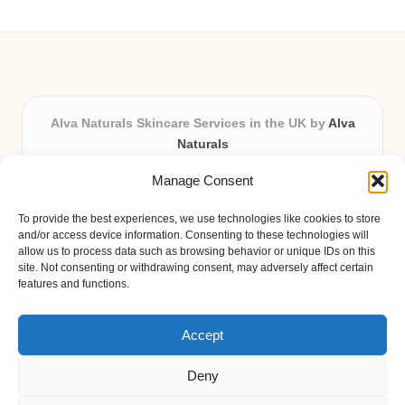
Alva Naturals Skincare Services in the UK by
Alva
Naturals
Natural & Organic Skincare Experts, Serving the UK
Manage Consent
Providing organic skincare solutions in the UK for over 10
years.
To provide the best experiences, we use technologies like cookies to store
Trusted for advanced, research-based formulations and
and/or access device information. Consenting to these technologies will
eco-friendly ingredients, Alva Naturals delivers reliability
allow us to process data such as browsing behavior or unique IDs on this
site. Not consenting or withdrawing consent, may adversely affect certain
and care in every product.
features and functions.
Our team blends formulation science with plant-based expertise,
unique among boutique UK skincare brands.
Accept
Deny