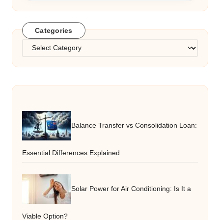
Categories
Categories
Balance Transfer vs Consolidation Loan:
Essential Differences Explained
Solar Power for Air Conditioning: Is It a
Viable Option?